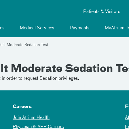
Patients & Visitors
ns
Medical Services
Payments
MyAtriumHe
dult Moderate Sedation Test
lt Moderate Sedation Te
in order to request Sedation privileges.
Careers
F
Join Atrium Health
A
Physician & APP Careers
E