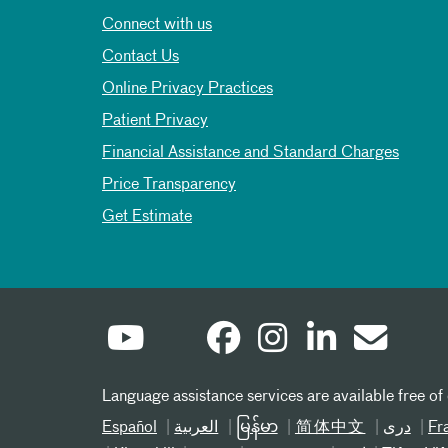
Connect with us
Contact Us
Online Privacy Practices
Patient Privacy
Financial Assistance and Standard Charges
Price Transparency
Get Estimate
Language assistance services are available free of
Español
العربیة
မြန်မာ
简体中文
دری
Fr