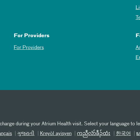
L
T
For Providers
F
For Providers
A
E
 charge during your Atrium Health visit. Select your language to l
ançais
ગુજરાતી
Kreyòl ayisyen
ကညီလံာ်ခီၣ်ထံး
한국어
ພ