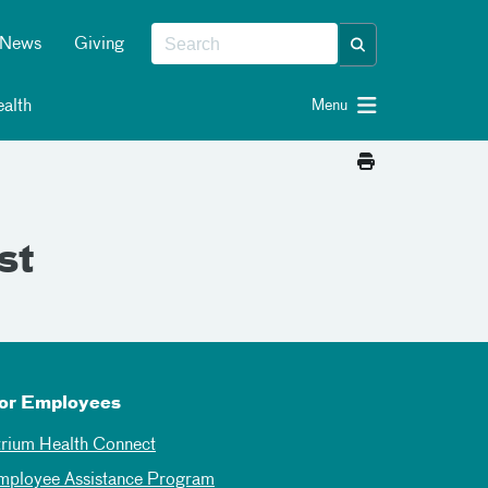
News
Giving
alth
Menu
st
or Employees
trium Health Connect
mployee Assistance Program