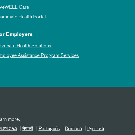
iveWELL Care
eammate Health Portal
or Employers
dvocate Health Solutions
mployee Assistance Program Services
earn more.
າສາລາວ
नेपाली
Português
Română
Русский