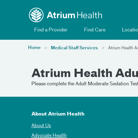
Toggle menu
Skip Navigation
Find a Provider
Find Care
Locatio
Home
Medical Staff Services
Atrium Health A
Atrium Health Adu
Please complete the Adult Moderate Sedation Test 
About Atrium Health
About Us
Advocate Health