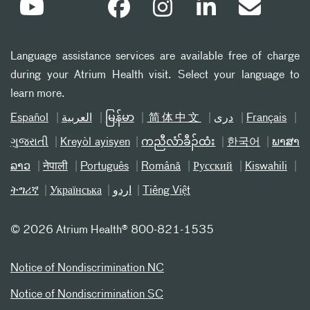
Language assistance services are available free of charge
during your Atrium Health visit. Select your language to
learn more.
Español
العربیة
မြန်မာ
简体中文
دری
Français
ગુજરાતી
Kreyòl ayisyen
ကညီလံာ်ခီၣ်ထံး
한국어
ພາສາ
ລາວ
नेपाली
Português
Română
Русский
Kiswahili
ትግሪኛ
Українська
اردو
Tiếng Việt
©
2026 Atrium Health® 800-821-1535
Notice of Nondiscrimination NC
Notice of Nondiscrimination SC