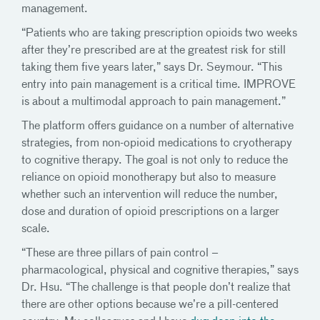
management.
“Patients who are taking prescription opioids two weeks
after they’re prescribed are at the greatest risk for still
taking them five years later,” says Dr. Seymour. “This
entry into pain management is a critical time. IMPROVE
is about a multimodal approach to pain management.”
The platform offers guidance on a number of alternative
strategies, from non-opioid medications to cryotherapy
to cognitive therapy. The goal is not only to reduce the
reliance on opioid monotherapy but also to measure
whether such an intervention will reduce the number,
dose and duration of opioid prescriptions on a larger
scale.
“These are three pillars of pain control –
pharmacological, physical and cognitive therapies,” says
Dr. Hsu. “The challenge is that people don’t realize that
there are other options because we’re a pill-centered