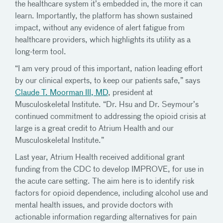
the healthcare system it’s embedded in, the more it can
learn. Importantly, the platform has shown sustained
impact, without any evidence of alert fatigue from
healthcare providers, which highlights its utility as a
long-term tool.
“I am very proud of this important, nation leading effort
by our clinical experts, to keep our patients safe,” says
Claude T. Moorman III, MD
, president at
Musculoskeletal Institute. “Dr. Hsu and Dr. Seymour’s
continued commitment to addressing the opioid crisis at
large is a great credit to Atrium Health and our
Musculoskeletal Institute.”
Last year, Atrium Health received additional grant
funding from the CDC to develop IMPROVE, for use in
the acute care setting. The aim here is to identify risk
factors for opioid dependence, including alcohol use and
mental health issues, and provide doctors with
actionable information regarding alternatives for pain