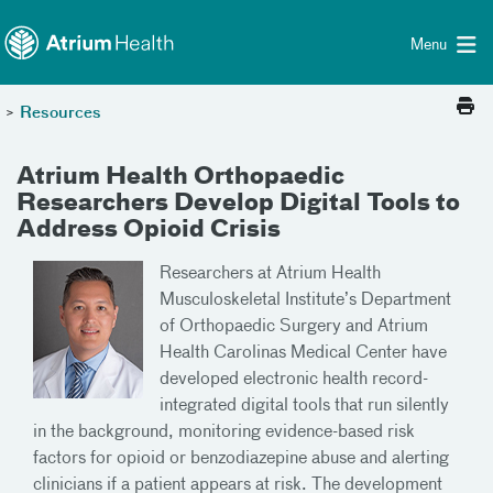
Toggle menu
Skip Navigation
Menu
>
Resources
Atrium Health Orthopaedic
Researchers Develop Digital Tools to
Address Opioid Crisis
Researchers at Atrium Health
Musculoskeletal Institute’s Department
of Orthopaedic Surgery and Atrium
Health Carolinas Medical Center have
developed electronic health record-
integrated digital tools that run silently
in the background, monitoring evidence-based risk
factors for opioid or benzodiazepine abuse and alerting
clinicians if a patient appears at risk. The development