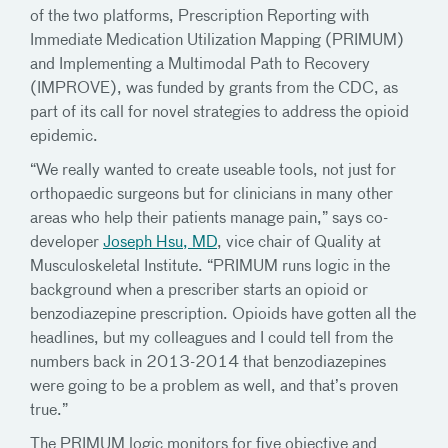
of the two platforms, Prescription Reporting with
Immediate Medication Utilization Mapping (PRIMUM)
and Implementing a Multimodal Path to Recovery
(IMPROVE), was funded by grants from the CDC, as
part of its call for novel strategies to address the opioid
epidemic.
“We really wanted to create useable tools, not just for
orthopaedic surgeons but for clinicians in many other
areas who help their patients manage pain,” says co-
developer
Joseph Hsu, MD
, vice chair of Quality at
Musculoskeletal Institute. “PRIMUM runs logic in the
background when a prescriber starts an opioid or
benzodiazepine prescription. Opioids have gotten all the
headlines, but my colleagues and I could tell from the
numbers back in 2013-2014 that benzodiazepines
were going to be a problem as well, and that’s proven
true.”
The PRIMUM logic monitors for five objective and