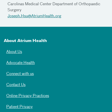
Carolinas Medical Center Department of Orthopaedic
Surgery
Joseph.Hsu@AtriumHealth.org
About Atrium Health
About Us
Advocate Health
Connect with us
Contact Us
Online Privacy Practices
Patient Privacy