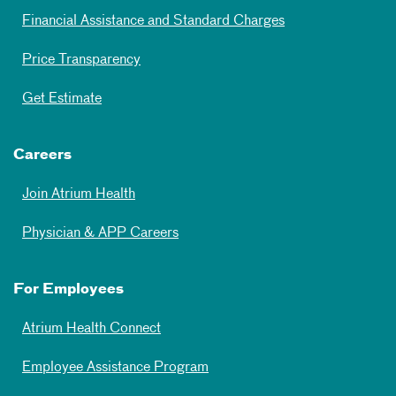
Financial Assistance and Standard Charges
Price Transparency
Get Estimate
Careers
Join Atrium Health
Physician & APP Careers
For Employees
Atrium Health Connect
Employee Assistance Program