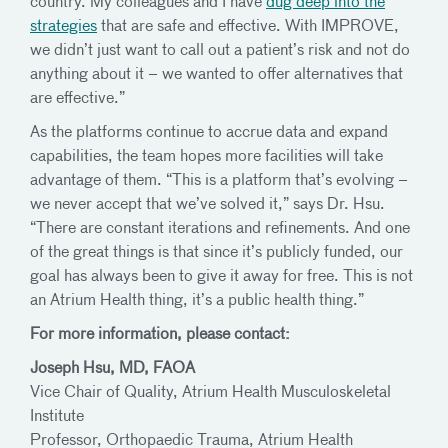
country. My colleagues and I have
dug deep into the
strategies
that are safe and effective. With IMPROVE,
we didn’t just want to call out a patient’s risk and not do
anything about it – we wanted to offer alternatives that
are effective.”
As the platforms continue to accrue data and expand
capabilities, the team hopes more facilities will take
advantage of them. “This is a platform that’s evolving –
we never accept that we’ve solved it,” says Dr. Hsu.
“There are constant iterations and refinements. And one
of the great things is that since it’s publicly funded, our
goal has always been to give it away for free. This is not
an Atrium Health thing, it’s a public health thing.”
For more information, please contact:
Joseph Hsu, MD, FAOA
Vice Chair of Quality, Atrium Health Musculoskeletal
Institute
Professor, Orthopaedic Trauma, Atrium Health