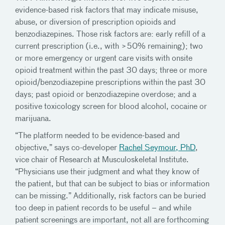
evidence-based risk factors that may indicate misuse,
abuse, or diversion of prescription opioids and
benzodiazepines. Those risk factors are: early refill of a
current prescription (i.e., with >50% remaining); two
or more emergency or urgent care visits with onsite
opioid treatment within the past 30 days; three or more
opioid/benzodiazepine prescriptions within the past 30
days; past opioid or benzodiazepine overdose; and a
positive toxicology screen for blood alcohol, cocaine or
marijuana.
“The platform needed to be evidence-based and
objective,” says co-developer
Rachel Seymour, PhD
,
vice chair of Research at Musculoskeletal Institute.
“Physicians use their judgment and what they know of
the patient, but that can be subject to bias or information
can be missing.” Additionally, risk factors can be buried
too deep in patient records to be useful – and while
patient screenings are important, not all are forthcoming