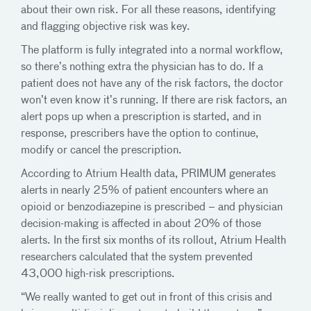
about their own risk. For all these reasons, identifying
and flagging objective risk was key.
The platform is fully integrated into a normal workflow,
so there’s nothing extra the physician has to do. If a
patient does not have any of the risk factors, the doctor
won’t even know it’s running. If there are risk factors, an
alert pops up when a prescription is started, and in
response, prescribers have the option to continue,
modify or cancel the prescription.
According to Atrium Health data, PRIMUM generates
alerts in nearly 25% of patient encounters where an
opioid or benzodiazepine is prescribed – and physician
decision-making is affected in about 20% of those
alerts. In the first six months of its rollout, Atrium Health
researchers calculated that the system prevented
43,000 high-risk prescriptions.
“We really wanted to get out in front of this crisis and