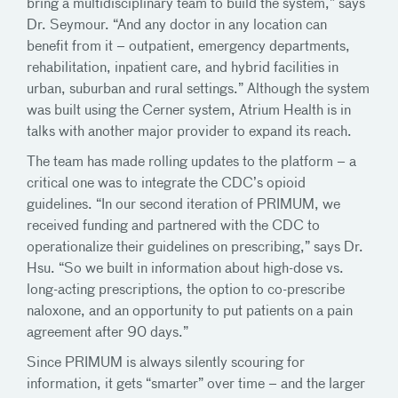
bring a multidisciplinary team to build the system,” says
Dr. Seymour. “And any doctor in any location can
benefit from it – outpatient, emergency departments,
rehabilitation, inpatient care, and hybrid facilities in
urban, suburban and rural settings.” Although the system
was built using the Cerner system, Atrium Health is in
talks with another major provider to expand its reach.
The team has made rolling updates to the platform – a
critical one was to integrate the CDC’s opioid
guidelines. “In our second iteration of PRIMUM, we
received funding and partnered with the CDC to
operationalize their guidelines on prescribing,” says Dr.
Hsu. “So we built in information about high-dose vs.
long-acting prescriptions, the option to co-prescribe
naloxone, and an opportunity to put patients on a pain
agreement after 90 days.”
Since PRIMUM is always silently scouring for
information, it gets “smarter” over time – and the larger