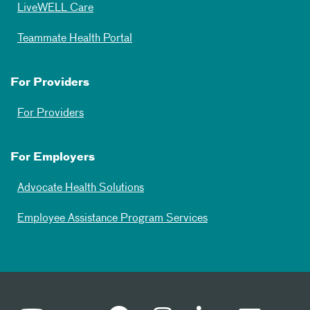
LiveWELL Care
Teammate Health Portal
For Providers
For Providers
For Employers
Advocate Health Solutions
Employee Assistance Program Services