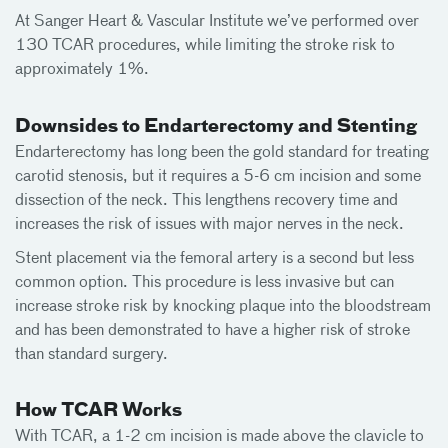
At Sanger Heart & Vascular Institute we’ve performed over
130 TCAR procedures, while limiting the stroke risk to
approximately 1%.
Downsides to Endarterectomy and Stenting
Endarterectomy has long been the gold standard for treating
carotid stenosis, but it requires a 5-6 cm incision and some
dissection of the neck. This lengthens recovery time and
increases the risk of issues with major nerves in the neck.
Stent placement via the femoral artery is a second but less
common option. This procedure is less invasive but can
increase stroke risk by knocking plaque into the bloodstream
and has been demonstrated to have a higher risk of stroke
than standard surgery.
How TCAR Works
With TCAR, a 1-2 cm incision is made above the clavicle to