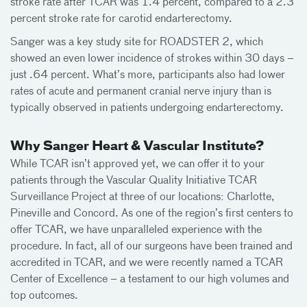
stroke rate after TCAR was 1.4 percent, compared to a 2.3
percent stroke rate for carotid endarterectomy.
Sanger was a key study site for ROADSTER 2, which
showed an even lower incidence of strokes within 30 days –
just .64 percent. What’s more, participants also had lower
rates of acute and permanent cranial nerve injury than is
typically observed in patients undergoing endarterectomy.
Why Sanger Heart & Vascular Institute?
While TCAR isn’t approved yet, we can offer it to your
patients through the Vascular Quality Initiative TCAR
Surveillance Project at three of our locations: Charlotte,
Pineville and Concord. As one of the region’s first centers to
offer TCAR, we have unparalleled experience with the
procedure. In fact, all of our surgeons have been trained and
accredited in TCAR, and we were recently named a TCAR
Center of Excellence – a testament to our high volumes and
top outcomes.