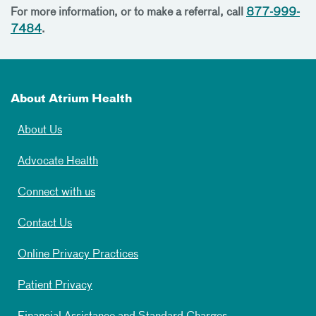
For more information, or to make a referral, call
877-999-
7484
.
About Atrium Health
About Us
Advocate Health
Connect with us
Contact Us
Online Privacy Practices
Patient Privacy