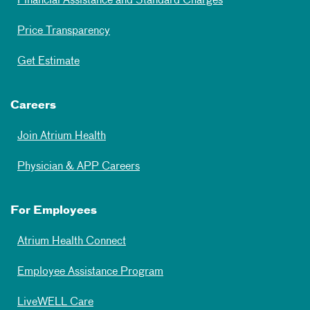
Financial Assistance and Standard Charges
Price Transparency
Get Estimate
Careers
Join Atrium Health
Physician & APP Careers
For Employees
Atrium Health Connect
Employee Assistance Program
LiveWELL Care