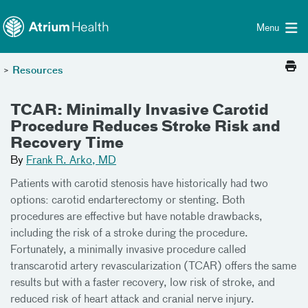
Toggle menu
Skip Navigation
Menu
>
Resources
TCAR: Minimally Invasive Carotid
Procedure Reduces Stroke Risk and
Recovery Time
By
Frank R. Arko, MD
Patients with carotid stenosis have historically had two
options: carotid endarterectomy or stenting. Both
procedures are effective but have notable drawbacks,
including the risk of a stroke during the procedure.
Fortunately, a minimally invasive procedure called
transcarotid artery revascularization (TCAR) offers the same
results but with a faster recovery, low risk of stroke, and
reduced risk of heart attack and cranial nerve injury.