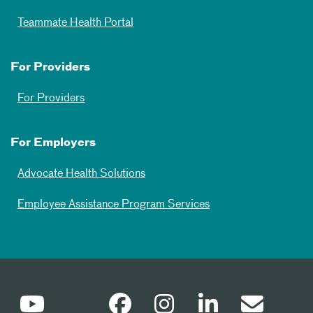
Teammate Health Portal
For Providers
For Providers
For Employers
Advocate Health Solutions
Employee Assistance Program Services