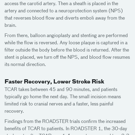
access the carotid artery. Then a sheath is placed in the
artery and connected to a neuroprotection system (NPS)
that reverses blood flow and diverts emboli away from the
brain.
From there, balloon angioplasty and stenting are performed
while the flow is reversed. Any loose plaque is captured in a
filter outside the body before the blood is returned. After the
stent is placed, we turn off the NPS, and blood flow resumes
its normal direction.
Faster Recovery, Lower Stroke Risk
TCAR takes between 45 and 90 minutes, and patients
typically go home the next day. The small incision means
limited risk to cranial nerves and a faster, less painful
recovery.
Findings from the ROADSTER trials confirm the increased
benefits of TCAR to patients. In ROADSTER 1, the 30-day