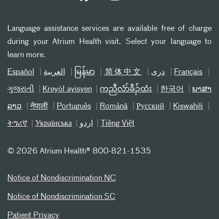
Language assistance services are available free of charge
during your Atrium Health visit. Select your language to
learn more.
Español
العربیة
မြန်မာ
简体中文
دری
Français
ગુજરાતી
Kreyòl ayisyen
ကညီလံာ်ခီၣ်ထံး
한국어
ພາສາ
ລາວ
नेपाली
Português
Română
Русский
Kiswahili
ትግሪኛ
Українська
اردو
Tiếng Việt
©
2026 Atrium Health® 800-821-1535
Notice of Nondiscrimination NC
Notice of Nondiscrimination SC
Patient Privacy