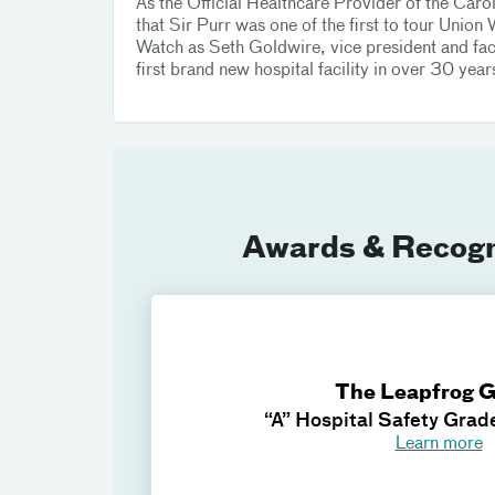
As the Official Healthcare Provider of the Car
that Sir Purr was one of the first to tour Uni
Watch as Seth Goldwire, vice president and faci
first brand new hospital facility in over 30 year
Awards & Recogn
The Leapfrog 
“A” Hospital Safety Grad
Learn more