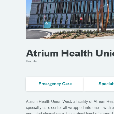
Atrium Health Un
Hospital
Emergency Care
Special
Atrium Health Union West, a facility of Atrium Hea
specialty care center all wrapped into one – with 