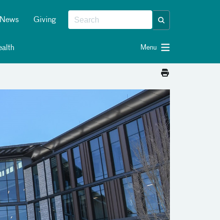
News
Giving
alth
Menu