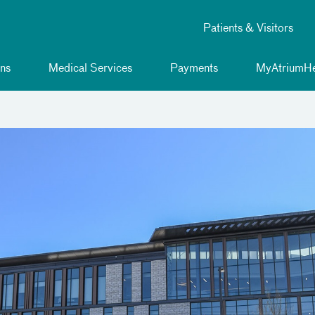
Patients & Visitors
ns
Medical Services
Payments
MyAtriumHe