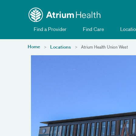
Toggle menu
Skip Navigation
Find a Provider
Find Care
Locatio
Home
Locations
Atrium Health Union West