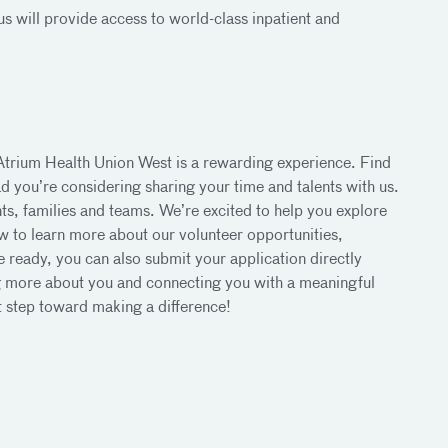
s will provide access to world-class inpatient and
 Atrium Health Union West is a rewarding experience. Find
 you’re considering sharing your time and talents with us.
ents, families and teams. We’re excited to help you explore
w to learn more about our volunteer opportunities,
ready, you can also submit your application directly
ng more about you and connecting you with a meaningful
st step toward making a difference!