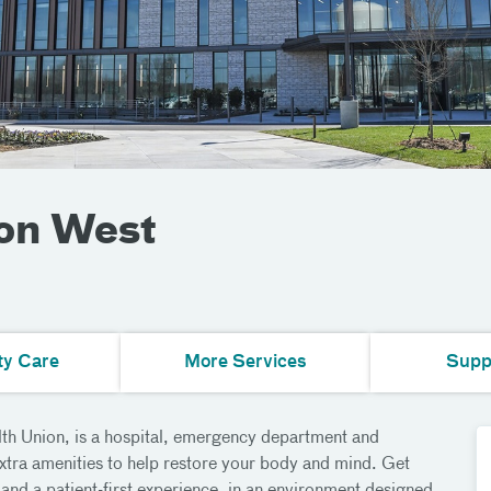
ion West
ty Care
More Services
Supp
lth Union, is a hospital, emergency department and
extra amenities to help restore your body and mind. Get