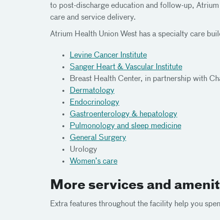
to post-discharge education and follow-up, Atrium
care and service delivery.
Atrium Health Union West has a specialty care buil
Levine Cancer Institute
Sanger Heart & Vascular Institute
Breast Health Center, in partnership with Ch
Dermatology
Endocrinology
Gastroenterology & hepatology
Pulmonology and sleep medicine
General Surgery
Urology
Women’s care
More services and amenit
Extra features throughout the facility help you sp