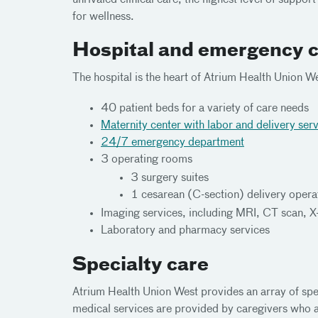
unrivaled clinical care, the highest level of suppor
for wellness.
Hospital and emergency 
The hospital is the heart of Atrium Health Union W
40 patient beds for a variety of care needs
Maternity center with labor and delivery ser
24/7 emergency department
3 operating rooms
3 surgery suites
1 cesarean (C-section) delivery oper
Imaging services, including MRI, CT scan, X
Laboratory and pharmacy services
Specialty care
Atrium Health Union West provides an array of spec
medical services are provided by caregivers who a