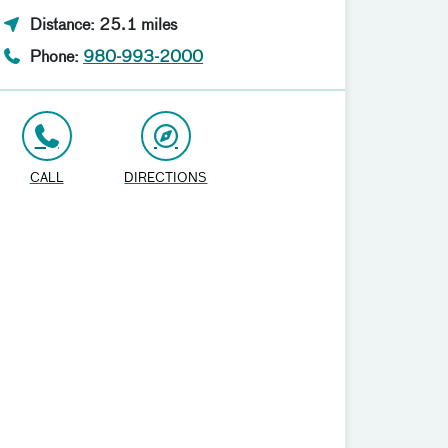
Distance: 25.1 miles
Phone:
980-993-2000
CALL
DIRECTIONS