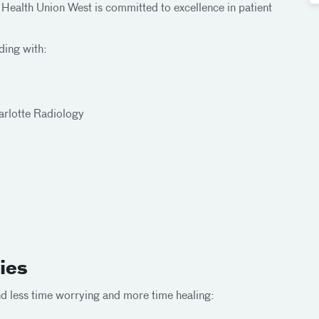
 Health Union West is committed to excellence in patient
ding with:
arlotte Radiology
ies
end less time worrying and more time healing: