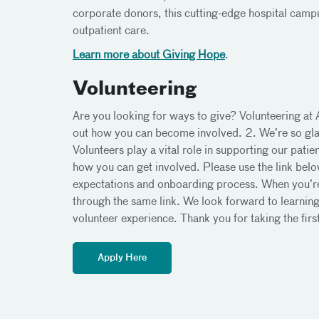
corporate donors, this cutting-edge hospital campu
outpatient care.
Learn more about Giving Hope
.
Volunteering
Are you looking for ways to give? Volunteering at
out how you can become involved. 2. We’re so glad
Volunteers play a vital role in supporting our pati
how you can get involved. Please use the link belo
expectations and onboarding process. When you’re 
through the same link. We look forward to learni
volunteer experience. Thank you for taking the fir
Apply Here