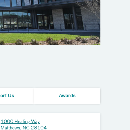
ort Us
Awards
1000 Healing Way
Matthews, NC 28104