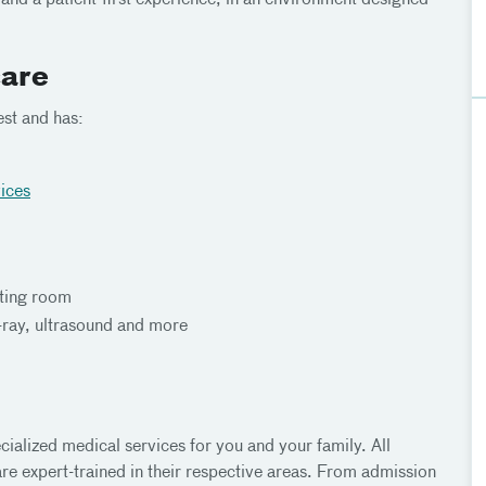
t and a patient-first experience, in an environment designed
care
est and has:
vices
ating room
-ray, ultrasound and more
ialized medical services for you and your family. All
re expert-trained in their respective areas. From admission