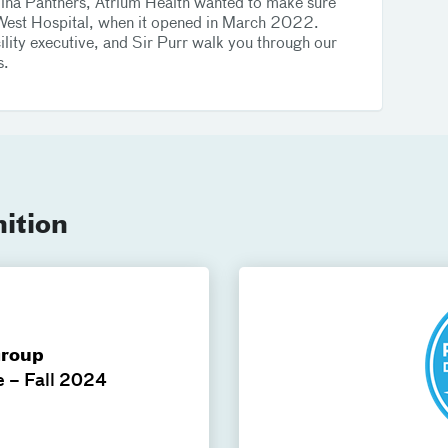
olina Panthers, Atrium Health wanted to make sure
on West Hospital, when it opened in March 2022.
lity executive, and Sir Purr walk you through our
s.
ition
Group
e – Fall 2024