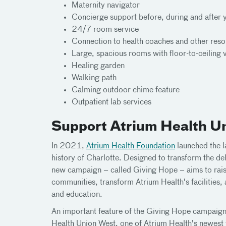
Maternity navigator
Concierge support before, during and after 
24/7 room service
Connection to health coaches and other res
Large, spacious rooms with floor-to-ceiling 
Healing garden
Walking path
Calming outdoor chime feature
Outpatient lab services
Support Atrium Health U
In 2021,
Atrium Health Foundation
launched the l
history of Charlotte. Designed to transform the del
new campaign – called Giving Hope – aims to rais
communities, transform Atrium Health's facilities
and education.
An important feature of the Giving Hope campaign
Health Union West, one of Atrium Health's newest f