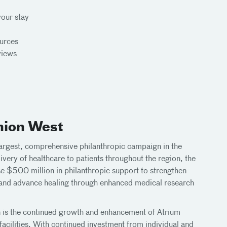
your stay
ources
views
nion West
argest, comprehensive philanthropic campaign in the
ivery of healthcare to patients throughout the region, the
e $500 million in philanthropic support to strengthen
, and advance healing through enhanced medical research
 is the continued growth and enhancement of Atrium
acilities. With continued investment from individual and