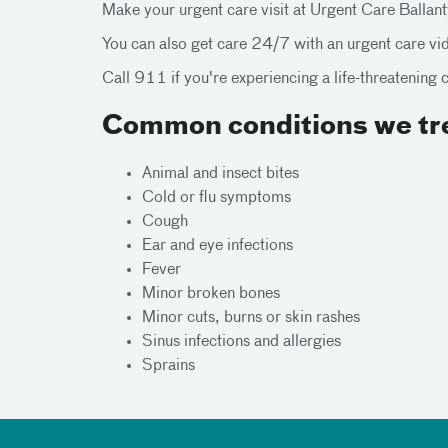
Make your urgent care visit at Urgent Care Ballan
You can also get care 24/7 with an urgent care v
Call 911 if you're experiencing a life-threatening 
Common conditions we tre
Animal and insect bites
Cold or flu symptoms
Cough
Ear and eye infections
Fever
Minor broken bones
Minor cuts, burns or skin rashes
Sinus infections and allergies
Sprains