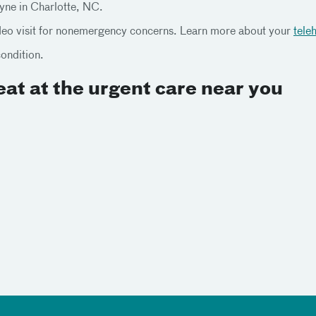
tyne in Charlotte, NC.
ideo visit for nonemergency concerns. Learn more about your
tele
condition.
at at the urgent care near you