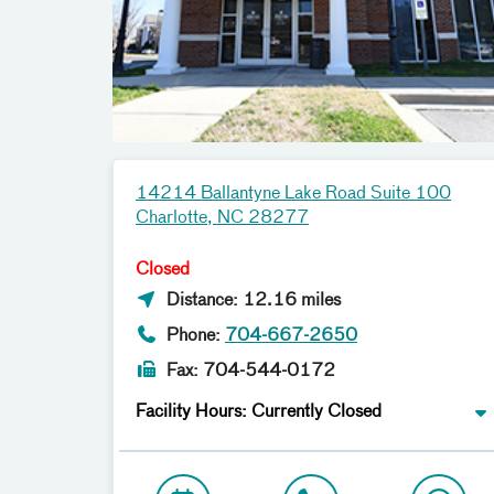
14214 Ballantyne Lake Road Suite 100
Charlotte, NC 28277
Closed
Distance: 12.16 miles
Phone:
704-667-2650
Fax: 704-544-0172
Facility Hours: Currently Closed