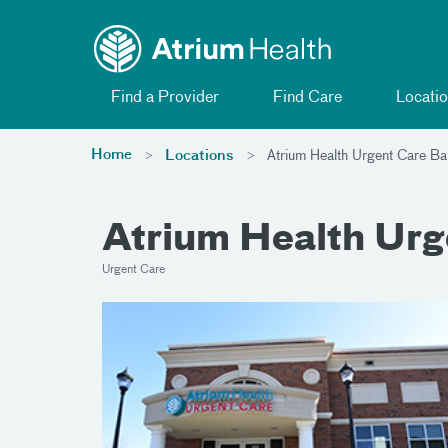
Toggle menu
Skip Navigation
Find a Provider
Find Care
Locatio
Home
Locations
Atrium Health Urgent Care Bal
Atrium Health Urg
Urgent Care