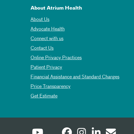
About Atrium Health
About Us
Advocate Health
Connect with us
Contact Us
Online Privacy Practices
Patient Privacy
Financial Assistance and Standard Charges
Price Transparency
Get Estimate