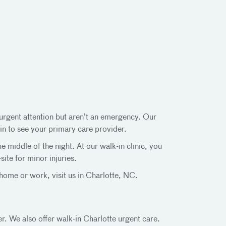
d urgent attention but aren’t an emergency. Our
in to see your primary care provider.
middle of the night. At our walk-in clinic, you
ite for minor injuries.
ome or work, visit us in Charlotte, NC.
er. We also offer walk-in Charlotte urgent care.