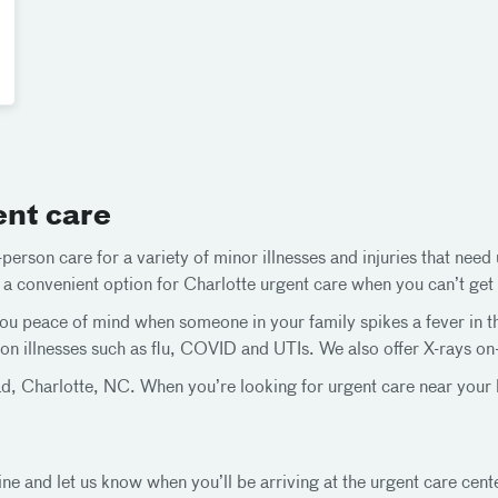
ent care
person care for a variety of minor illnesses and injuries that nee
t a convenient option for Charlotte urgent care when you can’t get 
u peace of mind when someone in your family spikes a fever in the 
n illnesses such as flu, COVID and UTIs. We also offer X-rays on-s
, Charlotte, NC. When you’re looking for urgent care near your h
ine and let us know when you’ll be arriving at the urgent care cent