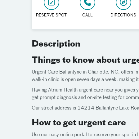
RESERVE SPOT
CALL
DIRECTIONS
Description
Things to know about urg
Urgent Care Ballantyne in Charlotte, NC, offers in-
walk-in clinic is open seven days a week, making i
Having Atrium Health urgent care near you gives yo
get prompt diagnosis and on-site testing for commo
Our street address is 14214 Ballantyne Lake Road
How to get urgent care
Use our easy online portal to reserve your spot in l