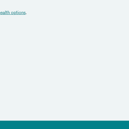
health options
.