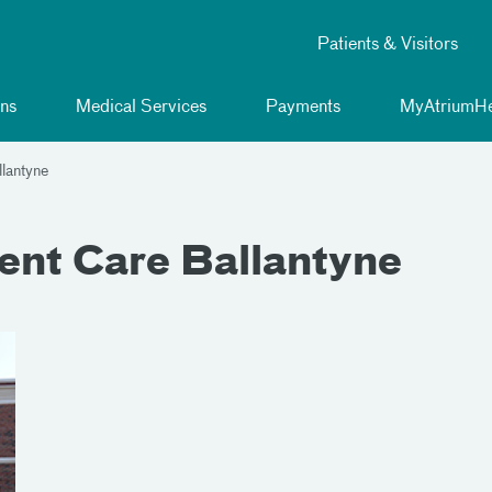
Patients & Visitors
ns
Medical Services
Payments
MyAtriumHe
lantyne
ent Care Ballantyne