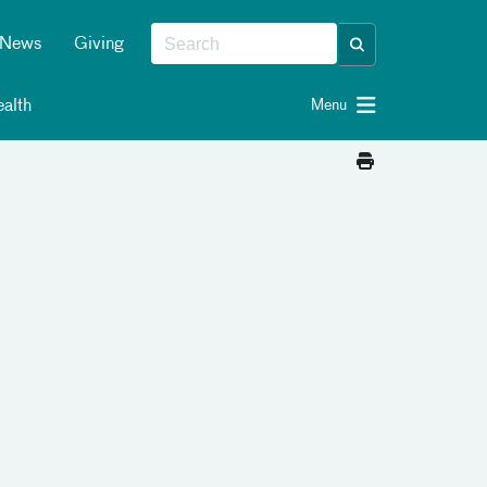
News
Giving
alth
Menu