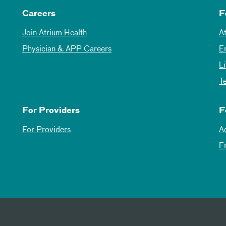
Careers
F
Join Atrium Health
A
Physician & APP Careers
E
L
T
For Providers
F
For Providers
A
E