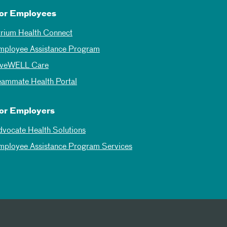
or Employees
trium Health Connect
mployee Assistance Program
iveWELL Care
eammate Health Portal
or Employers
dvocate Health Solutions
mployee Assistance Program Services