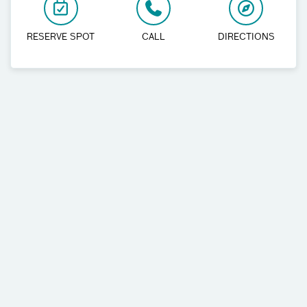
RESERVE SPOT
CALL
DIRECTIONS