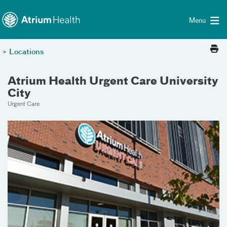
Toggle menu
Skip Navigation
Menu
>
Locations
Atrium Health Urgent Care University
City
Urgent Care