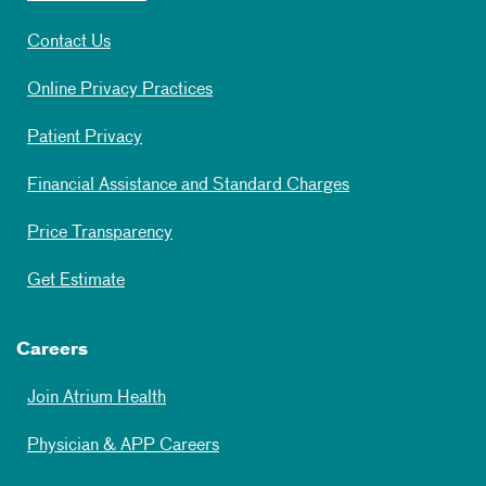
Contact Us
Online Privacy Practices
Patient Privacy
Financial Assistance and Standard Charges
Price Transparency
Get Estimate
Careers
Join Atrium Health
Physician & APP Careers