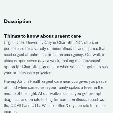
Description
Things to know about urgent care
Urgent Care University City in Charlotte, NC, offers in-
person care for a variety of minor illnesses and injuries that
need urgent attention but aren’t an emergency. Our walk-in
clinic is open seven days a week, making it a convenient
option for Charlotte urgent care when you can’t get in to see
your primary care provider.
Having Atrium Health urgent care near you gives you peace
of mind when someone in your family spikes a fever in the
middle of the night. At our walk-in clinic, you get prompt
diagnosis and on-site testing for common illnesses such as
flu, COVID and UTIs. We also offer X-rays on-site for minor
injuries.