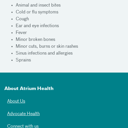
Animal and insect bites
Cold or flu symptoms
Cough
Ear and eye infections
Fever
Minor broken bones
Minor cuts, burns or skin rashes
Sinus infections and allergies
Sprains
About Atrium Health
About Us
Advocate Health
Connect with us