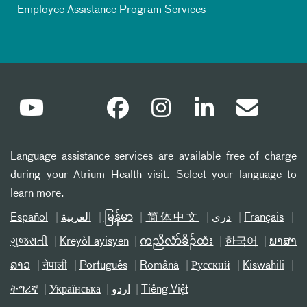
Employee Assistance Program Services
Language assistance services are available free of charge
during your Atrium Health visit. Select your language to
learn more.
Español
العربیة
မြန်မာ
简体中文
دری
Français
ગુજરાતી
Kreyòl ayisyen
ကညီလံာ်ခီၣ်ထံး
한국어
ພາສາ
ລາວ
नेपाली
Português
Română
Русский
Kiswahili
ትግሪኛ
Українська
اردو
Tiếng Việt