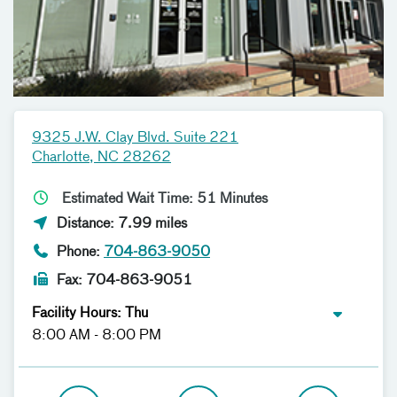
9325 J.W. Clay Blvd. Suite 221
Charlotte, NC 28262
Estimated Wait Time: 51 Minutes
Distance: 7.99 miles
Phone:
704-863-9050
Fax: 704-863-9051
Facility Hours: Thu
8:00 AM - 8:00 PM