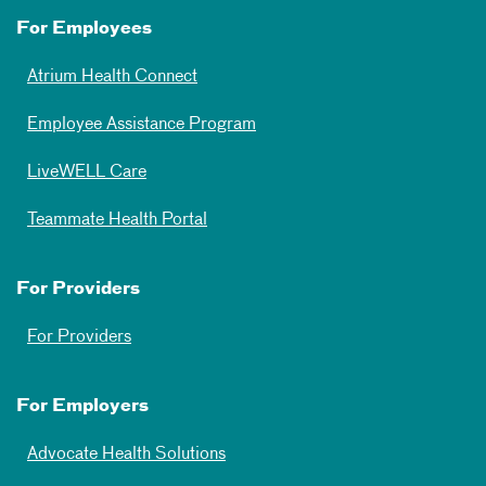
For Employees
Atrium Health Connect
Employee Assistance Program
LiveWELL Care
Teammate Health Portal
For Providers
For Providers
For Employers
Advocate Health Solutions