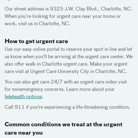
Our street address is 9325 J.W. Clay Blvd., Charlotte, NC.
When you’re looking for urgent care near your home or
work, visit us in Charlotte, NC.
How to get urgent care
Use our easy online portal to reserve your spot in line and let
us know when you’ll be arriving at the urgent care center. We
also offer walk-in Charlotte urgent care. Make your urgent
care visit at Urgent Care University City in Charlotte, NC.
You can also get care 24/7 with an urgent care video visit
for nonemergency concerns. Learn more about your
telehealth options
.
Call 911 if you're experiencing a life-threatening condition.
Common conditions we treat at the urgent
care near you