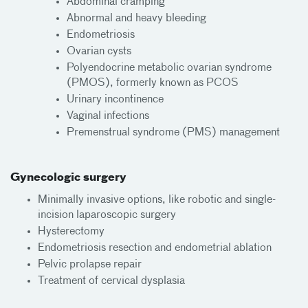
Abdominal cramping
Abnormal and heavy bleeding
Endometriosis
Ovarian cysts
Polyendocrine metabolic ovarian syndrome
(PMOS), formerly known as PCOS
Urinary incontinence
Vaginal infections
Premenstrual syndrome (PMS) management
Gynecologic surgery
Minimally invasive options, like robotic and single-
incision laparoscopic surgery
Hysterectomy
Endometriosis resection and endometrial ablation
Pelvic prolapse repair
Treatment of cervical dysplasia