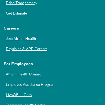
Price Transparency
Get Estimate
Careers
Join Atrium Health
Physician & APP Careers
For Employees
Atrium Health Connect
Employee Assistance Program
LiveWELL Care