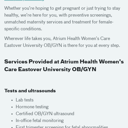
Whether you’re hoping to get pregnant or just trying to stay
healthy, we’re here for you, with preventive screenings,
unmatched maternity services and treatment for female-
specific conditions.
Wherever life takes you, Atrium Health Women’s Care
Eastover University OB/GYN is there for you at every step.
Services Provided at Atrium Health Women's
Care Eastover University OB/GYN
Tests and ultrasounds
Lab tests
Hormone testing
Certified OB/GYN ultrasound
In-office fetal monitoring
First trimester screening for fetal abnormalities