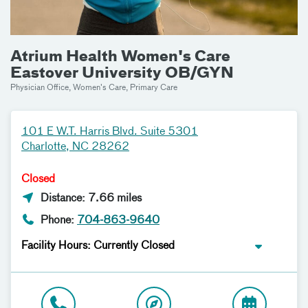
Atrium Health Women's Care
Eastover University OB/GYN
Physician Office, Women's Care, Primary Care
101 E W.T. Harris Blvd. Suite 5301
Charlotte, NC 28262
Closed
Distance: 7.66 miles
Phone:
704-863-9640
Facility Hours: Currently Closed