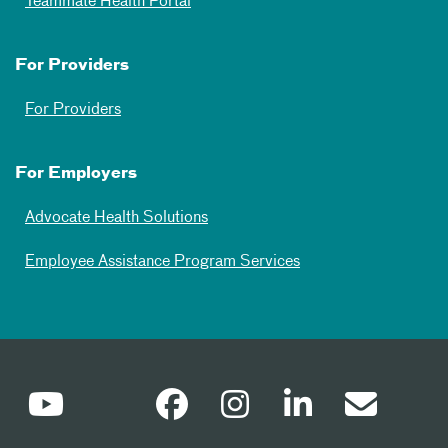
Teammate Health Portal
For Providers
For Providers
For Employers
Advocate Health Solutions
Employee Assistance Program Services