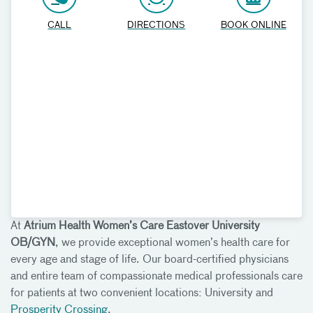
CALL
DIRECTIONS
BOOK ONLINE
At
Atrium Health Women’s Care Eastover University
OB/GYN
, we provide exceptional women’s health care for
every age and stage of life. Our board-certified physicians
and entire team of compassionate medical professionals care
for patients at two convenient locations: University and
Prosperity Crossing
.