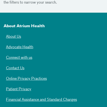
the filters to narrow your search.
About Atrium Health
About Us
Advocate Health
Connect with us
Contact Us
Online Privacy Practices
Patient Privacy
Financial Assistance and Standard Charges