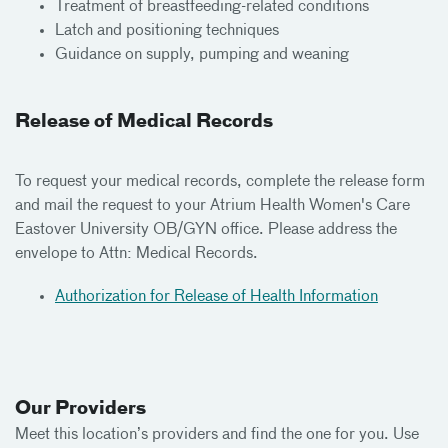
Treatment of breastfeeding-related conditions
Latch and positioning techniques
Guidance on supply, pumping and weaning
Release of Medical Records
To request your medical records, complete the release form
and mail the request to your Atrium Health Women's Care
Eastover University OB/GYN office. Please address the
envelope to Attn: Medical Records.
Authorization for Release of Health Information
Our Providers
Meet
this location’s providers and find the one for you. Use