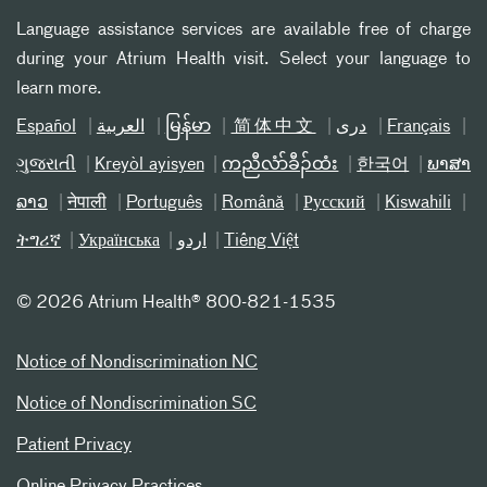
Language assistance services are available free of charge
during your Atrium Health visit. Select your language to
learn more.
Español
العربیة
မြန်မာ
简体中文
دری
Français
ગુજરાતી
Kreyòl ayisyen
ကညီလံာ်ခီၣ်ထံး
한국어
ພາສາ
ລາວ
नेपाली
Português
Română
Русский
Kiswahili
ትግሪኛ
Українська
اردو
Tiếng Việt
©
2026 Atrium Health® 800-821-1535
Notice of Nondiscrimination NC
Notice of Nondiscrimination SC
Patient Privacy
Online Privacy Practices