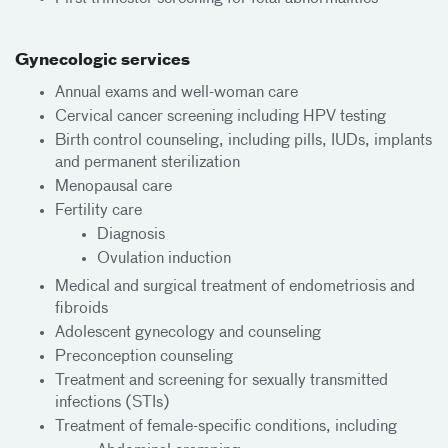
Gynecologic services
Annual exams and well-woman care
Cervical cancer screening including HPV testing
Birth control counseling, including pills, IUDs, implants
and permanent sterilization
Menopausal care
Fertility care
Diagnosis
Ovulation induction
Medical and surgical treatment of endometriosis and
fibroids
Adolescent gynecology and counseling
Preconception counseling
Treatment and screening for sexually transmitted
infections (STIs)
Treatment of female-specific conditions, including