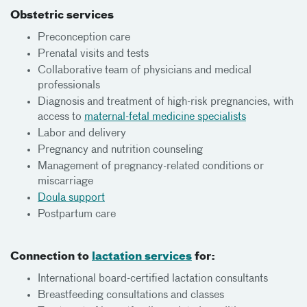
Obstetric services
Preconception care
Prenatal visits and tests
Collaborative team of physicians and medical
professionals
Diagnosis and treatment of high-risk pregnancies, with
access to
maternal-fetal medicine specialists
Labor and delivery
Pregnancy and nutrition counseling
Management of pregnancy-related conditions or
miscarriage
Doula support
Postpartum care
Connection to
lactation services
for:
International board-certified lactation consultants
Breastfeeding consultations and classes