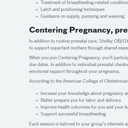
Treatment of breastfeeding-related conditio
Latch and positioning techniques
Guidance on supply, pumping and weaning
Centering Pregnancy, pren
In addition to routine prenatal care, Shelby OB/
to support expectant mothers through shared exper
When you join Centering Pregnancy, you’ll particip
due dates. In addition to individual prenatal check
emotional support throughout your pregnancy.
According to the American College of Obstetrici
Increase your knowledge about pregnancy an
Better prepare you for labor and delivery
Improve health outcomes for you and your 
Support successful breastfeeding
Each session is tailored to your group’s interests a