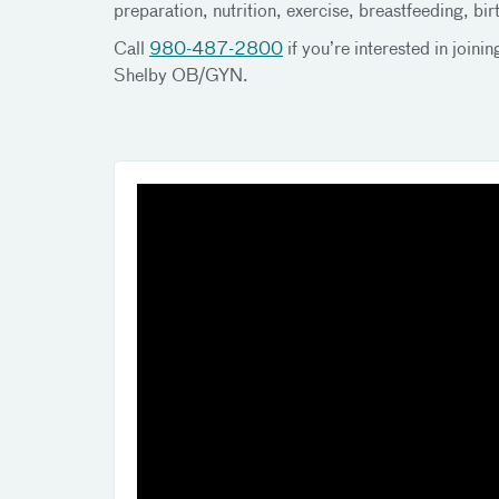
preparation, nutrition, exercise, breastfeeding, b
Call
980-487-2800
if you’re interested in joi
Shelby OB/GYN.