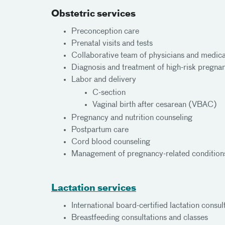
Obstetric services
Preconception care
Prenatal visits and tests
Collaborative team of physicians and medica
Diagnosis and treatment of high-risk pregnan
Labor and delivery
C-section
Vaginal birth after cesarean (VBAC)
Pregnancy and nutrition counseling
Postpartum care
Cord blood counseling
Management of pregnancy-related conditions
Lactation services
International board-certified lactation consul
Breastfeeding consultations and classes