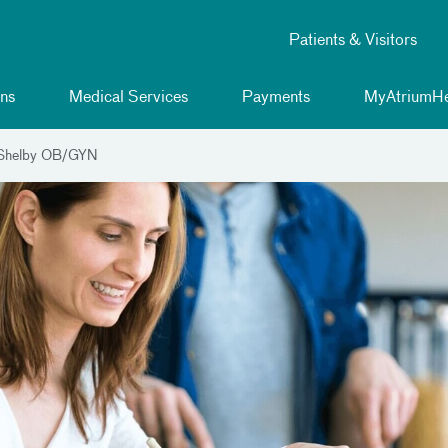
Patients & Visitors
ns
Medical Services
Payments
MyAtriumHe
 Shelby OB/GYN