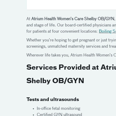
At
Atrium Health Women’s Care Shelby OB/GYN
and stage of life. Our board-certified physicians 
for patients at four convenient locations:
Boiling S
Whether you’re hoping to get pregnant or just tryin
screenings, unmatched maternity services and trea
Wherever life takes you, Atrium Health Women’s C
Services Provided at At
Shelby OB/GYN
Tests and ultrasounds
In-office fetal monitoring
Certified GYN ultrasound