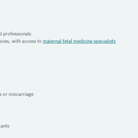
l professionals
cies, with access to
maternal-fetal medicine specialists
 or miscarriage
tants