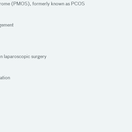
yndrome (PMOS), formerly known as PCOS
gement
ion laparoscopic surgery
ation