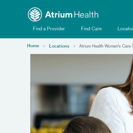
Toggle menu
Skip Navigation
Find a Provider
Find Care
Locatio
Home
Locations
Atrium Health Women's Care