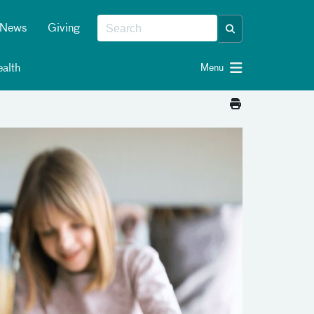
News
Giving
alth
Menu