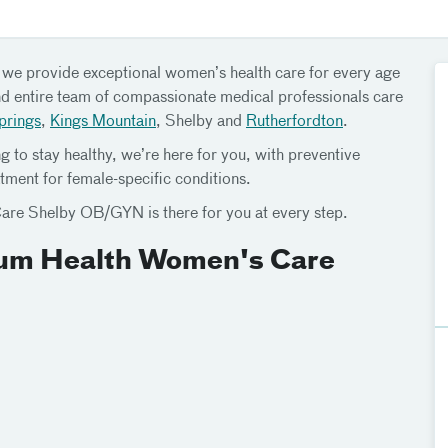
, we provide exceptional women’s health care for every age
and entire team of compassionate medical professionals care
prings
,
Kings Mountain
, Shelby and
Rutherfordton
.
g to stay healthy, we’re here for you, with preventive
tment for female-specific conditions.
are Shelby OB/GYN is there for you at every step.
rium Health Women's Care