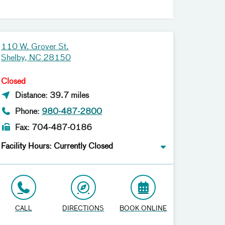
110 W. Grover St.
Shelby, NC 28150
Closed
Distance: 39.7 miles
Phone:
980-487-2800
Fax: 704-487-0186
Facility Hours: Currently Closed
CALL
DIRECTIONS
BOOK ONLINE