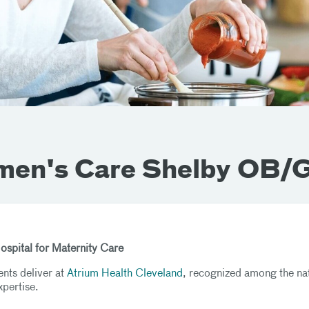
men's Care Shelby OB
Hospital for Maternity Care
ents deliver at
Atrium Health Cleveland
, recognized among the na
xpertise.