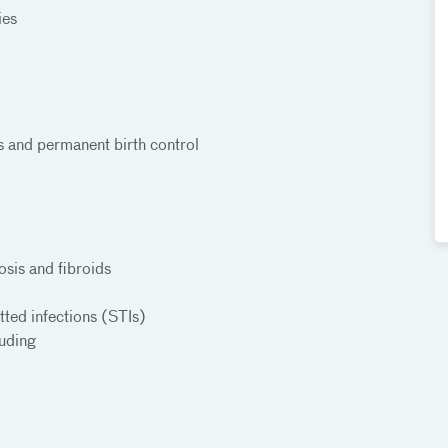
ies
Ds and permanent birth control
sis and fibroids
tted infections (STIs)
luding