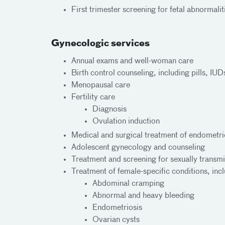
First trimester screening for fetal abnormalit
Gynecologic services
Annual exams and well-woman care
Birth control counseling, including pills, IU
Menopausal care
Fertility care
Diagnosis
Ovulation induction
Medical and surgical treatment of endometrio
Adolescent gynecology and counseling
Treatment and screening for sexually transmi
Treatment of female-specific conditions, inc
Abdominal cramping
Abnormal and heavy bleeding
Endometriosis
Ovarian cysts