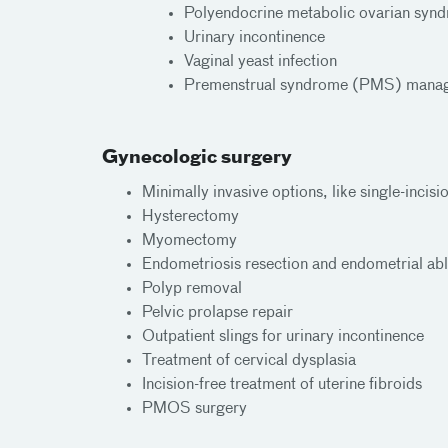
Polyendocrine metabolic ovarian s
Urinary incontinence
Vaginal yeast infection
Premenstrual syndrome (PMS) mana
Gynecologic surgery
Minimally invasive options, like single-incis
Hysterectomy
Myomectomy
Endometriosis resection and endometrial abl
Polyp removal
Pelvic prolapse repair
Outpatient slings for urinary incontinence
Treatment of cervical dysplasia
Incision-free treatment of uterine fibroids
PMOS surgery