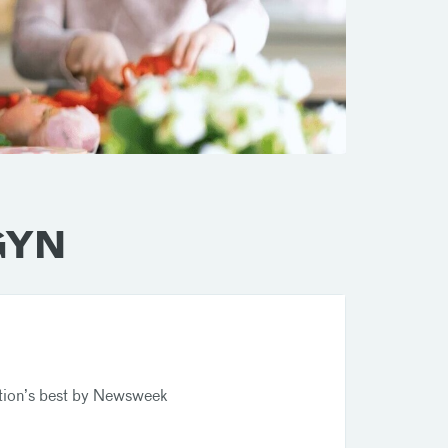
/GYN
tion’s best by Newsweek