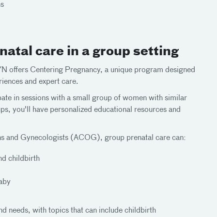
ns
atal care in a group setting
GYN offers Centering Pregnancy, a unique program designed
iences and expert care.
ate in sessions with a small group of women with similar
ups, you'll have personalized educational resources and
ans and Gynecologists (ACOG), group prenatal care can:
d childbirth
baby
nd needs, with topics that can include childbirth