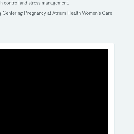
irth control and stress management.
ning Centering Pregnancy at Atrium Health Women’s Care