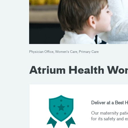
Physician Office, Women's Care, Primary Care
Atrium Health Wo
Deliver at a Best 
Our maternity pati
for its safety and e