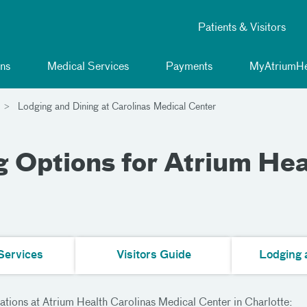
Patients & Visitors
ns
Medical Services
Payments
MyAtriumHe
Lodging and Dining at Carolinas Medical Center
 Options for Atrium Hea
Services
Visitors Guide
Lodging 
ations at Atrium Health Carolinas Medical Center in Charlotte: