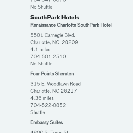
704-347-0070
No Shuttle
SouthPark Hotels
Renaissance Charlotte SouthPark Hotel
5501 Carnegie Blvd.
Charlotte, NC 28209
4.1 miles
704-501-2510
No Shuttle
Four Points Sheraton
315 E. Woodlawn Road
Charlotte, NC 28217
4.36 miles
704-522-0852
Shuttle
Embassy Suites