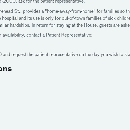
-2000, ask for the patient representative.
head St., provides a "home-away-from-home" for families so they c
 hospital and its use is only for out-of-town families of sick chil
lar hardships. In return for staying at the House, guests are aske
 availability, contact a Patient Representative:
nd request the patient representative on the day you wish to sta
ons