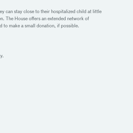
an stay close to their hospitalized child at little
dren. The House offers an extended network of
d to make a small donation, if possible.
y.