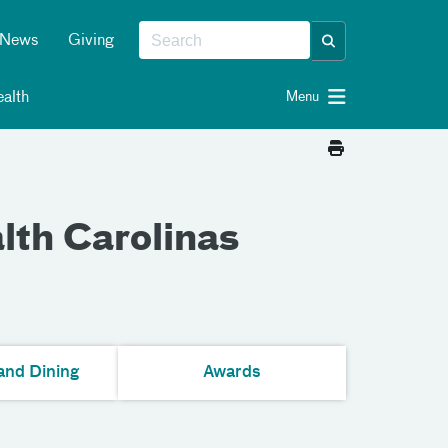
News
Giving
alth
Menu
lth Carolinas
and Dining
Awards