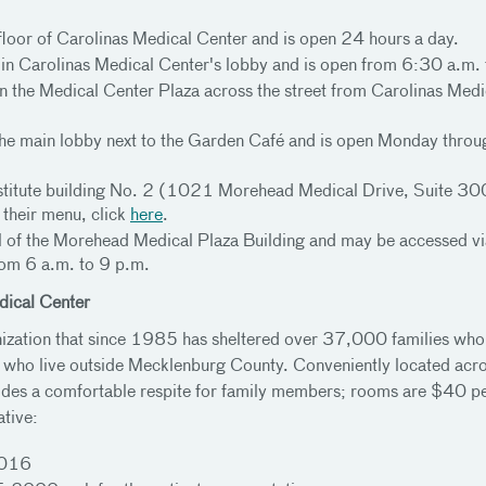
 floor of Carolinas Medical Center and is open 24 hours a day.
or in Carolinas Medical Center's lobby and is open from 6:30 a.m
in the Medical Center Plaza across the street from Carolinas Medi
in the main lobby next to the Garden Café and is open Monday thro
r Institute building No. 2 (1021 Morehead Medical Drive, Suite
 their menu, click
here
.
el of the Morehead Medical Plaza Building and may be accessed vi
om 6 a.m. to 9 p.m.
dical Center
nization that since 1985 has sheltered over 37,000 families who 
rs who live outside Mecklenburg County. Conveniently located acr
des a comfortable respite for family members; rooms are $40 per 
ative:
3016