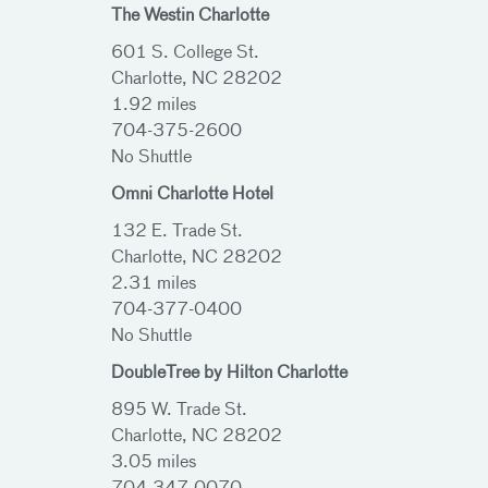
The Westin Charlotte
601 S. College St.
Charlotte, NC 28202
1.92 miles
704-375-2600
No Shuttle
Omni Charlotte Hotel
132 E. Trade St.
Charlotte, NC 28202
2.31 miles
704-377-0400
No Shuttle
DoubleTree by Hilton Charlotte
895 W. Trade St.
Charlotte, NC 28202
3.05 miles