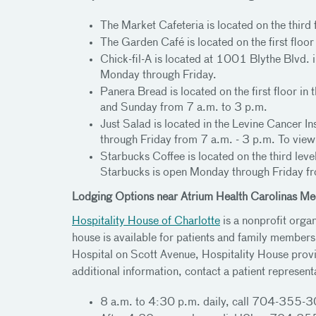
The Market Cafeteria is located on the third
The Garden Café is located on the first flo
Chick-fil-A is located at 1001 Blythe Blvd. 
Monday through Friday.
Panera Bread is located on the first floor 
and Sunday from 7 a.m. to 3 p.m.
Just Salad is located in the Levine Cance
through Friday from 7 a.m. - 3 p.m. To view
Starbucks Coffee is located on the third lev
Starbucks is open Monday through Friday fr
Lodging Options near Atrium Health Carolinas Me
Hospitality House of Charlotte
is a nonprofit orga
house is available for patients and family membe
Hospital on Scott Avenue, Hospitality House provi
additional information, contact a patient represent
8 a.m. to 4:30 p.m. daily, call 704-355-