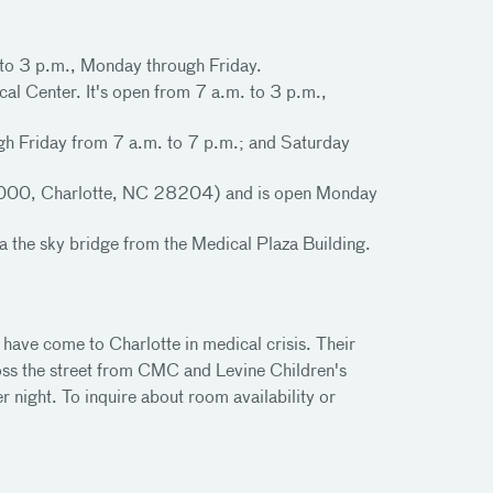
. to 3 p.m., Monday through Friday.
cal Center. It's open from 7 a.m. to 3 p.m.,
ugh Friday from 7 a.m. to 7 p.m.; and Saturday
 30000, Charlotte, NC 28204) and is open Monday
a the sky bridge from the Medical Plaza Building.
have come to Charlotte in medical crisis. Their
oss the street from CMC and Levine Children's
night. To inquire about room availability or