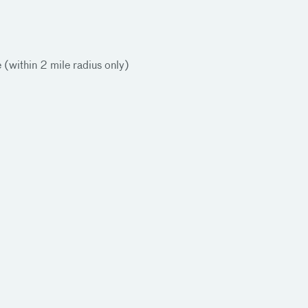
e (within 2 mile radius only)