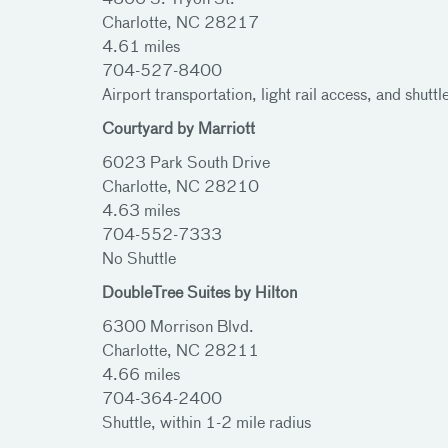
4800 S. Tryon St.
Charlotte, NC 28217
4.61 miles
704-527-8400
Airport transportation, light rail access, and shuttl
Courtyard by Marriott
6023 Park South Drive
Charlotte, NC 28210
4.63 miles
704-552-7333
No Shuttle
DoubleTree Suites by Hilton
6300 Morrison Blvd.
Charlotte, NC 28211
4.66 miles
704-364-2400
Shuttle, within 1-2 mile radius