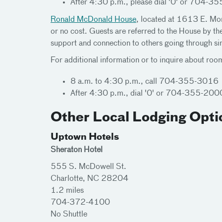
After 4:30 p.m., please dial '0' or 704-355
Ronald McDonald House
, located at 1613 E. More
or no cost. Guests are referred to the House by the
support and connection to others going through simi
For additional information or to inquire about room
8 a.m. to 4:30 p.m., call 704-355-3016
After 4:30 p.m., dial '0' or 704-355-2000 a
Other Local Lodging Opti
Uptown Hotels
Sheraton Hotel
555 S. McDowell St.
Charlotte, NC 28204
1.2 miles
704-372-4100
No Shuttle