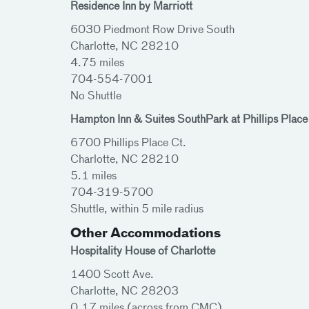
Residence Inn by Marriott
6030 Piedmont Row Drive South
Charlotte, NC 28210
4.75 miles
704-554-7001
No Shuttle
Hampton Inn & Suites SouthPark at Phillips Place
6700 Phillips Place Ct.
Charlotte, NC 28210
5.1 miles
704-319-5700
Shuttle, within 5 mile radius
Other Accommodations
Hospitality House of Charlotte
1400 Scott Ave.
Charlotte, NC 28203
0.17 miles (across from CMC)