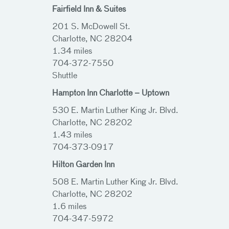
Fairfield Inn & Suites
201 S. McDowell St.
Charlotte, NC 28204
1.34 miles
704-372-7550
Shuttle
Hampton Inn Charlotte – Uptown
530 E. Martin Luther King Jr. Blvd.
Charlotte, NC 28202
1.43 miles
704-373-0917
Hilton Garden Inn
508 E. Martin Luther King Jr. Blvd.
Charlotte, NC 28202
1.6 miles
704-347-5972