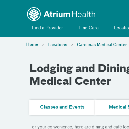
Toggle menu
Skip Navigation
Find a Provider
Find Care
Locatio
Home
Locations
Carolinas Medical Center
Lodging and Dining
Medical Center
Classes and Events
Medical 
For your convenience, here are dining and café loc