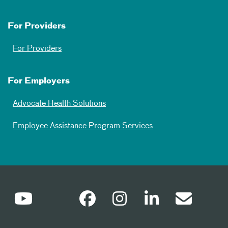
For Providers
For Providers
For Employers
Advocate Health Solutions
Employee Assistance Program Services