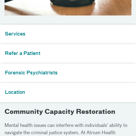
Services
Refer a Patient
Forensic Psychiatrists
Location
Community Capacity Restoration
Mental health issues can interfere with individuals’ ability to
navigate the criminal justice system. At Atrium Health