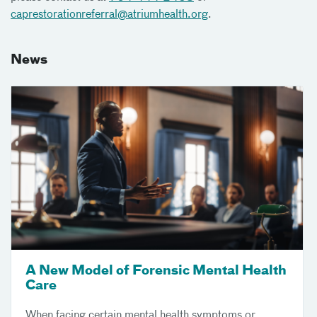
caprestorationreferral@atriumhealth.org
.
News
A New Model of Forensic Mental Health
Care
When facing certain mental health symptoms or