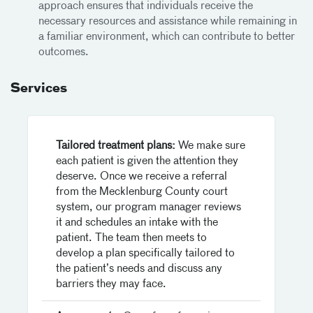
approach ensures that individuals receive the
necessary resources and assistance while remaining in
a familiar environment, which can contribute to better
outcomes.
Services
Tailored treatment plans:
We make sure
each patient is given the attention they
deserve. Once we receive a referral
from the Mecklenburg County court
system, our program manager reviews
it and schedules an intake with the
patient. The team then meets to
develop a plan specifically tailored to
the patient’s needs and discuss any
barriers they may face.