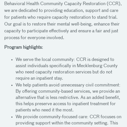
Behavioral Health Community Capacity Restoration (CCR),
we are dedicated to providing education, support and care
for patients who require capacity restoration to stand trial.
Our goal is to restore their mental well-being, enhance their
capacity to participate effectively and ensure a fair and just
process for everyone involved.
Program highlights:
We serve the local community: CCR is designed to
assist individuals specifically in Mecklenburg County
who need capacity restoration services but do not
require an inpatient stay.
We help patients avoid unnecessary civil commitment:
By offering community-based services, we provide an
alternative that is less restrictive. As an added benefit,
this helps preserve access to inpatient treatment for
patients who need it the most.
We provide community-focused care: CCR focuses on
providing support within the community setting. This