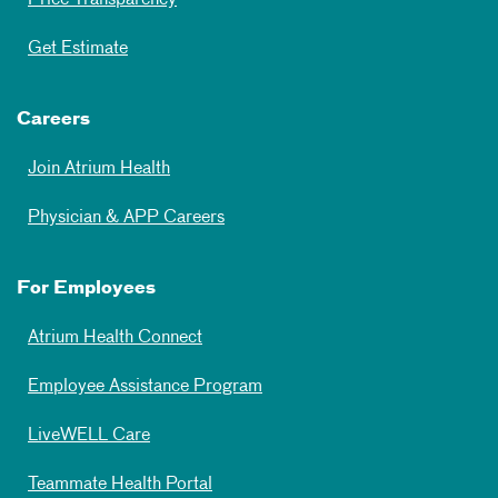
Price Transparency
Get Estimate
Careers
Join Atrium Health
Physician & APP Careers
For Employees
Atrium Health Connect
Employee Assistance Program
LiveWELL Care
Teammate Health Portal