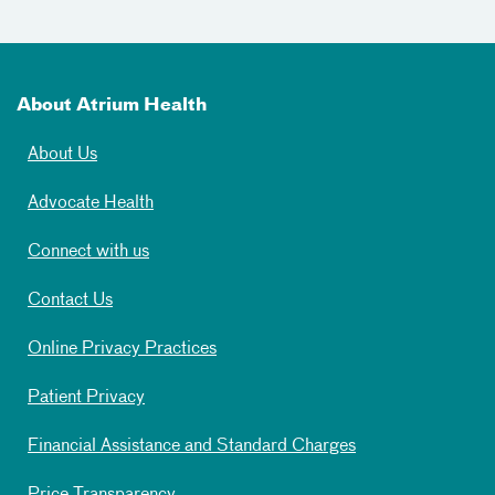
About Atrium Health
About Us
Advocate Health
Connect with us
Contact Us
Online Privacy Practices
Patient Privacy
Financial Assistance and Standard Charges