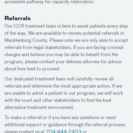
accessible pathway for capacity restoration.
Referrals
Our CCR treatment team is here to assist patients every step
of the way. We are available to review potential referrals in
Mecklenburg County. Please note we are only able to accept
referrals from legal stakeholders. If you are facing criminal
charges and believe you may be able to benefit from the
program, please contact your defense attorney for advice
about how best to proceed.
Our dedicated treatment team will carefully review all
referrals and determine the most appropriate action. If we
are unable to admit a patient to our program, we will work
with the court and other stakeholders to find the best
alternative treatment environment.
To make a referral or if you have any questions or need
additional support or guidance through the referral process,
please contact us at
704-444-2453
or