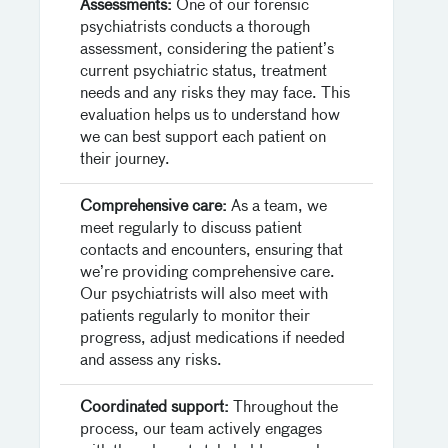
Assessments:
One of our forensic
psychiatrists conducts a thorough
assessment, considering the patient’s
current psychiatric status, treatment
needs and any risks they may face. This
evaluation helps us to understand how
we can best support each patient on
their journey.
Comprehensive care:
As a team, we
meet regularly to discuss patient
contacts and encounters, ensuring that
we’re providing comprehensive care.
Our psychiatrists will also meet with
patients regularly to monitor their
progress, adjust medications if needed
and assess any risks.
Coordinated support:
Throughout the
process, our team actively engages