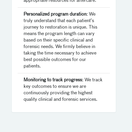
appropriate resources for aftercare.
Personalized program duration:
We
truly understand that each patient’s
journey to restoration is unique. This
means the program length can vary
based on their specific clinical and
forensic needs. We firmly believe in
taking the time necessary to achieve
best possible outcomes for our
patients.
Monitoring to track progress:
We track
key outcomes to ensure we are
continuously providing the highest
quality clinical and forensic services.