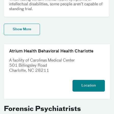
intellectual disabilities, some people aren’t capable of
standing trial.
Show More
Atrium Health Behavioral Health Charlotte
A facility of Carolinas Medical Center
501 Billingsley Road
Charlotte, NC 28211
Location
Forensic Psychiatrists