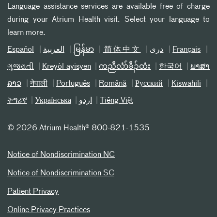
Language assistance services are available free of charge
during your Atrium Health visit. Select your language to
learn more.
Español
العربیة
မြန်မာ
简体中文
دری
Français
ગુજરાતી
Kreyòl ayisyen
ကညီလံာ်ခီၣ်ထံး
한국어
ພາສາ
ລາວ
नेपाली
Português
Română
Русский
Kiswahili
ትግሪኛ
Українська
اردو
Tiếng Việt
©
2026 Atrium Health® 800-821-1535
Notice of Nondiscrimination NC
Notice of Nondiscrimination SC
Patient Privacy
Online Privacy Practices