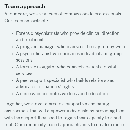
Team approach
At our core, we are a team of compassionate professionals.
Our team consists of :
Forensic psychiatrists who provide clinical direction
and treatment
A program manager who oversees the day-to-day work
A psychotherapist who provides individual and group
sessions
A forensic navigator who connects patients to vital
services
A peer support specialist who builds relations and
advocates for patients’ rights
A nurse who promotes wellness and education
Together, we strive to create a supportive and caring
environment that will empower individuals by providing them
with the support they need to regain their capacity to stand
trial. Our community-based approach aims to create a more