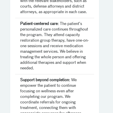
with the relevant stakeholders, such as
courts, defense attorneys and district
attorneys, as appropriate in each case.
Patient-centered care:
The patient’s
personalized care continues throughout
the program. They attend capacity
restoration group therapy, have one-on-
one sessions and receive medication
management services. We believe in
treating the whole person and offering
additional therapies and support when
needed.
Support beyond completion:
We
empower the patient to continue
focusing on wellness even after
completing our program. We
coordinate referrals for ongoing
treatment, connecting them with