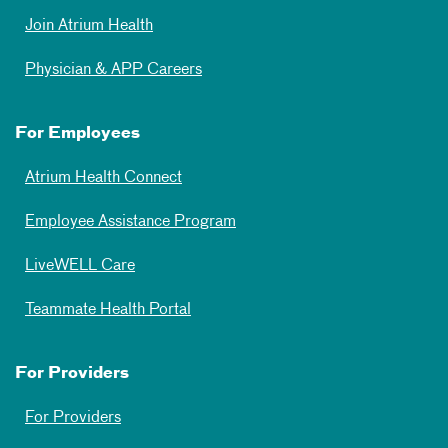
Join Atrium Health
Physician & APP Careers
For Employees
Atrium Health Connect
Employee Assistance Program
LiveWELL Care
Teammate Health Portal
For Providers
For Providers