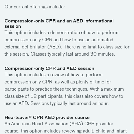
Our current offerings include:
Compression-only CPR and an AED informational
session
This option includes a demonstration of how to perform
compression-only CPR and how to use an automated
external defibrillator (AED). There is no limit to class size for
this session. Classes typically last around 30 minutes.
Compression-only CPR and AED session
This option includes a review of how to perform
compression-only CPR, as well as plenty of time for
participants to practice these techniques. With a maximum
class size of 12 participants, this class also covers how to
use an AED. Sessions typically last around an hour.
Heartsaver® CPR AED provider course
An American Heart Association (AHA) CPR provider
course, this option includes reviewing adult, child and infant