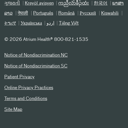
ગુજરાતી
Kreyòl ayisyen
ကညီလံာ်ခီၣ်ထံး
한국어
ພາສາ
ລາວ
नेपाली
Português
Română
Русский
Kiswahili
ትግሪኛ
Українська
اردو
Tiếng Việt
©
2026 Atrium Health® 800-821-1535
Notice of Nondiscrimination NC
Notice of Nondiscrimination SC
Patient Privacy
Online Privacy Practices
Terms and Conditions
Site Map