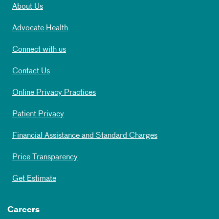
About Us
Advocate Health
Connect with us
Contact Us
Online Privacy Practices
Patient Privacy
Financial Assistance and Standard Charges
Price Transparency
Get Estimate
Careers