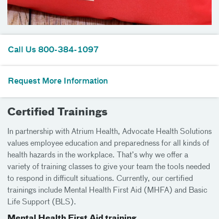
Call Us 800-384-1097
Request More Information
Certified Trainings
In partnership with Atrium Health, Advocate Health Solutions
values employee education and preparedness for all kinds of
health hazards in the workplace. That’s why we offer a
variety of training classes to give your team the tools needed
to respond in difficult situations. Currently, our certified
trainings include Mental Health First Aid (MHFA) and Basic
Life Support (BLS).
Mental Health First Aid training