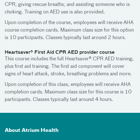
CPR; giving rescue breaths; and assisting someone who is
choking. Training on AED use is also provided.
Upon completion of the course, employees will receive AHA
course completion cards. Maximum class size for this option
is 10 participants. Classes typically last around 2 hours.
Heartsaver® First Aid CPR AED provider course
This course includes the full Heartsaver® CPR AED training,
plus first aid training. The first aid component will cover
signs of heart attack, stroke, breathing problems and more.
Upon completion of this class, employees will receive AHA
completion cards. Maximum class size for this course is 10
participants. Classes typically last around 4 hours.
About Atrium Health