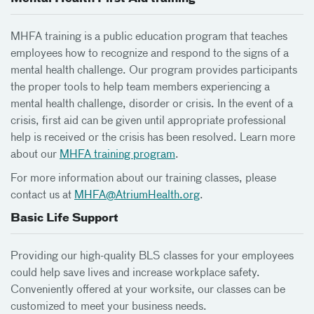
MHFA training is a public education program that teaches
employees how to recognize and respond to the signs of a
mental health challenge. Our program provides participants
the proper tools to help team members experiencing a
mental health challenge, disorder or crisis. In the event of a
crisis, first aid can be given until appropriate professional
help is received or the crisis has been resolved. Learn more
about our
MHFA training program
.
For more information about our training classes, please
contact us at
MHFA@AtriumHealth.org
.
Basic Life Support
Providing our high-quality BLS classes for your employees
could help save lives and increase workplace safety.
Conveniently offered at your worksite, our classes can be
customized to meet your business needs.