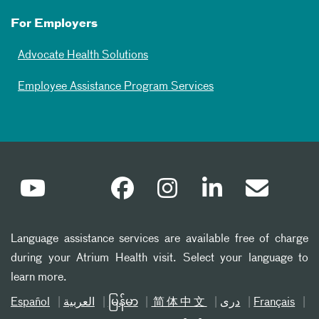
For Employers
Advocate Health Solutions
Employee Assistance Program Services
Language assistance services are available free of charge
during your Atrium Health visit. Select your language to
learn more.
Español
العربیة
မြန်မာ
简体中文
دری
Français