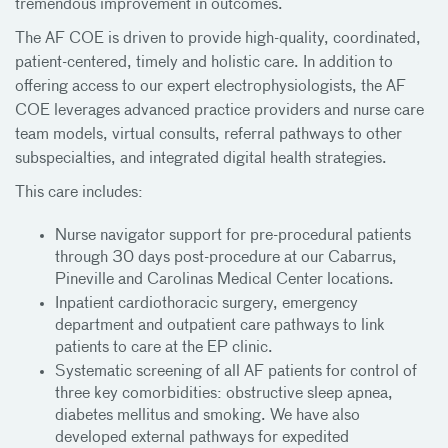
tremendous improvement in outcomes.
The AF COE is driven to provide high-quality, coordinated,
patient-centered, timely and holistic care. In addition to
offering access to our expert electrophysiologists, the AF
COE leverages advanced practice providers and nurse care
team models, virtual consults, referral pathways to other
subspecialties, and integrated digital health strategies.
This care includes:
Nurse navigator support for pre-procedural patients
through 30 days post-procedure at our Cabarrus,
Pineville and Carolinas Medical Center locations.
Inpatient cardiothoracic surgery, emergency
department and outpatient care pathways to link
patients to care at the EP clinic.
Systematic screening of all AF patients for control of
three key comorbidities: obstructive sleep apnea,
diabetes mellitus and smoking. We have also
developed external pathways for expedited