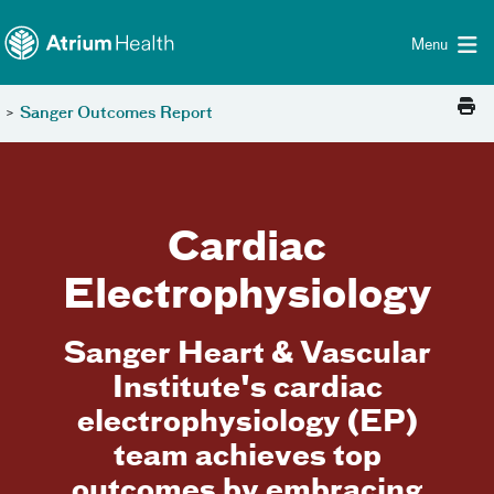
Toggle menu
Skip Navigation
Menu
>
Sanger Outcomes Report
Cardiac
Electrophysiology
Sanger Heart & Vascular
Institute's cardiac
electrophysiology (EP)
team achieves top
outcomes by embracing