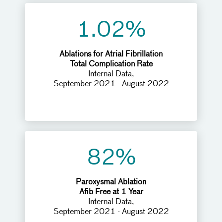
1.02%
Ablations for Atrial Fibrillation
Total Complication Rate
Internal Data,
September 2021 - August 2022
82%
Paroxysmal Ablation
Afib Free at 1 Year
Internal Data,
September 2021 - August 2022