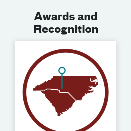
Awards and
Recognition