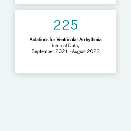
225
Ablations for Ventricular Arrhythmia
Internal Data,
September 2021 - August 2022