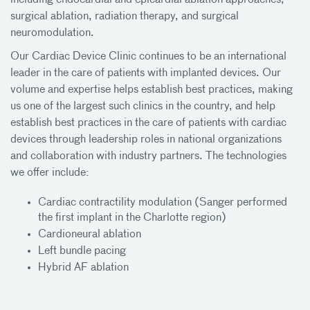
surgical ablation, radiation therapy, and surgical
neuromodulation.
Our Cardiac Device Clinic continues to be an international
leader in the care of patients with implanted devices. Our
volume and expertise helps establish best practices, making
us one of the largest such clinics in the country, and help
establish best practices in the care of patients with cardiac
devices through leadership roles in national organizations
and collaboration with industry partners. The technologies
we offer include:
Cardiac contractility modulation (Sanger performed
the first implant in the Charlotte region)
Cardioneural ablation
Left bundle pacing
Hybrid AF ablation