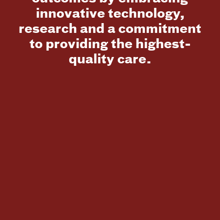
innovative technology,
research and a commitment
to providing the highest-
quality care.