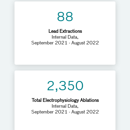
88
Lead Extractions
Internal Data,
September 2021 - August 2022
2,350
Total Electrophysiology Ablations
Internal Data,
September 2021 - August 2022