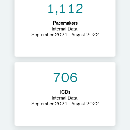
1,112
Pacemakers
Internal Data,
September 2021 - August 2022
706
ICDs
Internal Data,
September 2021 - August 2022