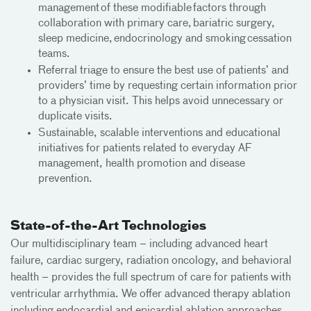
management of these modifiable factors through
collaboration with primary care, bariatric surgery,
sleep medicine, endocrinology and smoking cessation
teams.
Referral triage to ensure the best use of patients’ and
providers’ time by requesting certain information prior
to a physician visit. This helps avoid unnecessary or
duplicate visits.
Sustainable, scalable interventions and educational
initiatives for patients related to everyday AF
management, health promotion and disease
prevention.
State-of-the-Art Technologies
Our multidisciplinary team – including advanced heart
failure, cardiac surgery, radiation oncology, and behavioral
health – provides the full spectrum of care for patients with
ventricular arrhythmia. We offer advanced therapy ablation
including endocardial and epicardial ablation approaches,