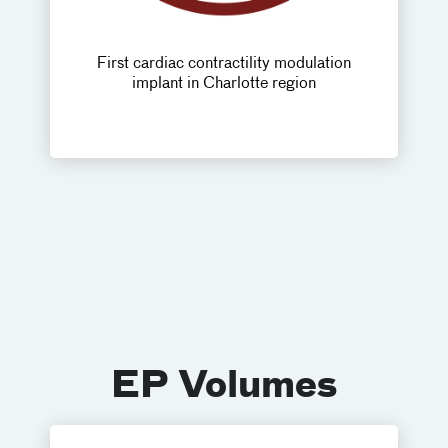
First cardiac contractility modulation
implant in Charlotte region
EP Volumes