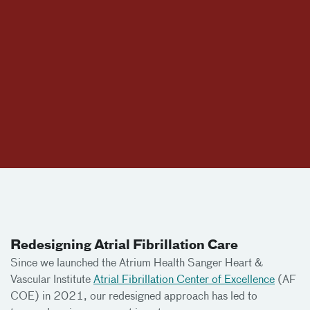
Redesigning Atrial Fibrillation Care
Since we launched the Atrium Health Sanger Heart &
Vascular Institute
Atrial Fibrillation Center of Excellence
(AF
COE) in 2021, our redesigned approach has led to