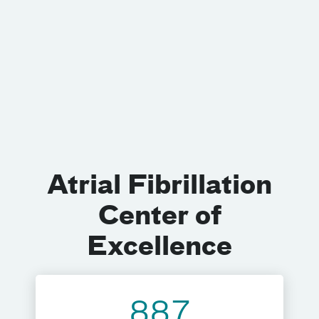
Atrial Fibrillation
Center of
Excellence
887