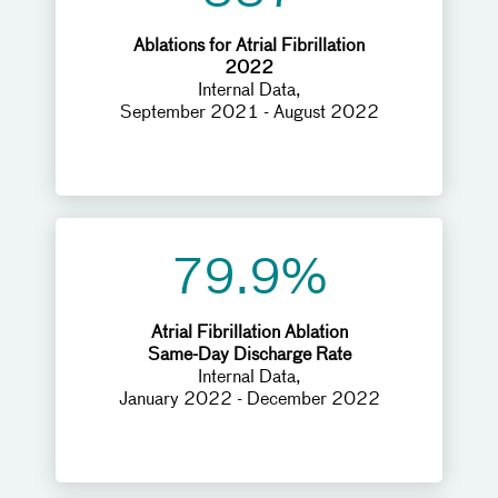
Ablations for Atrial Fibrillation
2022
Internal Data,
September 2021 - August 2022
79.9%
Atrial Fibrillation Ablation
Same-Day Discharge Rate
Internal Data,
January 2022 - December 2022