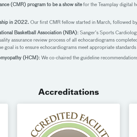
nance (CMR) program to be a show site
for the Teamplay digital 
ship in 2022.
Our first CMR fellow started in March, followed by
ational Basketball Association (NBA):
Sanger’s Sports Cardiology
uality assurance review process of all echocardiograms complet
he goal is to ensure echocardiograms meet appropriate standards
diomyopathy (HCM):
We co-chaired the guideline recommendations
Accreditations