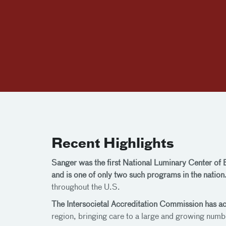
Recent Highlights
Sanger was the first National Luminary Center of
and is one of only two such programs in the nation
throughout the U.S.
The Intersocietal Accreditation Commission has a
region, bringing care to a large and growing numb