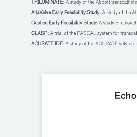
TRILUMINATE:
A study of the Abbott transcatheter
AltaValve Early Feasibility Study:
A study of the Al
Cephea Early Feasibility Study:
A study of a novel
CLASP:
A trial of the PASCAL system for transcat
ACURATE IDE:
A study of the ACURATE valve fo