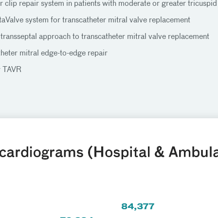
 clip repair system in patients with moderate or greater tricuspid
taValve system for transcatheter mitral valve replacement
 transseptal approach to transcatheter mitral valve replacement
heter mitral edge-to-edge repair
r TAVR