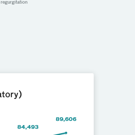
 regurgitation