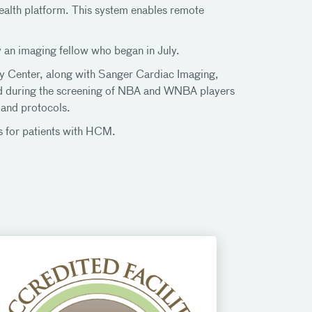
health platform. This system enables remote
 an imaging fellow who began in July.
 Center, along with Sanger Cardiac Imaging,
ed during the screening of NBA and WNBA players
 and protocols.
 for patients with HCM.