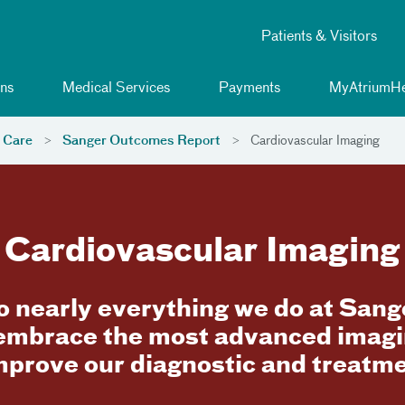
Patients & Visitors
ns
Medical Services
Payments
MyAtriumHe
 Care
Sanger Outcomes Report
Cardiovascular Imaging
Cardiovascular Imaging
to nearly everything we do at San
 embrace the most advanced imagi
mprove our diagnostic and treatmen