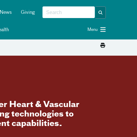
News
Giving
alth
Menu
ger Heart & Vascular
ng technologies to
t capabilities.