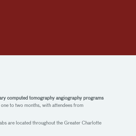
oronary computed tomography angiography programs
y one to two months, with attendees from
abs are located throughout the Greater Charlotte