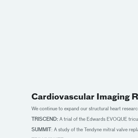
Cardiovascular Imaging Re
We continue to expand our structural heart research
TRISCEND:
A trial of the Edwards EVOQUE tricu
SUMMIT
: A study of the Tendyne mitral valve re