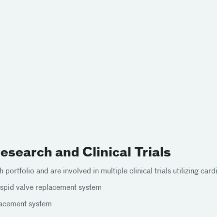
search and Clinical Trials
 portfolio and are involved in multiple clinical trials utilizing ca
spid valve replacement system
placement system