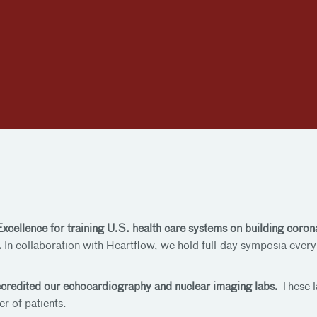
 Excellence for training U.S. health care systems on building c
.
In collaboration with Heartflow, we hold full-day symposia ever
ccredited our echocardiography and nuclear imaging labs.
These l
er of patients.