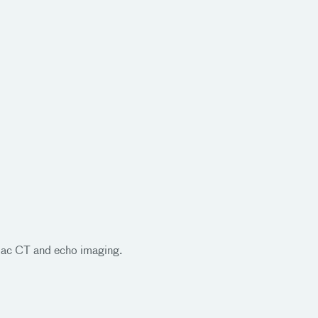
rdiac CT and echo imaging.