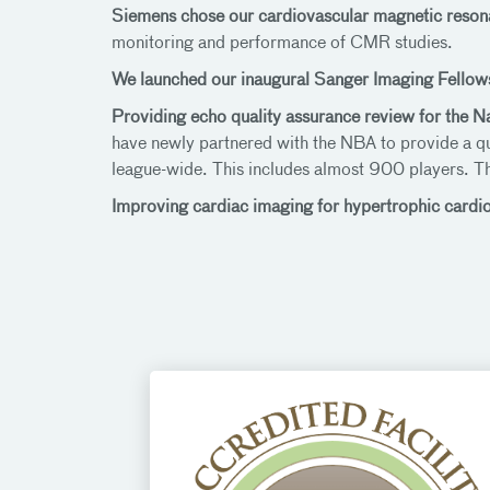
Siemens chose our cardiovascular magnetic reso
monitoring and performance of CMR studies.
We launched our inaugural Sanger Imaging Fellow
Providing echo quality assurance review for the N
have newly partnered with the NBA to provide a q
league-wide. This includes almost 900 players. T
Improving cardiac imaging for hypertrophic car