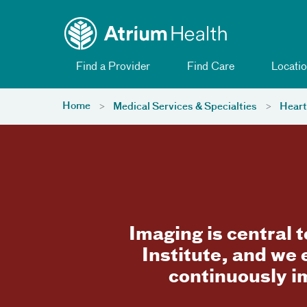
Toggle menu
Skip Navigation
Find a Provider
Find Care
Locatio
Home
Medical Services & Specialties
Heart
Imaging is central 
Institute, and we
continuously i