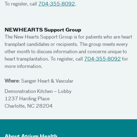
To register, call
704-355-8092
.
NEWHEARTS Support Group
The New Hearts Support Group is for patients who are heart
transplant candidates or recipients. The group meets every
other month to discuss information and concerns unique to
heart transplantation. To register, call
704-355-8092
for
more information.
Where:
Sanger Heart & Vascular
Demonstration Kitchen – Lobby
1237 Harding Place
Charlotte, NC 28204
About Atrium Health