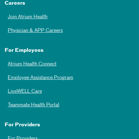
Careers
Join Atrium Health
Physician & APP Careers
For Employees
Atrium Health Connect
Employee Assistance Program
LiveWELL Care
Teammate Health Portal
For Providers
For Providers