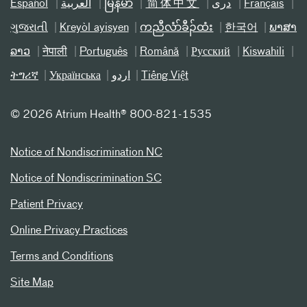
Español
العربیة
မြန်မာ
简体中文
دری
Français
ગુજરાતી
Kreyòl ayisyen
ကညီလံာ်ခီၣ်ထံး
한국어
ພາສາ
ລາວ
नेपाली
Português
Română
Русский
Kiswahili
ትግሪኛ
Українська
اردو
Tiếng Việt
©
2026 Atrium Health® 800-821-1535
Notice of Nondiscrimination NC
Notice of Nondiscrimination SC
Patient Privacy
Online Privacy Practices
Terms and Conditions
Site Map