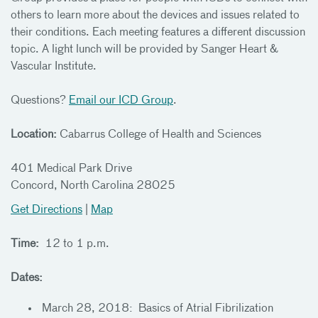
others to learn more about the devices and issues related to
their conditions. Each meeting features a different discussion
topic. A light lunch will be provided by Sanger Heart &
Vascular Institute.
Questions?
Email our ICD Group
.
Location:
Cabarrus College of Health and Sciences
401 Medical Park Drive
Concord, North Carolina 28025
Get Directions
|
Map
Time:
12 to 1 p.m.
Dates:
March 28, 2018: Basics of Atrial Fibrilization