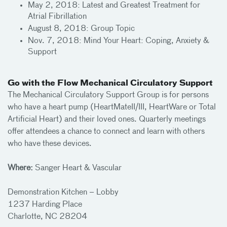
May 2, 2018: Latest and Greatest Treatment for
Atrial Fibrillation
August 8, 2018: Group Topic
Nov. 7, 2018: Mind Your Heart: Coping, Anxiety &
Support
Go with the Flow Mechanical Circulatory Support
The Mechanical Circulatory Support Group is for persons
who have a heart pump (HeartMateII/III, HeartWare or Total
Artificial Heart) and their loved ones. Quarterly meetings
offer attendees a chance to connect and learn with others
who have these devices.
Where:
Sanger Heart & Vascular
Demonstration Kitchen – Lobby
1237 Harding Place
Charlotte, NC 28204