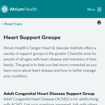
Toggle menu
Skip Navigation
Menu
>
Heart Care
Heart Support Groups
Atrium Health’s Sanger Heart & Vascular Institute offers a
variety of support groups in the greater Charlotte area for
people of all ages with heart disease and members of their
family. The goal is to help you feel more connected as you
learn more about heart disease and how to better manage
your condition.
Adult Congenital Heart Disease Support Group
Adult Congenital Heart Disease (ACHD) is for adults living