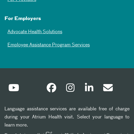
For Employers
Advocate Health Solutions
Employee Assistance Program Services
Language assistance services are available free of charge
during your Atrium Health visit. Select your language to
learn more.