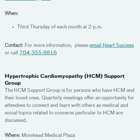
When:
Third Thursday of each month at 2 p.m.
Contact:
For more information, please
email Heart Success
or call
704-355-8816
Hypertrophic Cardiomyopathy (HCM) Support
Group
The HCM Support Group is for persons who have HCM and
their loved ones. Quarterly meetings offer an opportunity for
attendees to connect and learn with others as medical and
social topics related to concerns particular to HCM are
discussed.
Where:
Morehead Medical Plaza