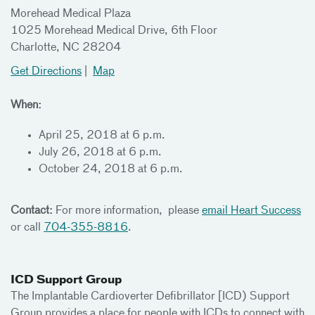
Morehead Medical Plaza
1025 Morehead Medical Drive, 6th Floor
Charlotte, NC 28204
Get Directions
|
Map
When:
April 25, 2018 at 6 p.m.
July 26, 2018 at 6 p.m.
October 24, 2018 at 6 p.m.
Contact:
For more information, please
email Heart Success
or call
704-355-8816
.
ICD Support Group
The Implantable Cardioverter Defibrillator [ICD) Support
Group provides a place for people with ICDs to connect with