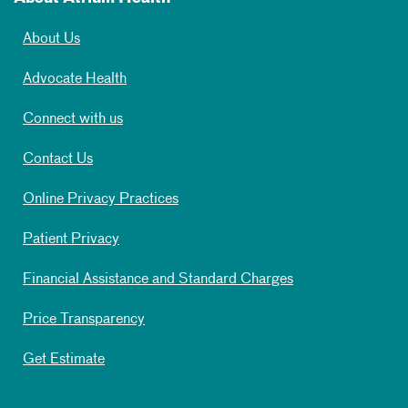
About Us
Advocate Health
Connect with us
Contact Us
Online Privacy Practices
Patient Privacy
Financial Assistance and Standard Charges
Price Transparency
Get Estimate