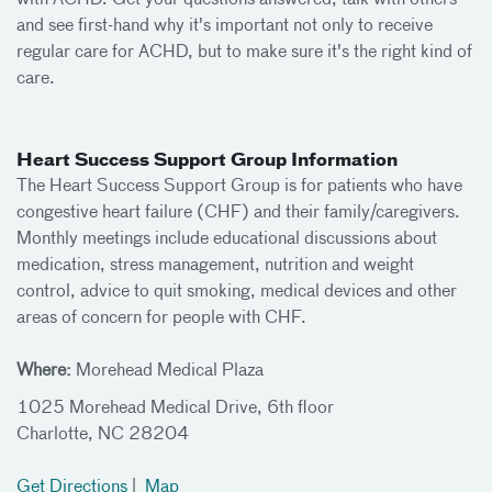
with ACHD. Get your questions answered, talk with others
and see first-hand why it's important not only to receive
regular care for ACHD, but to make sure it's the right kind of
care.
Heart Success Support Group Information
The Heart Success Support Group is for patients who have
congestive heart failure (CHF) and their family/caregivers.
Monthly meetings include educational discussions about
medication, stress management, nutrition and weight
control, advice to quit smoking, medical devices and other
areas of concern for people with CHF.
Where:
Morehead Medical Plaza
1025 Morehead Medical Drive, 6th floor
Charlotte, NC 28204
Get Directions
|
Map