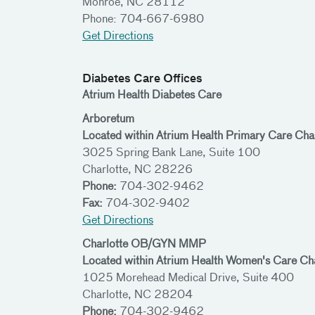
Monroe, NC 28112
Phone: 704-667-6980
Get Directions
Diabetes Care Offices
Atrium Health Diabetes Care
Arboretum
Located within Atrium Health Primary Care Char
3025 Spring Bank Lane, Suite 100
Charlotte, NC 28226
Phone:
704-302-9462
Fax:
704-302-9402
Get Directions
Charlotte OB/GYN MMP
Located within Atrium Health Women's Care C
1025 Morehead Medical Drive, Suite 400
Charlotte, NC 28204
Phone:
704-302-9462