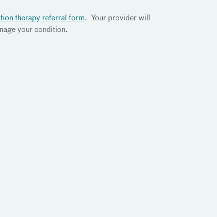
tion therapy referral form
. Your provider will
anage your condition.