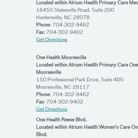
Located within Atrium Health Primary Care Me
16455 Statesville Road, Suite 200
Huntersville, NC 28078
Phone:
704-302-9462
Fax:
704-302-9402
Get Directions
One Health Mooresville
Located within Atrium Health Primary Care One
Mooresville
150 Professional Park Drive, Suite 400
Mooresville, NC 28117
Phone:
704-302-9462
Fax:
704-302-9402
Get Directions
One Health Reese Blvd.
Located within Atrium Health Women's Care 
Blvd.