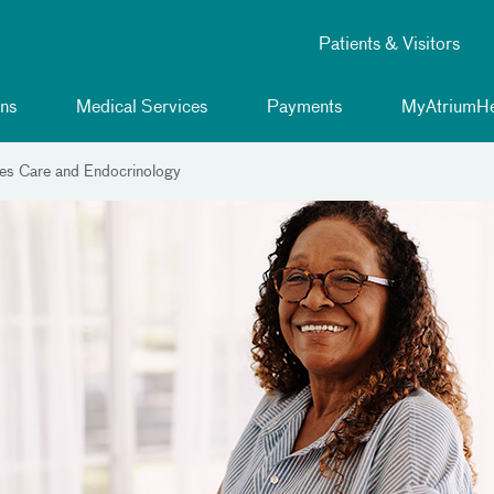
Patients & Visitors
ns
Medical Services
Payments
MyAtriumHe
es Care and Endocrinology