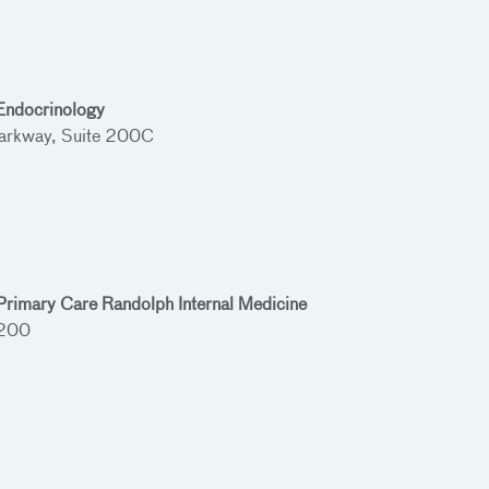
 Endocrinology
rkway, Suite 200C
Primary Care Randolph Internal Medicine
 200