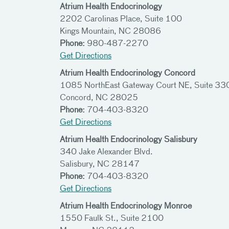
Atrium Health Endocrinology
2202 Carolinas Place, Suite 100
Kings Mountain, NC 28086
Phone:
980-487-2270
Get Directions
Atrium Health Endocrinology Concord
1085 NorthEast Gateway Court NE, Suite 33
Concord, NC 28025
Phone:
704-403-8320
Get Directions
Atrium Health Endocrinology Salisbury
340 Jake Alexander Blvd.
Salisbury, NC 28147
Phone:
704-403-8320
Get Directions
Atrium Health Endocrinology Monroe
1550 Faulk St., Suite 2100