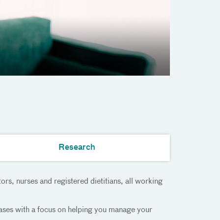
Research
rs, nurses and registered dietitians, all working
eases with a focus on helping you manage your