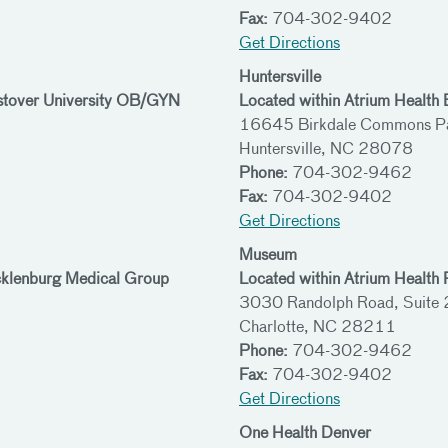
Fax:
704-302-9402
Get Directions
Huntersville
stover University OB/GYN
Located within Atrium Health
16645 Birkdale Commons Pa
Huntersville, NC 28078
Phone:
704-302-9462
Fax:
704-302-9402
Get Directions
Museum
cklenburg Medical Group
Located within Atrium Health 
3030 Randolph Road, Suite
Charlotte, NC 28211
Phone:
704-302-9462
Fax:
704-302-9402
Get Directions
One Health Denver