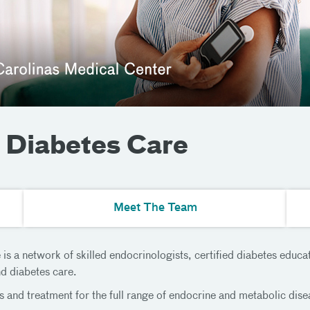
 Diabetes Care
Meet The Team
 a network of skilled endocrinologists, certified diabetes educato
nd diabetes care.
s and treatment for the full range of endocrine and metabolic dis