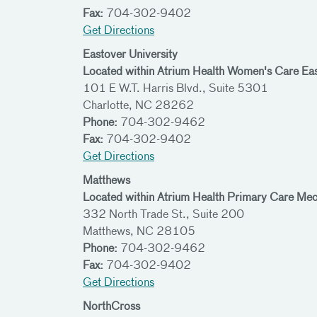
Fax:
704-302-9402
Get Directions
Eastover University
Located within Atrium Health Women's Care Ea
101 E W.T. Harris Blvd., Suite 5301
Charlotte, NC 28262
Phone:
704-302-9462
Fax:
704-302-9402
Get Directions
Matthews
Located within Atrium Health Primary Care Me
332 North Trade St., Suite 200
Matthews, NC 28105
Phone:
704-302-9462
Fax:
704-302-9402
Get Directions
NorthCross