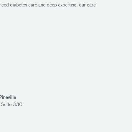
ced diabetes care and deep expertise, our care
ineville
 Suite 330