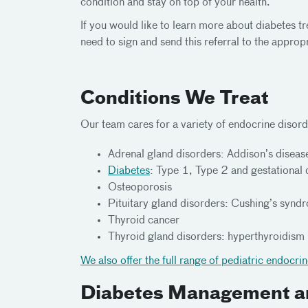
condition and stay on top of your health.
If you would like to learn more about diabetes 
need to sign and send this referral to the appro
Conditions We Treat
Our team cares for a variety of endocrine disord
Adrenal gland disorders: Addison’s disea
Diabetes
: Type 1, Type 2 and gestational
Osteoporosis
Pituitary gland disorders: Cushing’s syn
Thyroid cancer
Thyroid gland disorders: hyperthyroidism
We also offer the full range of pediatric endocri
Diabetes Management a