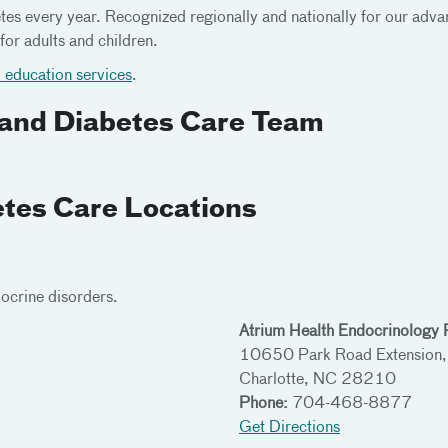
s every year. Recognized regionally and nationally for our advan
for adults and children.
education services
.
 and Diabetes Care Team
tes Care Locations
docrine disorders.
Atrium Health Endocrinology P
10650 Park Road Extension,
Charlotte, NC 28210
Phone:
704-468-8877
Get Directions