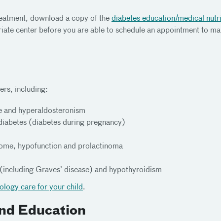
treatment, download a copy of the
diabetes education/medical nutri
priate center before you are able to schedule an appointment to m
ers, including:
se and hyperaldosteronism
 diabetes (diabetes during pregnancy)
drome, hypofunction and prolactinoma
 (including Graves’ disease) and hypothyroidism
nology care for your child
.
nd Education