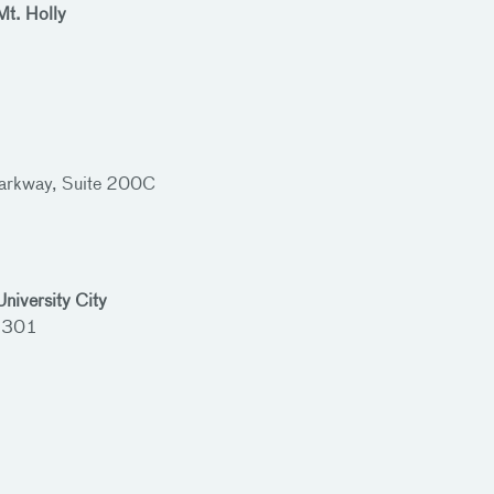
Mt. Holly
rkway, Suite 200C
niversity City
 3301