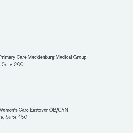
 Primary Care Mecklenburg Medical Group
, Suite 200
h Women's Care Eastover OB/GYN
e, Suite 450