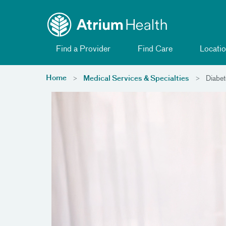
Toggle menu
Skip Navigation
Find a Provider
Find Care
Locatio
Home
Medical Services & Specialties
Diabet