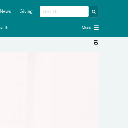
News
Giving
alth
Menu