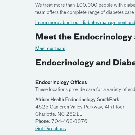
We treat more than 100,000 people with diabete
team offers the complete range of diabetes care 
Learn more about our diabetes management and 
Meet the Endocrinology
Meet our team
.
Endocrinology and Diabe
Endocrinology Offices
These locations provide care for a variety of en
Atrium Health Endocrinology SouthPark
4525 Cameron Valley Parkway, 4th Floor
Charlotte, NC 28211
Phone:
704-468-8876
Get Directions