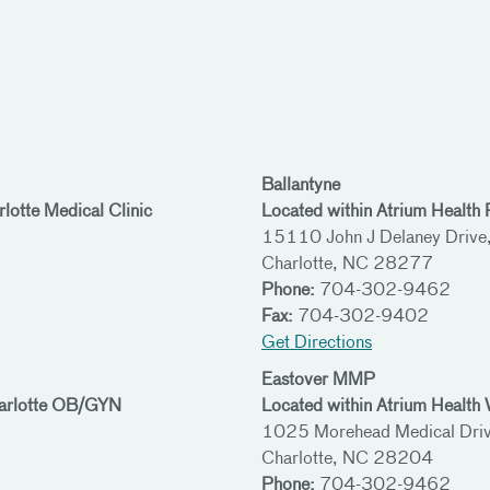
Ballantyne
lotte Medical Clinic
Located within Atrium Health
15110 John J Delaney Drive
Charlotte, NC 28277
Phone:
704-302-9462
Fax:
704-302-9402
Get Directions
Eastover MMP
harlotte OB/GYN
Located within Atrium Healt
1025 Morehead Medical Driv
Charlotte, NC 28204
Phone:
704-302-9462