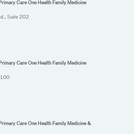
 Primary Care One Health Family Medicine
d., Suite 202
 Primary Care One Health Family Medicine
 100
 Primary Care One Health Family Medicine &