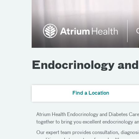
Endocrinology and
Find a Location
Atrium Health Endocrinology and Diabetes Care is
together to bring you excellent endocrinology a
Our expert team provides consultation, diagnosi