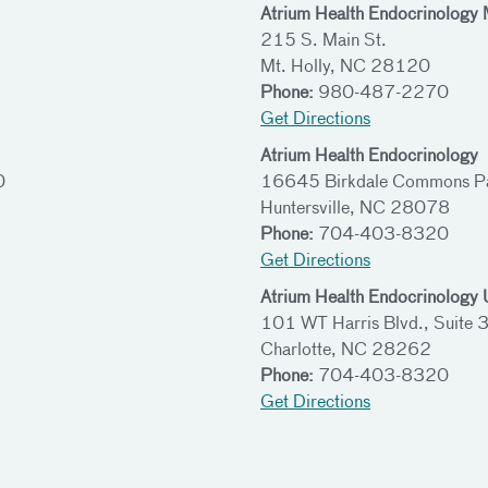
Atrium Health Endocrinology 
215 S. Main St.
Mt. Holly, NC 28120
Phone:
980-487-2270
Get Directions
Atrium Health Endocrinology
0
16645 Birkdale Commons Pa
Huntersville, NC 28078
Phone:
704-403-8320
Get Directions
Atrium Health Endocrinology U
101 WT Harris Blvd., Suite
Charlotte, NC 28262
Phone:
704-403-8320
Get Directions