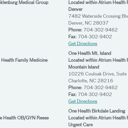
cklenburg Medical Group
Located within Atrium Health
Denver
7482 Waterside Crossing Blv
Denver, NC 28037
Phone:
704-302-9462
Fax:
704-302-9402
Get Directions
One Health Mt. Island
 Health Family Medicine
Located within Atrium Health
Mountain Island
10226 Couloak Drive, Suite
Charlotte, NC 28216
Phone:
704-302-9462
Fax:
704-302-9402
Get Directions
One Health Birkdale Landing
One Health OB/GYN Reese
Located within Atrium Health
Urgent Care