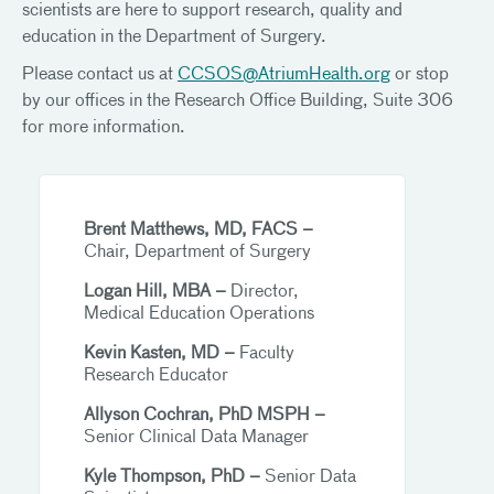
scientists are here to support research, quality and
education in the Department of Surgery.
Please contact us at
CCSOS@AtriumHealth.org
or stop
by our offices in the Research Office Building, Suite 306
for more information.
Brent Matthews, MD, FACS –
Chair, Department of Surgery
Logan Hill, MBA –
Director,
Medical Education Operations
Kevin Kasten, MD –
Faculty
Research Educator
Allyson Cochran, PhD MSPH –
Senior Clinical Data Manager
Kyle Thompson, PhD –
Senior Data