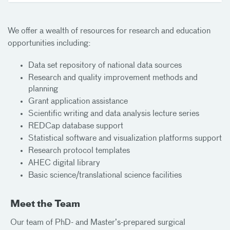
We offer a wealth of resources for research and education
opportunities including:
Data set repository of national data sources
Research and quality improvement methods and
planning
Grant application assistance
Scientific writing and data analysis lecture series
REDCap database support
Statistical software and visualization platforms support
Research protocol templates
AHEC digital library
Basic science/translational science facilities
Meet the Team
Our team of PhD- and Master’s-prepared surgical