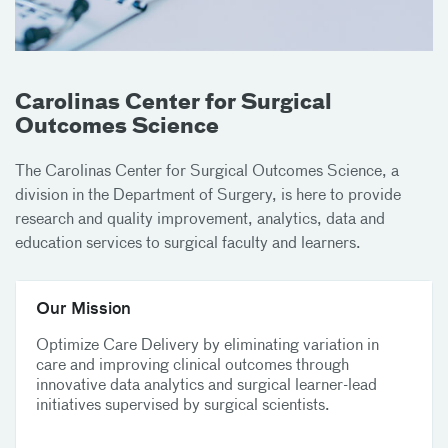
Carolinas Center for Surgical
Outcomes Science
The Carolinas Center for Surgical Outcomes Science, a
division in the Department of Surgery, is here to provide
research and quality improvement, analytics, data and
education services to surgical faculty and learners.
Our Mission
Optimize Care Delivery by eliminating variation in
care and improving clinical outcomes through
innovative data analytics and surgical learner-lead
initiatives supervised by surgical scientists.