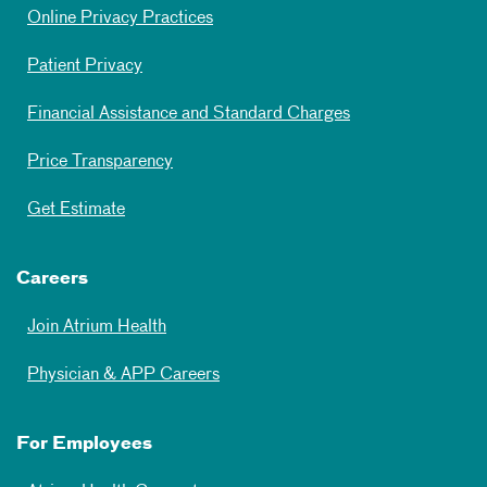
Online Privacy Practices
Patient Privacy
Financial Assistance and Standard Charges
Price Transparency
Get Estimate
Careers
Join Atrium Health
Physician & APP Careers
For Employees