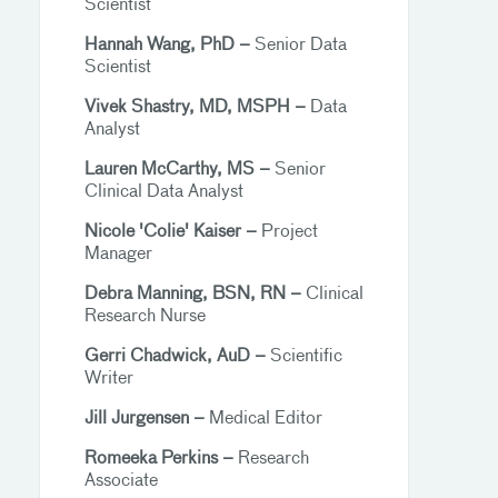
Scientist
Hannah Wang, PhD –
Senior Data
Scientist
Vivek Shastry, MD, MSPH –
Data
Analyst
Lauren McCarthy, MS –
Senior
Clinical Data Analyst
Nicole 'Colie' Kaiser –
Project
Manager
Debra Manning, BSN, RN –
Clinical
Research Nurse
Gerri Chadwick, AuD –
Scientific
Writer
Jill Jurgensen –
Medical Editor
Romeeka Perkins –
Research
Associate