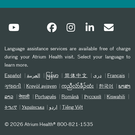
Language assistance services are available free of charge
during your Atrium Health visit. Select your language to
learn more.
Español
العربیة
မြန်မာ
简体中文
دری
Français
ગુજરાતી
Kreyòl ayisyen
ကညီလံာ်ခီၣ်ထံး
한국어
ພາສາ
ລາວ
नेपाली
Português
Română
Русский
Kiswahili
ትግሪኛ
Українська
اردو
Tiếng Việt
©
2026 Atrium Health® 800-821-1535