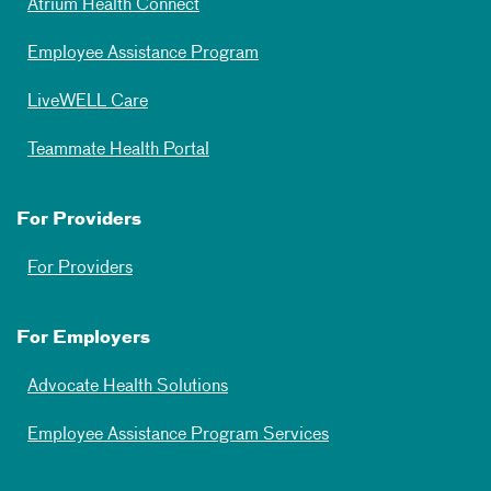
Atrium Health Connect
Employee Assistance Program
LiveWELL Care
Teammate Health Portal
For Providers
For Providers
For Employers
Advocate Health Solutions
Employee Assistance Program Services