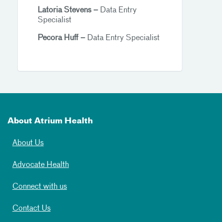
Latoria Stevens –
Data Entry
Specialist
Pecora Huff –
Data Entry Specialist
About Atrium Health
About Us
Advocate Health
Connect with us
Contact Us