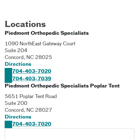
Locations
Piedmont Orthopedic Specialists
1090 NorthEast Gateway Court
Suite 204
Concord
,
NC
28025
Directions
704-403-7020
704-403-7039
Piedmont Orthopedic Specialists Poplar Tent
5651 Poplar Tent Road
Suite 200
Concord
,
NC
28027
Directions
704-403-7020