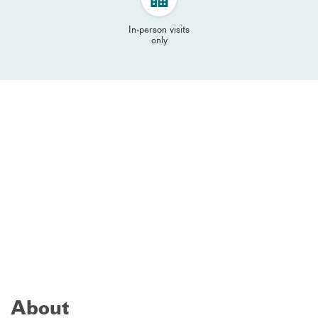
In-person visits
only
About