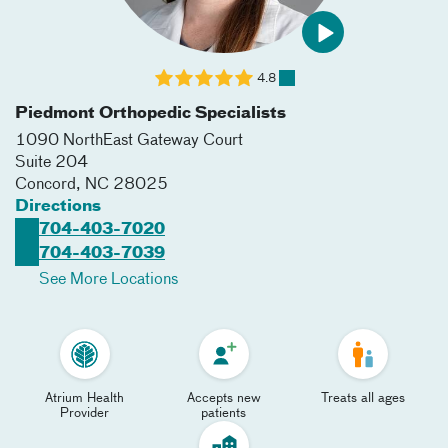
4.8
Piedmont Orthopedic Specialists
1090 NorthEast Gateway Court
Suite 204
Concord
,
NC
28025
Directions
704-403-7020
704-403-7039
See More Locations
Atrium Health
Accepts new
Treats all ages
Provider
patients