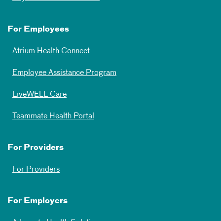
For Employees
Atrium Health Connect
Employee Assistance Program
LiveWELL Care
Teammate Health Portal
For Providers
For Providers
For Employers