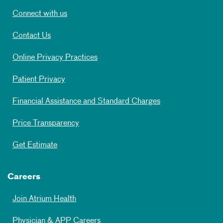
Connect with us
Contact Us
Online Privacy Practices
Patient Privacy
Financial Assistance and Standard Charges
Price Transparency
Get Estimate
Careers
Join Atrium Health
Physician & APP Careers