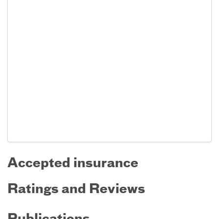
Accepted insurance
Ratings and Reviews