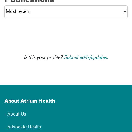
Publications
Is this your profile?
Submit edits/updates.
About Atrium Health
About Us
Advocate Health