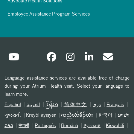
Advocate Health Solutions
Employee Assistance Program Services
Language assistance services are available free of charge
during your Atrium Health visit. Select your language to
learn more.
Español
العربیة
မြန်မာ
简体中文
دری
Français
ગુજરાતી
Kreyòl ayisyen
ကညီလံာ်ခီၣ်ထံး
한국어
ພາສາ
ລາວ
नेपाली
Português
Română
Русский
Kiswahili