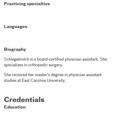
Practicing specialties
Languages
Biography
Schlegelmilch is a board-certified physician assistant. She
specializes in orthopedic surgery.
She received her master’s degree in physician assistant
studies at East Carolina University.
Credentials
Education