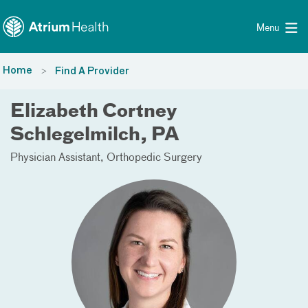
Toggle menu
Skip Navigation
Menu
Home
Find A Provider
Elizabeth Cortney
Schlegelmilch, PA
Physician Assistant
Orthopedic Surgery