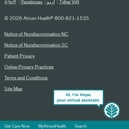
ትግሪኛ
Українська
اردو
Tiếng Việt
©
2026 Atrium Health® 800-821-1535
Notice of Nondiscrimination NC
Notice of Nondiscrimination SC
Patient Privacy
Online Privacy Practices
Terms and Conditions
Site Map
Hi, I’m Hope,
your virtual assistant.
Get Care Now
MyAtriumHealth
Search