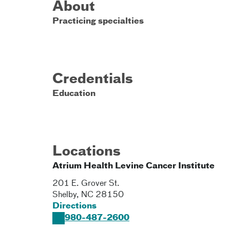
About
Practicing specialties
Credentials
Education
Locations
Atrium Health Levine Cancer Institute
201 E. Grover St.
Shelby
,
NC
28150
Directions
980-487-2600