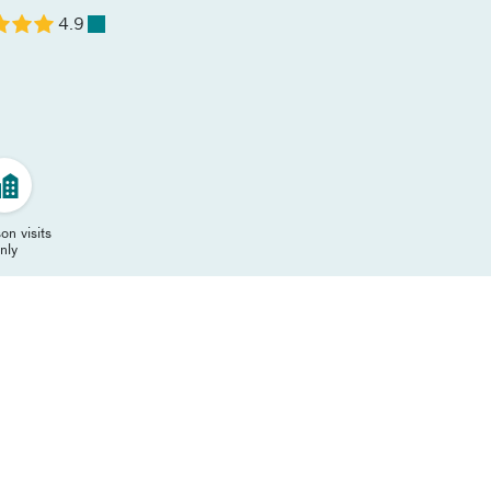
4.9
on visits
nly