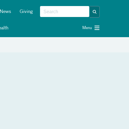
News
Giving
alth
Menu