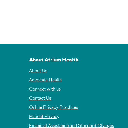
About Atrium Health
About Us
Advocate Health
Connect with us
Contact Us
Online Privacy Practices
Patient Privacy
Financial Assistance and Standard Charges