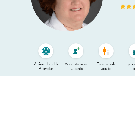
Atrium Health
Accepts new
Treats only
In-pers
Provider
patients
adults
o