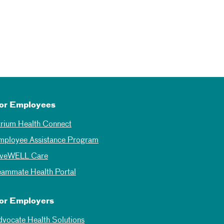
or Employees
trium Health Connect
mployee Assistance Program
iveWELL Care
eammate Health Portal
or Employers
dvocate Health Solutions