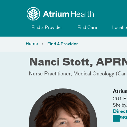
Toggle menu
Skip Navigation
Find a Provider
Find Care
Locatio
Home
Find A Provider
Nanci Stott, APR
Nurse Practitioner
Medical Oncology (Can
Atriu
201 E.
Shelby
Direc
98