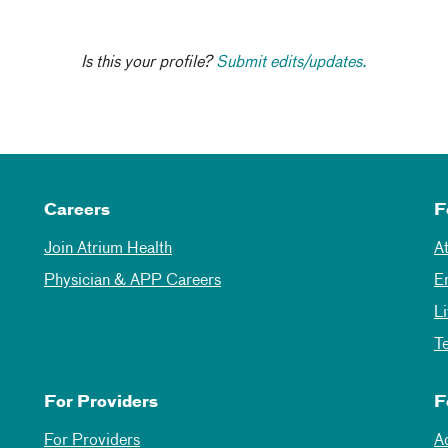
Is this your profile?
Submit edits/updates.
Careers
F
Join Atrium Health
A
Physician & APP Careers
E
L
T
For Providers
F
For Providers
A