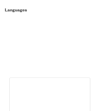
Languages