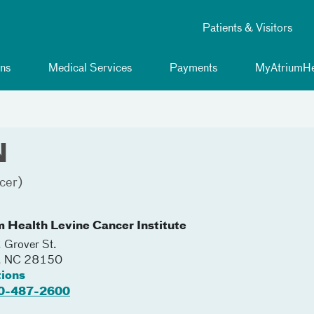
Patients & Visitors
ns
Medical Services
Payments
MyAtriumHe
N
cer)
m Health Levine Cancer Institute
 Grover St.
,
NC
28150
tions
0-487-2600