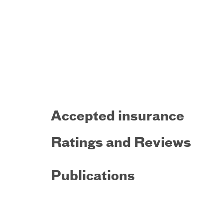
Accepted insurance
Ratings and Reviews
Publications