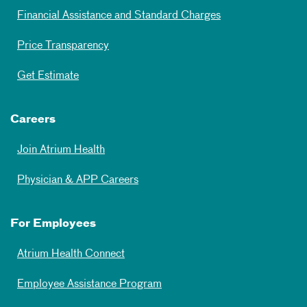
Financial Assistance and Standard Charges
Price Transparency
Get Estimate
Careers
Join Atrium Health
Physician & APP Careers
For Employees
Atrium Health Connect
Employee Assistance Program