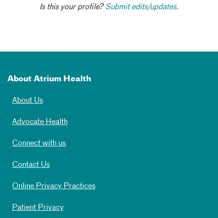
Is this your profile?
Submit edits/updates.
About Atrium Health
About Us
Advocate Health
Connect with us
Contact Us
Online Privacy Practices
Patient Privacy