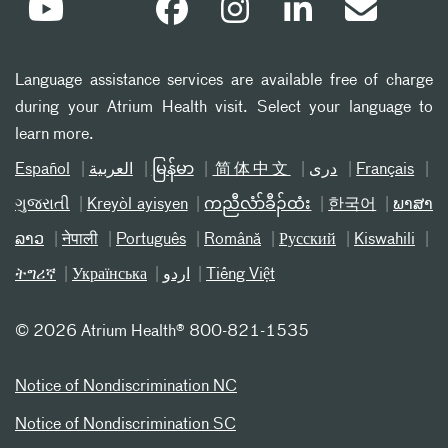
Language assistance services are available free of charge
during your Atrium Health visit. Select your language to
learn more.
Español
العربیة
မြန်မာ
简体中文
دری
Français
ગુજરાતી
Kreyòl ayisyen
ကညီလံာ်ခီၣ်ထံး
한국어
ພາສາ
ລາວ
नेपाली
Português
Română
Русский
Kiswahili
ትግሪኛ
Українська
اردو
Tiếng Việt
©
2026 Atrium Health® 800-821-1535
Notice of Nondiscrimination NC
Notice of Nondiscrimination SC