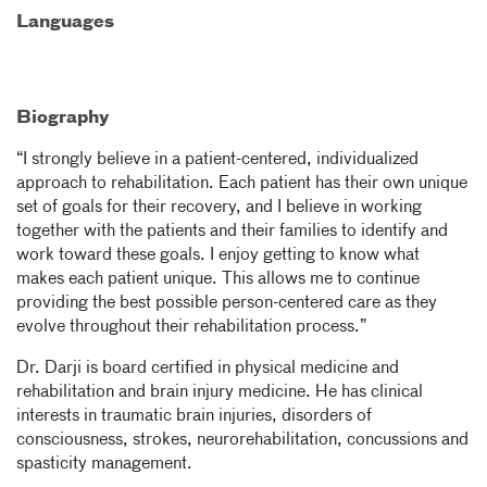
Languages
Biography
“I strongly believe in a patient-centered, individualized
approach to rehabilitation. Each patient has their own unique
set of goals for their recovery, and I believe in working
together with the patients and their families to identify and
work toward these goals. I enjoy getting to know what
makes each patient unique. This allows me to continue
providing the best possible person-centered care as they
evolve throughout their rehabilitation process.”
Dr. Darji is board certified in physical medicine and
rehabilitation and brain injury medicine.
He has clinical
interests in traumatic brain injuries, disorders of
consciousness, strokes, neurorehabilitation, concussions and
spasticity management.