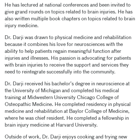
He has lectured at national conferences and been invited to
give grand rounds on topics related to brain injuries. He has
also written multiple book chapters on topics related to brain
injury medicine.
Dr. Darji was drawn to physical medicine and rehabilitation
because it combines his love for neurosciences with the
ability to help patients regain meaningful function after
injuries and illnesses. His passion is advocating for patients
with brain injuries to receive the support and services they
need to reintegrate successfully into the community.
Dr. Darji received his bachelor’s degree in neuroscience at
the University of Michigan and completed his medical
training at Midwestern University Chicago College of
Osteopathic Medicine. He completed residency in physical
medicine and rehabilitation at Baylor College of Medicine,
where he was chief resident. He completed a fellowship in
brain injury medicine at Harvard University.
Outside of work, Dr. Darji enjoys cooking and trying new