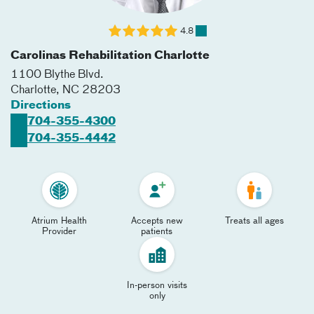
4.8
Carolinas Rehabilitation Charlotte
1100 Blythe Blvd.
Charlotte
,
NC
28203
Directions
704-355-4300
704-355-4442
Atrium Health
Accepts new
Treats all ages
Provider
patients
In-person visits
only