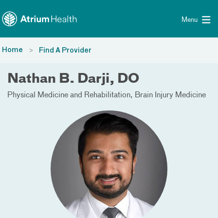
Toggle menu
Skip Navigation
Menu
Home
Find A Provider
Nathan B. Darji, DO
Physical Medicine and Rehabilitation
Brain Injury Medicine