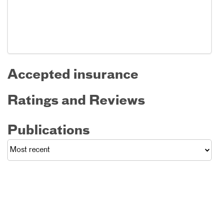
Accepted insurance
Ratings and Reviews
Publications