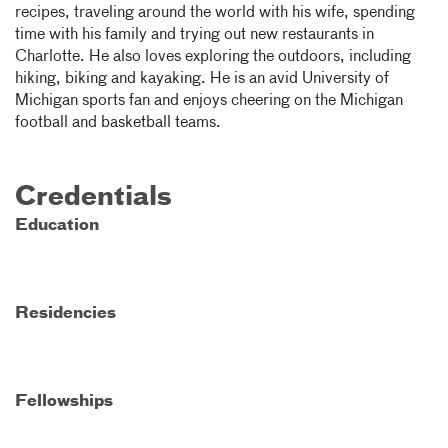
recipes, traveling around the world with his wife, spending
time with his family and trying out new restaurants in
Charlotte. He also loves exploring the outdoors, including
hiking, biking and kayaking. He is an avid University of
Michigan sports fan and enjoys cheering on the Michigan
football and basketball teams.
Credentials
Education
Residencies
Fellowships