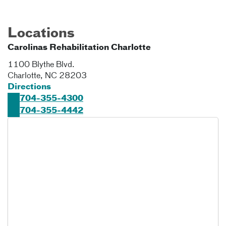
Locations
Carolinas Rehabilitation Charlotte
1100 Blythe Blvd.
Charlotte
,
NC
28203
Directions
704-355-4300
704-355-4442