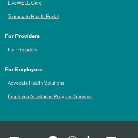
LiveWELL Care
Teammate Health Portal
For Providers
For Providers
For Employers
Advocate Health Solutions
Employee Assistance Program Services