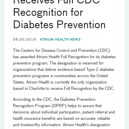
Receives Full CDC
Recognition for
Diabetes Prevention
09.30.2019
ATRIUM HEALTH NEWS
The Centers for Disease Control and Prevention (CDC)
has awarded Atrium Health Full Recognition for its diabetes
prevention program. The designation is reserved for
organizations that deliver evidence-based Type 2 diabetes
prevention programs in communities across the United
States. Atrium Health is currently the only organization
based in Charlotte to receive Full Recognition by the CDC.
According to the CDC, the Diabetes Prevention
Recognition Program (DPRP) helps to assure that
decisions about individual participation, patient referral and
health insurance benefits are based on accurate, reliable
and trustworthy information. Atrium Health’s designation