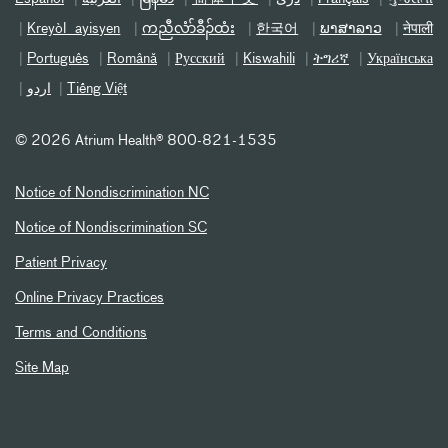
Kreyòl ayisyen
ကညီလံာ်ခီၣ်ထံး
한국어
ພາສາລາວ
नेपाली
Português
Română
Русский
Kiswahili
ትግሪኛ
Українська
اردو
Tiếng Việt
©
2026 Atrium Health® 800-821-1535
Notice of Nondiscrimination NC
Notice of Nondiscrimination SC
Patient Privacy
Online Privacy Practices
Terms and Conditions
Site Map