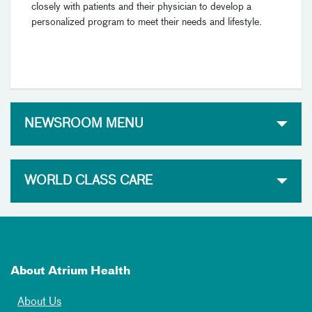
closely with patients and their physician to develop a
personalized program to meet their needs and lifestyle.
NEWSROOM MENU
WORLD CLASS CARE
About Atrium Health
About Us