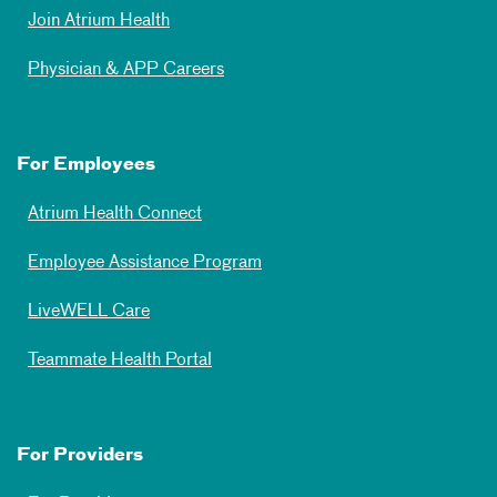
Join Atrium Health
Physician & APP Careers
For Employees
Atrium Health Connect
Employee Assistance Program
LiveWELL Care
Teammate Health Portal
For Providers