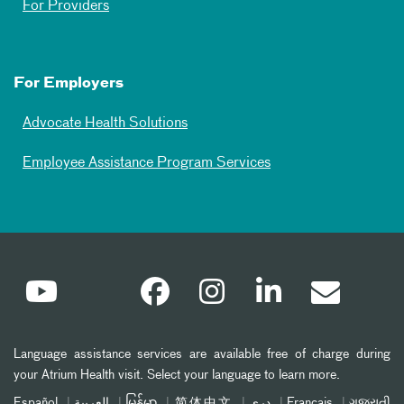
For Providers
For Employers
Advocate Health Solutions
Employee Assistance Program Services
Language assistance services are available free of charge during
your Atrium Health visit. Select your language to learn more.
Español
العربیة
မြန်မာ
简体中文
دری
Français
ગુજરાતી