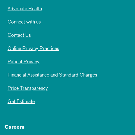
Advocate Health
Connect with us
Contact Us
Online Privacy Practices
Patient Privacy
Financial Assistance and Standard Charges
Price Transparency
Get Estimate
Careers