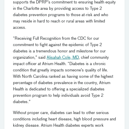
supports the DPRP’s commitment to ensuring health equity
in the Charlotte area by providing access to Type 2
diabetes prevention programs to those at-risk and who
may reside in hard to reach or rural areas with limited
access.
“Receiving Full Recognition from the CDC for our
commitment to fight against the epidemic of Type 2
diabetes is a tremendous honor and milestone for our
organization,” said
Alisahah Cole, MD
, chief community
impact officer at Atrium Health. “Diabetes is a chronic
condition that greatly impacts someone’s quality of life.
With North Carolina ranked as having some of the highest
percentage of diabetes prevalence in the country, Atrium
Health is dedicated to offering a specialized diabetes
prevention program to help individuals avoid Type 2
diabetes.”
Without proper care, diabetes can lead to other serious
conditions including heart disease, high blood pressure and
kidney disease. Atrium Health diabetes experts work