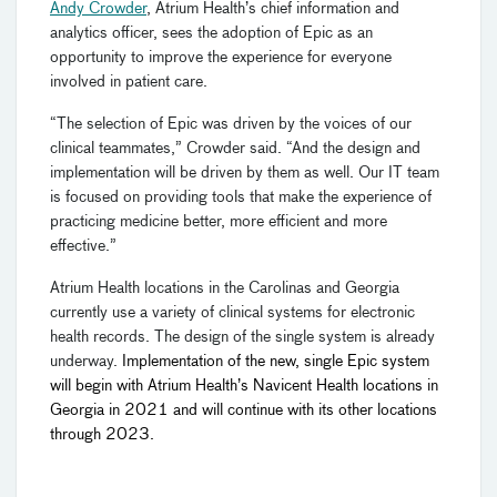
Andy Crowder
, Atrium Health’s chief information and
analytics officer, sees the adoption of Epic as an
opportunity to improve the experience for everyone
involved in patient care.
“The selection of Epic was driven by the voices of our
clinical teammates,” Crowder said. “And the design and
implementation will be driven by them as well. Our IT team
is focused on providing tools that make the experience of
practicing medicine better, more efficient and more
effective.”
Atrium Health locations in the Carolinas and Georgia
currently use a variety of clinical systems for electronic
health records. The design of the single system is already
underway.
Implementation of the new, single Epic system
will begin with Atrium Health’s Navicent Health locations in
Georgia in 2021 and will continue with its other locations
through 2023.