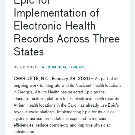
Epic for
Implementation of
Electronic Health
Records Across Three
States
02.28.2020
ATRIUM HEALTH NEWS
CHARLOTTE, N.C., February 28, 2020 –
As part of its
ongoing work to integrate with its Navicent Health locations
in Georgia, Atrium Health has selected Epic as the
standard, uniform platform for its electronic health records.
Atrium Health locations in the Carolinas already use Epic’s
revenue cycle platform. Implementing Epic for its clinical
systems across three states is expected to increase
efficiencies, reduce complexity and improve physician
satisfaction.