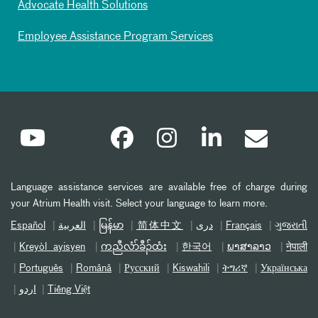
Advocate Health Solutions
Employee Assistance Program Services
Language assistance services are available free of charge during
your Atrium Health visit. Select your language to learn more.
Español
العربیة
မြန်မာ
简体中文
دری
Français
ગુજરાતી
Kreyòl ayisyen
ကညီလံာ်ခီၣ်ထံး
한국어
ພາສາລາວ
नेपाली
Português
Română
Русский
Kiswahili
ትግሪኛ
Українська
اردو
Tiếng Việt