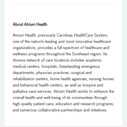
About Atrium Health
Atrium Health, previously Carolinas HealthCare System,
one of the nation's leading and most innovative healthcare
organizations, provides a full spectrum of healthcare and
wellness programs throughout the Southeast region. Its
diverse network of care locations includes academic
medical centers, hospitals, freestanding emergency
departments, physician practices, surgical and
rehabilitation centers, home health agencies, nursing homes
and behavioral health centers, as well as hospice and
palliative care services. Atrium Health works to enhance the
overall health and well-being of its communities through
high-quality patient care, education and research programs,
and numerous collaborative partnerships and initiatives.