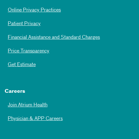
Online Privacy Practices
Patient Privacy
Financial Assistance and Standard Charges
Price Transparency
Get Estimate
Careers
Join Atrium Health
Physician & APP Careers