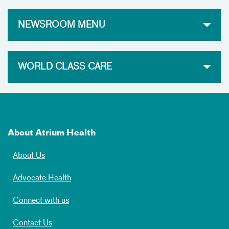
NEWSROOM MENU
WORLD CLASS CARE
About Atrium Health
About Us
Advocate Health
Connect with us
Contact Us