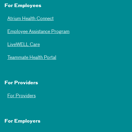
For Employees
Atrium Health Connect
Employee Assistance Program
LiveWELL Care
Teammate Health Portal
For Providers
For Providers
For Employers