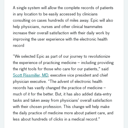
A single system will allow the complete records of patients
in any location to be easily accessed by clinicians
consulting on cases hundreds of miles away.
Epic will also
help physicians, nurses and other clinical teammates
increase their overall satisfaction with their daily work by
improving the user experience with the electronic health
record
“We selected Epic as part of our journey to revolutionize
the experience of practicing medicine – including providing
the right tools for those who care for our patients,” said
Scott Rissmiller, MD
, executive vice president and chief
physician executive. “The advent of electronic health
records has vastly changed the practice of medicine –
much of it for the better. But, it has also added data-entry
tasks and taken away from physicians’ overall satisfaction
with their chosen profession. This change will help make
the daily practice of medicine more about patient care, and
less about hundreds of clicks in a medical record.”