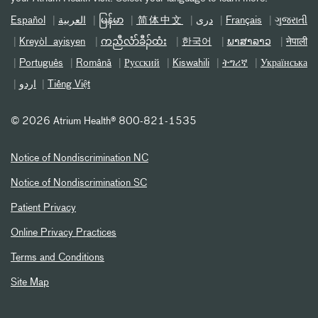
Español
العربیة
မြန်မာ
简体中文
دری
Français
ગુજરાતી
Kreyòl ayisyen
ကညီလံာ်ခီၣ်ထံး
한국어
ພາສາລາວ
नेपाली
Português
Română
Русский
Kiswahili
ትግሪኛ
Українська
اردو
Tiếng Việt
©
2026 Atrium Health® 800-821-1535
Notice of Nondiscrimination NC
Notice of Nondiscrimination SC
Patient Privacy
Online Privacy Practices
Terms and Conditions
Site Map