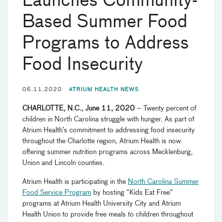
Launches Community-
Based Summer Food
Programs to Address
Food Insecurity
06.11.2020
ATRIUM HEALTH NEWS
CHARLOTTE, N.C., June 11, 2020
– Twenty percent of
children in North Carolina struggle with hunger. As part of
Atrium Health’s commitment to addressing food insecurity
throughout the Charlotte region, Atrium Health is now
offering summer nutrition programs across Mecklenburg,
Union and Lincoln counties.
Atrium Health is participating in the
North Carolina Summer
Food Service Program
by hosting “Kids Eat Free”
programs at Atrium Health University City and Atrium
Health Union to provide free meals to children throughout