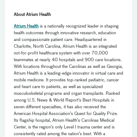
About Atrium Health
Atrium Health
is a nationally recognized leader in shaping
health outcomes through innovative research, education
and compassionate patient care. Headquartered in
Charlotte, North Carolina, Atrium Health is an integrated
not-for-profit healthcare system with over 70,000
teammates at nearly 40 hospitals and 900 care locations.
With locations throughout the Carolinas as well as Georgia,
Atrium Health is a leading-edge innovator in virtual care and
mobile medicine. It provides top-ranked pediatric, cancer
and heart care to patients, as well as specialized
musculoskeletal programs and organ transplants. Ranked
among U.S. News & World Report’s Best Hospitals in
seven different specialties, it has also received the
American Hospital Association’s Quest for Quality Prize.
Its flagship hospital, Atrium Health’s Carolinas Medical
Center, is the region’s only Level I trauma center and is
consistently rated among the nation’s best. With a