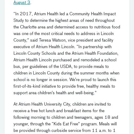
August 3
.
“In 2017, Atrium Health led a Community Health Impact
Study to determine the highest areas of need throughout
the Charlotte area and determined access to nutritious food
was one of the most critical needs to address in Lincoln
County,” said Teresa Watson, vice president and facility
executive of Atrium Health Lincoln. “In partnership with
Lincoln County Schools and the Atrium Health Foundation,
Atrium Health Lincoln purchased and remodeled a school
bus, per guidelines of the USDA, to provide meals to
children in Lincoln County during the summer months when
school is no longer in session. We’re proud to launch this
first-of-its-kind initiative to provide free, healthy meals to
support area children’s health and well-being.”
At Atrium Health University City, children are invited to
receive a free hot lunch and breakfast items for the
following morning to children and teenagers, ages 18 and
younger, through the “Kids Eat Free” program. Meals will
be provided through curbside service from 11 a.m. to 1