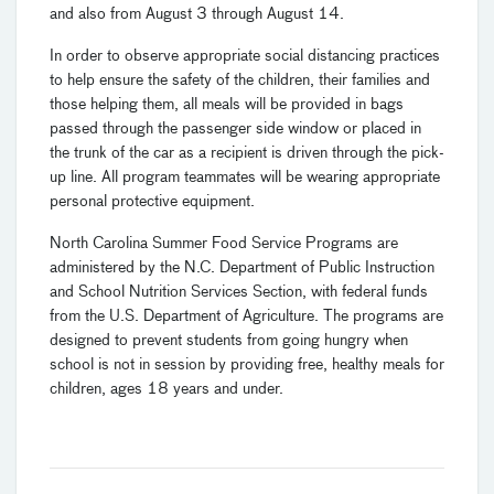
and also from August 3 through August 14.
In order to observe appropriate social distancing practices
to help ensure the safety of the children, their families and
those helping them, all meals will be provided in bags
passed through the passenger side window or placed in
the trunk of the car as a recipient is driven through the pick-
up line. All program teammates will be wearing appropriate
personal protective equipment.
North Carolina Summer Food Service Programs are
administered by the N.C. Department of Public Instruction
and School Nutrition Services Section, with federal funds
from the U.S. Department of Agriculture. The programs are
designed to prevent students from going hungry when
school is not in session by providing free, healthy meals for
children, ages 18 years and under.