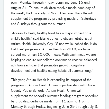
p.m., Monday through Friday, beginning June 15 until
August 21. To ensure children receive meals each day of
the week, the University of North Carolina-Charlotte will
supplement the program by providing meals on Saturdays
and Sundays throughout the summer.
“Access to fresh, healthy food has a major impact on a
child’s health,” said Elaine Jones, dietician nutritionist at
Atrium Health University City. “Since we launched the ‘Kids
Eat Free’ program at Atrium Health in 2018, we have
served more than 10,000 meals. With each meal, we are
helping to ensure our children continue to receive balanced
nutrition each day that promotes growth, cognitive
development and healthy eating habits all summer long.”
This year, Atrium Health is expanding its support of the
program to Atrium Health Union in partnership with Union
County Public Schools. Atrium Health Union will
supplement the school’s summer feeding program schedule
by providing curbside meals from 11 a.m. to 1 p.m.,
Monday through Friday, beginning June 29 through July 3,