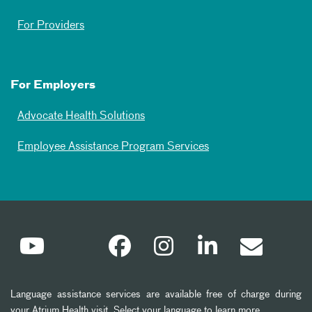
For Providers
For Employers
Advocate Health Solutions
Employee Assistance Program Services
Language assistance services are available free of charge during
your Atrium Health visit. Select your language to learn more.