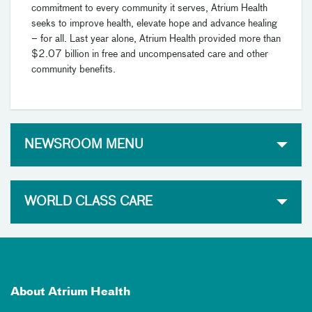
commitment to every community it serves, Atrium Health
seeks to improve health, elevate hope and advance healing
– for all. Last year alone, Atrium Health provided more than
$2.07 billion in free and uncompensated care and other
community benefits.
NEWSROOM MENU
WORLD CLASS CARE
About Atrium Health