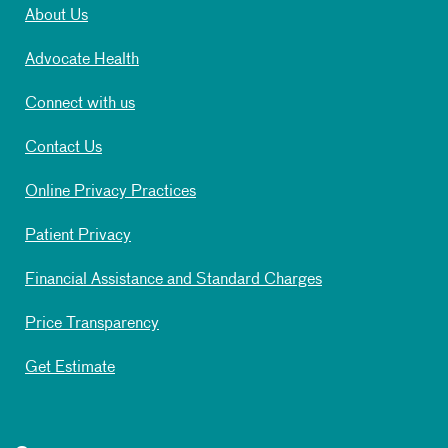
About Us
Advocate Health
Connect with us
Contact Us
Online Privacy Practices
Patient Privacy
Financial Assistance and Standard Charges
Price Transparency
Get Estimate