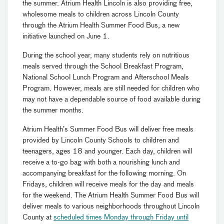
the summer. Atrium Health Lincoln is also providing free,
wholesome meals to children across Lincoln County
through the Atrium Health Summer Food Bus, a new
initiative launched on June 1.
During the school year, many students rely on nutritious
meals served through the School Breakfast Program,
National School Lunch Program and Afterschool Meals
Program. However, meals are still needed for children who
may not have a dependable source of food available during
the summer months.
Atrium Health’s Summer Food Bus will deliver free meals
provided by Lincoln County Schools to children and
teenagers, ages 18 and younger. Each day, children will
receive a to-go bag with both a nourishing lunch and
accompanying breakfast for the following morning. On
Fridays, children will receive meals for the day and meals
for the weekend. The Atrium Health Summer Food Bus will
deliver meals to various neighborhoods throughout Lincoln
County at
scheduled times Monday through Friday until