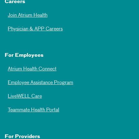
Careers
Join Atrium Health
Physician & APP Careers
For Employees
Atrium Health Connect
Employee Assistance Program
LiveWELL Care
Teammate Health Portal
For Providers