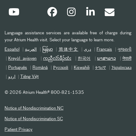
Language assistance services are available free of charge during
your Atrium Health visit. Select your language to learn more.
Español
العربیة
မြန်မာ
简体中文
دری
Français
ગુજરાતી
Kreyòl ayisyen
ကညီလံာ်ခီၣ်ထံး
한국어
ພາສາລາວ
नेपाली
Português
Română
Русский
Kiswahili
ትግሪኛ
Українська
اردو
Tiếng Việt
©
2026 Atrium Health® 800-821-1535
Notice of Nondiscrimination NC
Notice of Nondiscrimination SC
Patient Privacy