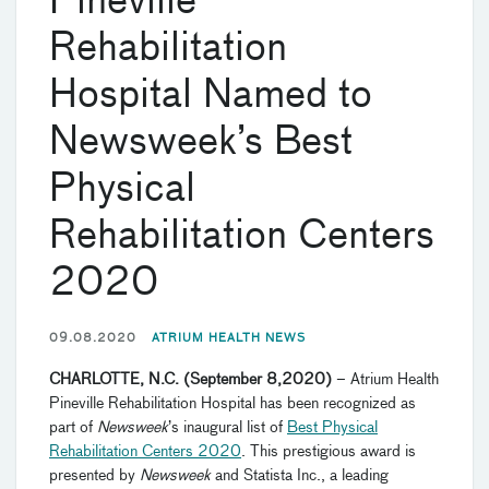
Pineville
Rehabilitation
Hospital Named to
Newsweek’s Best
Physical
Rehabilitation Centers
2020
09.08.2020
ATRIUM HEALTH NEWS
CHARLOTTE, N.C.
(
September 8
,
20
20
)
–
Atrium Health
Pineville Rehabilitation Hospital
has been recognized as
part of
Newsweek
’s inaugural list of
Best Physical
Rehabilitation Centers 2020
. This prestigious award is
presented by
Newsweek
and Statista Inc.,
a
leading