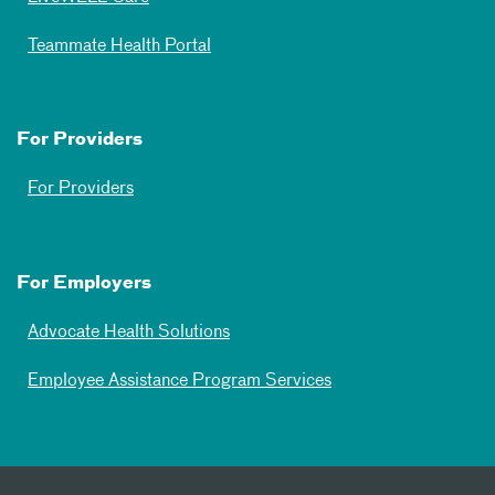
Teammate Health Portal
For Providers
For Providers
For Employers
Advocate Health Solutions
Employee Assistance Program Services