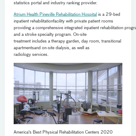
statistics portal and industry ranking provider.
Atrium Health Pineville Rehabilitation Hospital
is a
29-bed
inpatient
rehabilitation
facility
with private patient rooms
providing
a
c
omprehensive
i
ntegrated
i
npatient
r
ehabilitation
p
rogr
and a
s
troke
s
pecialty
p
rogram. On-site
treatment
includes
a therapy garden, day room, transitional
apartment
s
and
on-site dialysis
,
a
s well as
r
adiology
services
.
America's Best Physical Rehabilitation Centers 2020