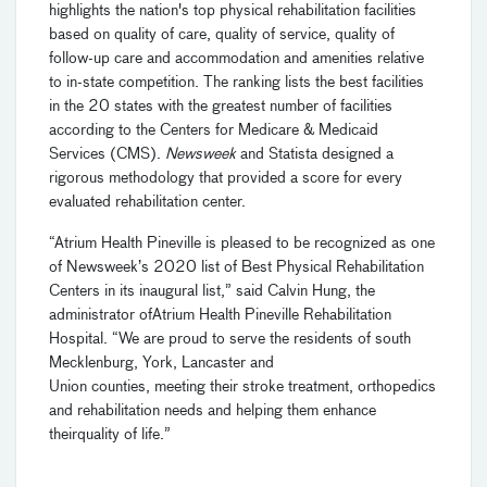
highlights the nation's top physical rehabilitation facilities
based on quality of care, quality of service, quality of
follow-up care and accommodation and amenities relative
to in
-
state competition.
The ranking lists the best facilities
in the 20 states with the greatest number of facilities
according to the Centers for Medicare & Medicaid
Services (CMS).
Newsweek
and Statista designed a
rigorous methodology that provided a score for every
evaluated rehabilitation center.
“Atrium Health Pineville
is
pleased
to be recognized as one
of Newsweek’s 2020 list of Best Physical Rehabilitation
Centers
in
its
inaugural list
,” said
Calvin Hung,
the
a
dministrator
of
Atrium Health Pineville Rehabilitation
Hospital
.
“We are proud to serve the
residents of
south
Mecklenburg, York, Lancaster and
Union
c
ounties
,
meet
ing
their
stroke treatment, orthopedics
and rehabilitation
needs and
help
ing
them
enhance
their
quality of life.”