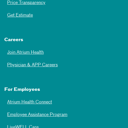
Price Transparency
Get Estimate
Careers
Join Atrium Health
Physician & APP Careers
For Employees
Atrium Health Connect
Employee Assistance Program
LiveWELL Care