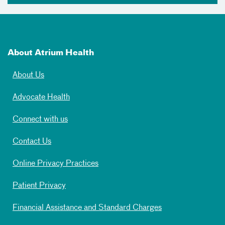
About Atrium Health
About Us
Advocate Health
Connect with us
Contact Us
Online Privacy Practices
Patient Privacy
Financial Assistance and Standard Charges