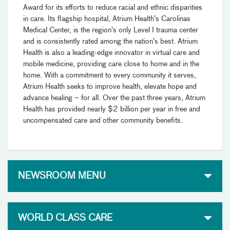
Award for its efforts to reduce racial and ethnic disparities
in care. Its flagship hospital, Atrium Health’s Carolinas
Medical Center, is the region’s only Level I trauma center
and is consistently rated among the nation’s best. Atrium
Health is also a leading-edge innovator in virtual care and
mobile medicine, providing care close to home and in the
home. With a commitment to every community it serves,
Atrium Health seeks to improve health, elevate hope and
advance healing – for all. Over the past three years, Atrium
Health has provided nearly $2 billion per year in free and
uncompensated care and other community benefits.
NEWSROOM MENU
WORLD CLASS CARE