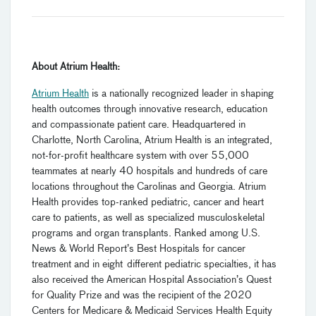
About Atrium Health:
Atrium Health
is a nationally recognized leader in shaping
health outcomes through innovative research, education
and compassionate patient care. Headquartered in
Charlotte, North Carolina, Atrium Health is an integrated,
not-for-profit healthcare system with over 55,000
teammates at nearly 40 hospitals and hundreds of care
locations throughout the Carolinas and Georgia. Atrium
Health provides top-ranked pediatric, cancer and heart
care to patients, as well as specialized musculoskeletal
programs and organ transplants. Ranked among U.S.
News & World Report’s Best Hospitals for cancer
treatment and in eight different pediatric specialties, it has
also received the American Hospital Association’s Quest
for Quality Prize and was the recipient of the 2020
Centers for Medicare & Medicaid Services Health Equity