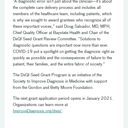
“A diagnostic error isn’t just about the clinician—it’s about
the complete care delivery process and includes all
members of the healthcare team, including patients, which
is why we sought to award grantees who recognize all of
these important voices,” said Doug Salvador, MD, MPH,
Chief Quality Officer at Baystate Health and Chair of the
DxQI Seed Grant Review Committee. “Solutions to
diagnostic questions are important now more than ever.
COVID-19 put a spotlight on getting the diagnosis right as
quickly as possible and the consequences of failure to the
patient, their families, and the entire fabric of society.”
The DxQI Seed Grant Program is an initiative of the
Society to Improve Diagnosis in Medicine with support
from the Gordon and Betty Moore Foundation.
The next grant application period opens in January 2021.
Organizations can learn more at
ImproveDiagnosis.org/dxqi/
.