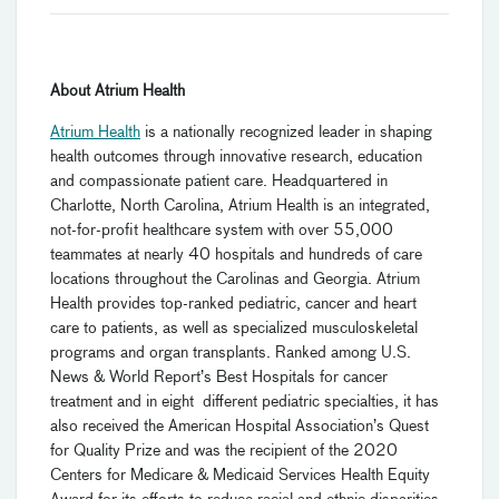
About Atrium Health
Atrium Health
is a nationally recognized leader in shaping
health outcomes through innovative research, education
and compassionate patient care. Headquartered in
Charlotte, North Carolina, Atrium Health is an integrated,
not-for-profit healthcare system with over 55,000
teammates at nearly 40 hospitals and hundreds of care
locations throughout the Carolinas and Georgia. Atrium
Health provides top-ranked pediatric, cancer and heart
care to patients, as well as specialized musculoskeletal
programs and organ transplants. Ranked among U.S.
News & World Report’s Best Hospitals for cancer
treatment and in eight different pediatric specialties, it has
also received the American Hospital Association’s Quest
for Quality Prize and was the recipient of the 2020
Centers for Medicare & Medicaid Services Health Equity