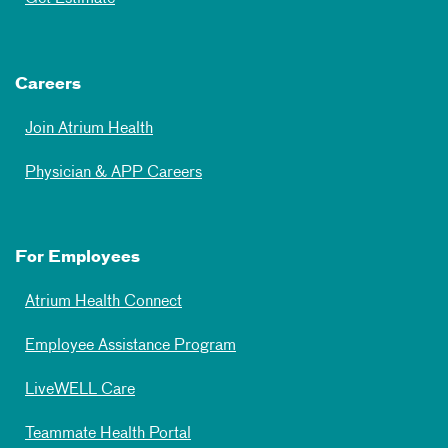
Careers
Join Atrium Health
Physician & APP Careers
For Employees
Atrium Health Connect
Employee Assistance Program
LiveWELL Care
Teammate Health Portal