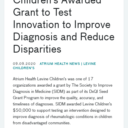
Children’s Awarded
Grant to Test
Innovation to Improve
Diagnosis and Reduce
Disparities
09.09.2020
ATRIUM HEALTH NEWS |
LEVINE
CHILDREN'S
Atrium Health Levine Children’s was one of 17
organizations awarded a grant by The Society to Improve
Diagnosis in Medicine (SIDM) as part of its DxQI Seed
Grant Program to improve the quality, accuracy, and
timeliness of diagnoses. SIDM awarded Levine Children’s
$50,000 to support testing an intervention designed to
improve diagnosis of rheumatologic conditions in children
from disadvantaged communities.