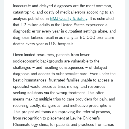
Inaccurate and delayed diagnoses are the most common,
catastrophic, and costly of medical errors according to an
analysis published in
BMJ Quality & Safety
. It is estimated
that 12 million adults in the United States experience a
diagnostic error every year in outpatient settings alone, and
diagnosis failures result in as many as 80,000 premature
deaths every year in U.S. hospitals.
Given limited resources, patients from lower
socioeconomic backgrounds are vulnerable to the
challenges – and resulting consequences – of delayed
diagnosis and access to subspecialist care. Even under the
best circumstances, frustrated families unable to access a
specialist waste precious time, money, and resources
seeking solutions via the wrong treatment. This often
means making multiple trips to care providers for pain, and
receiving costly, dangerous, and ineffective prescriptions.
This project will focus on improving the referral process,
from recognition to placement at Levine Children’s
Rheumatology clinic, for patients and practices from areas