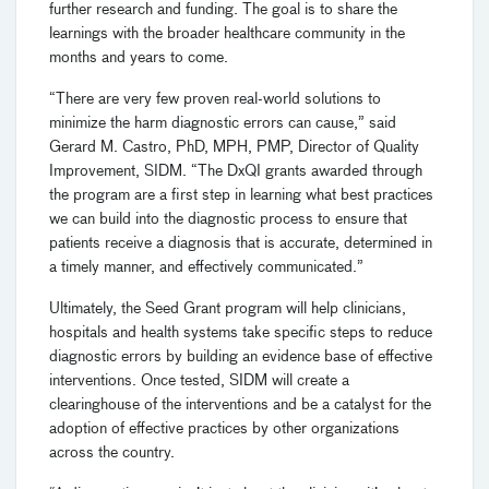
further research and funding. The goal is to share the
learnings with the broader healthcare community in the
months and years to come.
“There are very few proven real-world solutions to
minimize the harm diagnostic errors can cause,” said
Gerard M. Castro, PhD, MPH, PMP, Director of Quality
Improvement, SIDM. “The DxQI grants awarded through
the program are a first step in learning what best practices
we can build into the diagnostic process to ensure that
patients receive a diagnosis that is accurate, determined in
a timely manner, and effectively communicated.”
Ultimately, the Seed Grant program will help clinicians,
hospitals and health systems take specific steps to reduce
diagnostic errors by building an evidence base of effective
interventions. Once tested, SIDM will create a
clearinghouse of the interventions and be a catalyst for the
adoption of effective practices by other organizations
across the country.