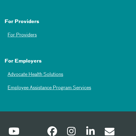
For Providers
For Providers
For Employers
Advocate Health Solutions
Employee Assistance Program Services