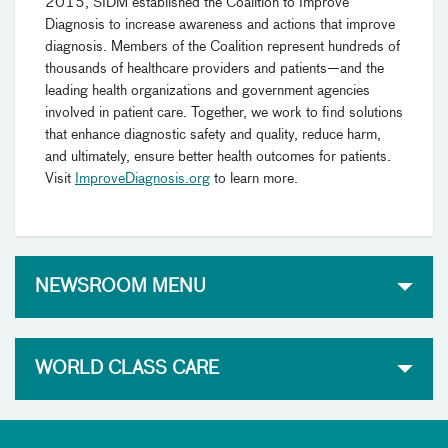
2015, SIDM established the Coalition to Improve
Diagnosis to increase awareness and actions that improve
diagnosis. Members of the Coalition represent hundreds of
thousands of healthcare providers and patients—and the
leading health organizations and government agencies
involved in patient care. Together, we work to find solutions
that enhance diagnostic safety and quality, reduce harm,
and ultimately, ensure better health outcomes for patients.
Visit
ImproveDiagnosis.org
to learn more.
NEWSROOM MENU
WORLD CLASS CARE