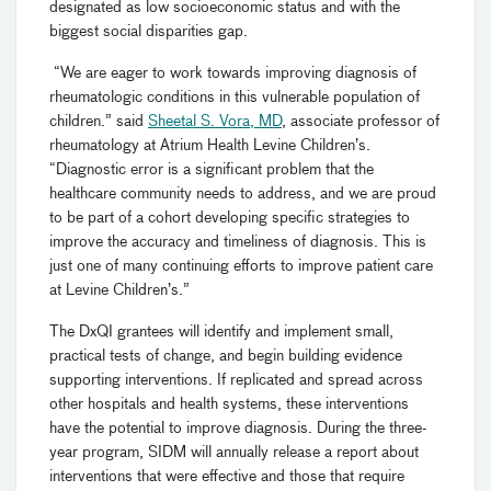
designated as low socioeconomic status and with the
biggest social disparities gap.
“We are eager to work towards improving diagnosis of
rheumatologic conditions in this vulnerable population of
children.” said
Sheetal S. Vora, MD
, associate professor of
rheumatology at Atrium Health Levine Children’s.
“Diagnostic error is a significant problem that the
healthcare community needs to address, and we are proud
to be part of a cohort developing specific strategies to
improve the accuracy and timeliness of diagnosis. This is
just one of many continuing efforts to improve patient care
at Levine Children’s.”
The DxQI grantees will identify and implement small,
practical tests of change, and begin building evidence
supporting interventions. If replicated and spread across
other hospitals and health systems, these interventions
have the potential to improve diagnosis. During the three-
year program, SIDM will annually release a report about
interventions that were effective and those that require