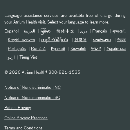
Language assistance services are available free of charge during
your Atrium Health visit. Select your language to learn more.
Español
العربیة
မြန်မာ
简体中文
دری
Français
ગુજરાતી
Kreyòl ayisyen
ကညီလံာ်ခီၣ်ထံး
한국어
ພາສາລາວ
नेपाली
Português
Română
Русский
Kiswahili
ትግሪኛ
Українська
اردو
Tiếng Việt
©
2026 Atrium Health® 800-821-1535
Notice of Nondiscrimination NC
Notice of Nondiscrimination SC
Patient Privacy
Online Privacy Practices
Terms and Conditions