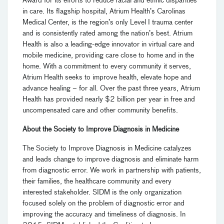
Award for its efforts to reduce racial and ethnic disparities
in care. Its flagship hospital, Atrium Health’s Carolinas
Medical Center, is the region’s only Level I trauma center
and is consistently rated among the nation’s best. Atrium
Health is also a leading-edge innovator in virtual care and
mobile medicine, providing care close to home and in the
home. With a commitment to every community it serves,
Atrium Health seeks to improve health, elevate hope and
advance healing – for all. Over the past three years, Atrium
Health has provided nearly $2 billion per year in free and
uncompensated care and other community benefits.
About the Society to Improve Diagnosis in Medicine
The Society to Improve Diagnosis in Medicine catalyzes
and leads change to improve diagnosis and eliminate harm
from diagnostic error. We work in partnership with patients,
their families, the healthcare community and every
interested stakeholder. SIDM is the only organization
focused solely on the problem of diagnostic error and
improving the accuracy and timeliness of diagnosis. In