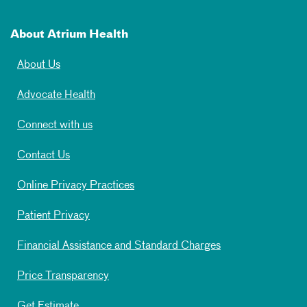
About Atrium Health
About Us
Advocate Health
Connect with us
Contact Us
Online Privacy Practices
Patient Privacy
Financial Assistance and Standard Charges
Price Transparency
Get Estimate