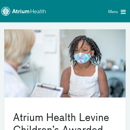
Toggle
Skip Navigation
menu
Menu
Atrium Health Levine