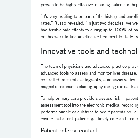
proven to be highly effective in curing patients of hep
“It’s very exciting to be part of the history and enroll
rates,” Russo revealed. “In just two decades, we wen
had terrible side effects to curing up to 100% of pat
on this work to find an effective treatment for fatty li
Innovative tools and techno
The team of physicians and advanced practice provid
advanced tools to assess and monitor liver disease. F
controlled transient elastography, a noninvasive test
magnetic resonance elastography during clinical trial
To help primary care providers assess risk in patien
assessment tool into the electronic medical record sy
performs simple calculations to see if patients could
ensure that at-risk patients get timely care and trea
Patient referral contact