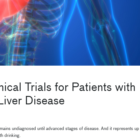
cal Trials for Patients with
Liver Disease
 remains undiagnosed until advanced stages of disease. And it represents up
th drinking.