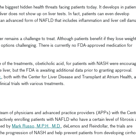
e biggest hidden health threats facing patients today. It develops in patien
liver does not show up on liver tests. In fact, patients can even develop
 an advanced form of NAFLD that includes inflammation and liver cell dam
er remains a challenge to treat. Although patients benefit if they lose weigh
e options challenging. There is currently no FDA-approved medication for
 one of the treatments, obeticholic acid, for patients with NASH were encoura
 liver, but the FDA is awaiting additional data prior to granting approval.
.
, both with the Center for Liver Disease and Transplant at Atrium Health, 
linical trials with various treatments.
he team of physicians and advanced practice providers (APPs) with the Cent
actively enrolling patients with NAFLD who have a certain level of fibrosis
 Led by
Mark Russo, M.P.H., M.D.
, deLemos and Reindollar, the trials are
w the progression of NASH and help prevent patients from developing cirrho