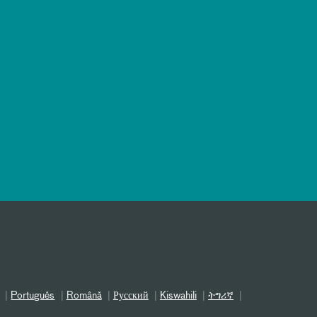
Português
Română
Русский
Kiswahili
ትግሪኛ