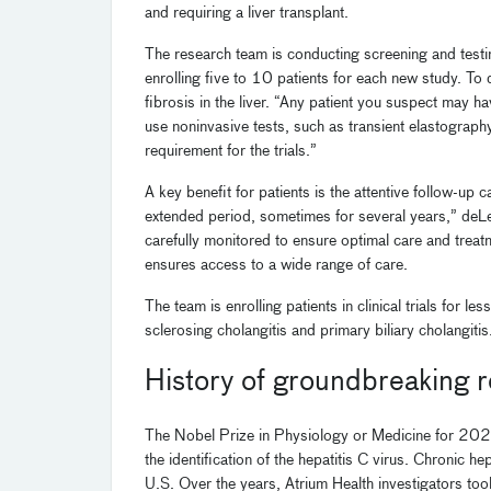
and requiring a liver transplant.
The research team is conducting screening and testing t
enrolling five to 10 patients for each new study. To
fibrosis in the liver. “Any patient you suspect may hav
use noninvasive tests, such as transient elastography,
requirement for the trials.”
A key benefit for patients is the attentive follow-up 
extended period, sometimes for several years,” deLe
carefully monitored to ensure optimal care and treatm
ensures access to a wide range of care.
The team is enrolling patients in clinical trials for
sclerosing cholangitis and primary biliary cholangitis
History of groundbreaking 
The Nobel Prize in Physiology or Medicine for 2020
the identification of the hepatitis C virus. Chronic he
U.S. Over the years, Atrium Health investigators took