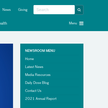
News
Giving
alth
Menu
NEWSROOM MENU
Home
Latest News
Media Resources
Daily Dose Blog
Contact Us
2021 Annual Report