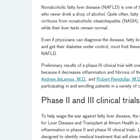
Nonalcoholic fatty liver disease (NAFLD) is one of th
who never drink a drop of alcohol. Quite often, fatty 
cirrhosis from nonalcoholic steatohepatitis (NASH),
while their liver tests remain normal.
Even if physicians can diagnose the disease, fatty liv
and get their diabetes under control, most find thes
NAFLD.
Preliminary results of a phase III clinical trial with
because it decreases inflammation and fibrosis of the
Andrew deLemos, M.D.
, and
Robert Reindollar, M.D
participating in and enrolling patients in a variety of c
Phase II and III clinical trials
To help wage the war against fatty liver disease, t
for Liver Disease and Transplant at Atrium Health is 
inflammation in phase II and phase III clinical trials.
designed to identify medical treatment that will slo