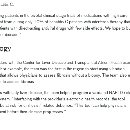
atitis C.
ing patients in the pivotal clinical-stage trials of medications with high cure
t from curing only 10% of hepatitis C patients with interferon therapy tha
ients with direct-acting antiviral drugs with few side effects. We hope to bu
ver disease.”
logy
ers with the Center for Liver Disease and Transplant at Atrium Health use
or example, the team was the first in the region to start using vibration-
 that allows physicians to assess fibrosis without a biopsy. The team also 
s to assess fibrosis.
ts with fatty liver disease, the team helped program a validated NAFLD ris
stem. “Interfacing with the provider’s electronic health records, the tool
 be at risk for cirrhosis,” related deLemos. “This tool can help physicians
tment before their disease progresses.”