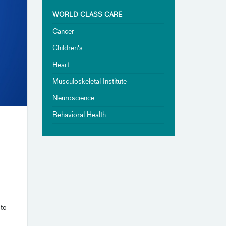
WORLD CLASS CARE
Cancer
Children's
Heart
Musculoskeletal Institute
Neuroscience
Behavioral Health
 to