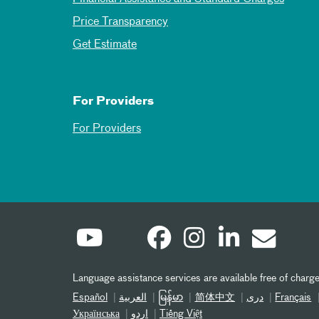
Price Transparency
Get Estimate
For Providers
For Providers
Language assistance services are available free of charge
Español
العربیة
မြန်မာ
简体中文
دری
Français
Українська
اردو
Tiếng Việt