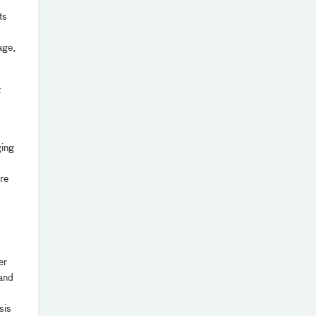
ts
age,
t
ging
are
er
 and
sis