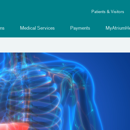
Patients & Visitors
ns
Medical Services
Payments
MyAtriumHe