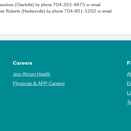
le Groseclose (Charlotte) by phone 704-355-4875 or email
ther Roberts (Huntersville) by phone 704-801-5202 or email
Careers
F
Join Atrium Health
A
Physician & APP Careers
E
L
T