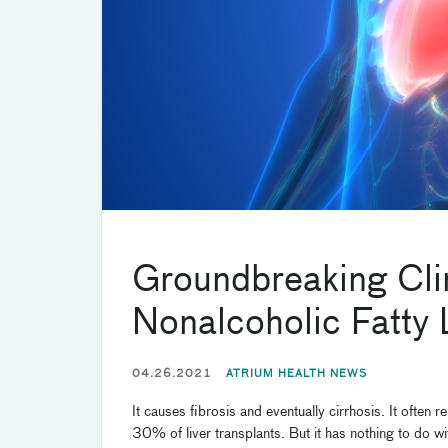
Groundbreaking Clini
Nonalcoholic Fatty 
04.26.2021
ATRIUM HEALTH NEWS
It causes fibrosis and eventually cirrhosis. It often
30% of liver transplants. But it has nothing to do wi