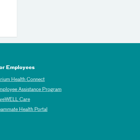
or Employees
trium Health Connect
mployee Assistance Program
iveWELL Care
eammate Health Portal