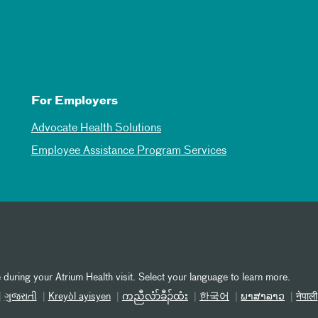
For Employers
Advocate Health Solutions
Employee Assistance Program Services
 during your Atrium Health visit. Select your language to learn more.
ગુજરાતી
Kreyòl ayisyen
ကညီလံာ်ခီၣ်ထံး
한국어
ພາສາລາວ
नेपाली