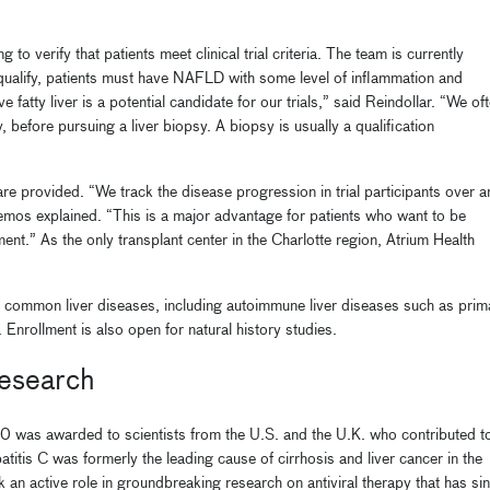
o verify that patients meet clinical trial criteria. The team is currently
 qualify, patients must have NAFLD with some level of inflammation and
e fatty liver is a potential candidate for our trials,” said Reindollar. “We of
 before pursuing a liver biopsy. A biopsy is usually a qualification
care provided. “We track the disease progression in trial participants over a
mos explained. “This is a major advantage for patients who want to be
ent.” As the only transplant center in the Charlotte region, Atrium Health
 less common liver diseases, including autoimmune liver diseases such as prim
. Enrollment is also open for natural history studies.
research
 was awarded to scientists from the U.S. and the U.K. who contributed t
patitis C was formerly the leading cause of cirrhosis and liver cancer in the
 an active role in groundbreaking research on antiviral therapy that has si