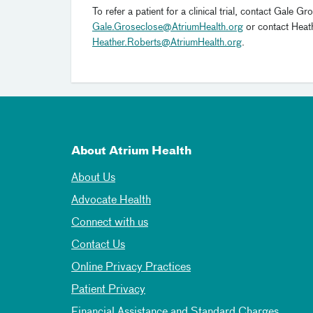
To refer a patient for a clinical trial, contact Ga
Gale.Groseclose@AtriumHealth.org
or contact Hea
Heather.Roberts@AtriumHealth.org
.
About Atrium Health
About Us
Advocate Health
Connect with us
Contact Us
Online Privacy Practices
Patient Privacy
Financial Assistance and Standard Charges