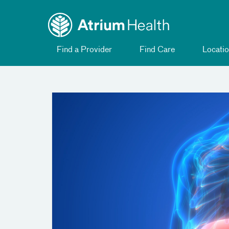
Toggle
Skip Navigation
menu
Find a Provider
Find Care
Locatio