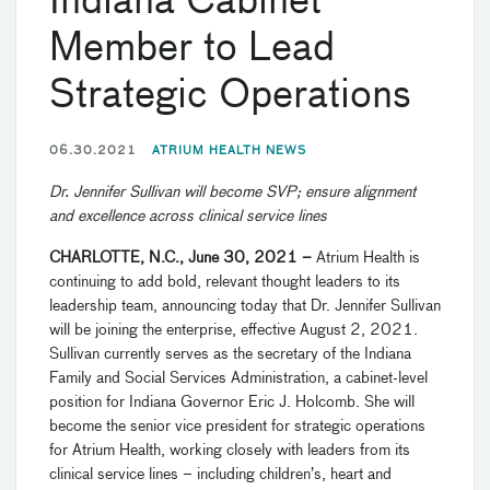
Indiana Cabinet
Member to Lead
Strategic Operations
06.30.2021
ATRIUM HEALTH NEWS
Dr. Jennifer Sullivan will become SVP; ensure alignment
and excellence across clinical service lines
CHARLOTTE, N.C., June 30, 2021
–
Atrium Health is
continuing to add bold, relevant thought leaders to its
leadership team, announcing today that Dr. Jennifer Sullivan
will be joining the enterprise, effective August 2, 2021.
Sullivan currently serves as the secretary of the Indiana
Family and Social Services Administration, a cabinet-level
position for Indiana Governor Eric J. Holcomb. She will
become the senior vice president for strategic operations
for Atrium Health, working closely with leaders from its
clinical service lines – including children’s, heart and