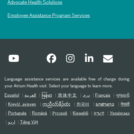
Advocate Health Solutions
Employee Assistance Program Services
Language assistance services are available free of charge during
your Atrium Health visit. Select your language to learn more.
Español
العربیة
မြန်မာ
简体中文
دری
Français
ગુજરાતી
Kreyòl ayisyen
ကညီလံာ်ခီၣ်ထံး
한국어
ພາສາລາວ
नेपाली
Português
Română
Русский
Kiswahili
ትግሪኛ
Українська
اردو
Tiếng Việt