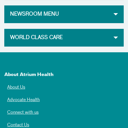
NEWSROOM MENU
WORLD CLASS CARE
About Atrium Health
About Us
Advocate Health
Connect with us
Contact Us