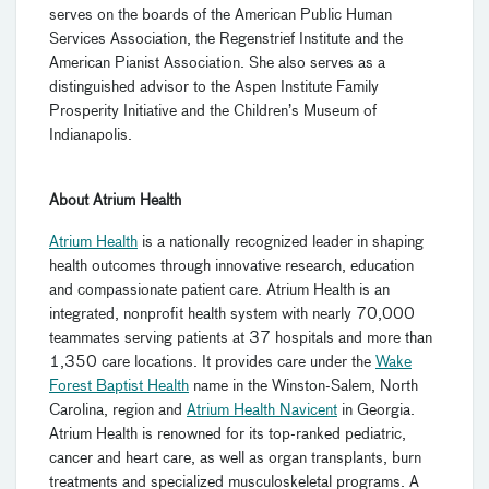
serves on the boards of the American Public Human
Services Association, the Regenstrief Institute and the
American Pianist Association. She also serves as a
distinguished advisor to the Aspen Institute Family
Prosperity Initiative and the Children’s Museum of
Indianapolis.
About Atrium Health
Atrium Health
is a nationally recognized leader in shaping
health outcomes through innovative research, education
and compassionate patient care. Atrium Health is an
integrated, nonprofit health system with nearly 70,000
teammates serving patients at 37 hospitals and more than
1,350 care locations. It provides care under the
Wake
Forest Baptist Health
name in the Winston-Salem, North
Carolina, region and
Atrium Health Navicent
in Georgia.
Atrium Health is renowned for its top-ranked pediatric,
cancer and heart care, as well as organ transplants, burn
treatments and specialized musculoskeletal programs. A