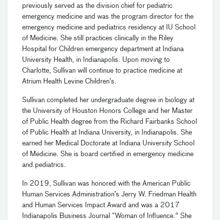
previously served as the division chief for pediatric
emergency medicine and was the program director for the
emergency medicine and pediatrics residency at IU School
of Medicine. She still practices clinically in the Riley
Hospital for Children emergency department at Indiana
University Health, in Indianapolis. Upon moving to
Charlotte, Sullivan will continue to practice medicine at
Atrium Health Levine Children’s.
Sullivan completed her undergraduate degree in biology at
the University of Houston Honors College and her Master
of Public Health degree from the Richard Fairbanks School
of Public Health at Indiana University, in Indianapolis. She
earned her Medical Doctorate at Indiana University School
of Medicine. She is board certified in emergency medicine
and pediatrics.
In 2019, Sullivan was honored with the American Public
Human Services Administration’s Jerry W. Friedman Health
and Human Services Impact Award and was a 2017
Indianapolis Business Journal “Woman of Influence.” She