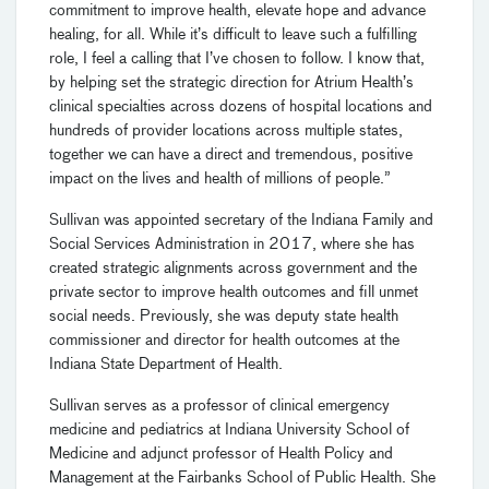
commitment to improve health, elevate hope and advance
healing, for all. While it’s difficult to leave such a fulfilling
role, I feel a calling that I’ve chosen to follow. I know that,
by helping set the strategic direction for Atrium Health’s
clinical specialties across dozens of hospital locations and
hundreds of provider locations across multiple states,
together we can have a direct and tremendous, positive
impact on the lives and health of millions of people.”
Sullivan was appointed secretary of the Indiana Family and
Social Services Administration in 2017, where she has
created strategic alignments across government and the
private sector to improve health outcomes and fill unmet
social needs. Previously, she was deputy state health
commissioner and director for health outcomes at the
Indiana State Department of Health.
Sullivan serves as a professor of clinical emergency
medicine and pediatrics at Indiana University School of
Medicine and adjunct professor of Health Policy and
Management at the Fairbanks School of Public Health. She