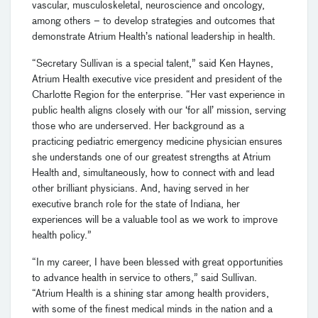
vascular, musculoskeletal, neuroscience and oncology,
among others – to develop strategies and outcomes that
demonstrate Atrium Health’s national leadership in health.
“Secretary Sullivan is a special talent,” said Ken Haynes,
Atrium Health executive vice president and president of the
Charlotte Region for the enterprise. “Her vast experience in
public health aligns closely with our ‘for all’ mission, serving
those who are underserved. Her background as a
practicing pediatric emergency medicine physician ensures
she understands one of our greatest strengths at Atrium
Health and, simultaneously, how to connect with and lead
other brilliant physicians. And, having served in her
executive branch role for the state of Indiana, her
experiences will be a valuable tool as we work to improve
health policy.”
“In my career, I have been blessed with great opportunities
to advance health in service to others,” said Sullivan.
“Atrium Health is a shining star among health providers,
with some of the finest medical minds in the nation and a