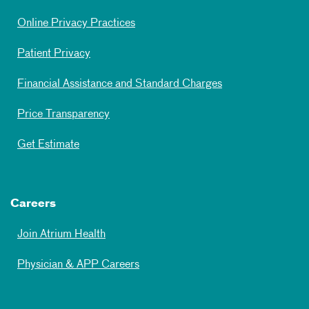
Online Privacy Practices
Patient Privacy
Financial Assistance and Standard Charges
Price Transparency
Get Estimate
Careers
Join Atrium Health
Physician & APP Careers