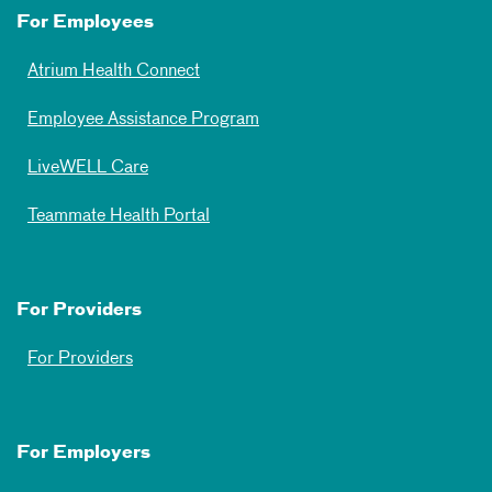
For Employees
Atrium Health Connect
Employee Assistance Program
LiveWELL Care
Teammate Health Portal
For Providers
For Providers
For Employers