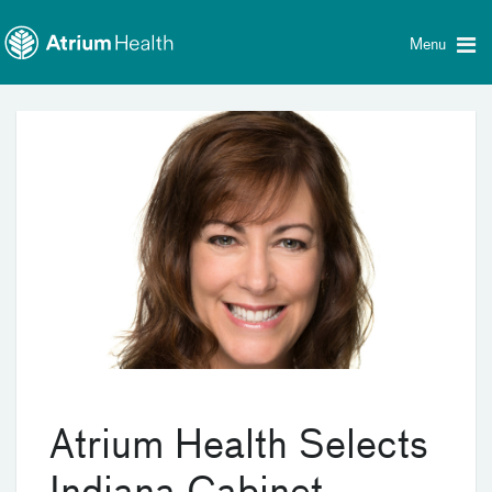
Toggle
Skip Navigation
menu
Menu
Atrium Health Selects