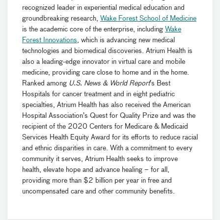
recognized leader in experiential medical education and
groundbreaking research,
Wake Forest School of Medicine
is the academic core of the enterprise, including
Wake
Forest Innovations
, which is advancing new medical
technologies and biomedical discoveries. Atrium Health is
also a leading-edge innovator in virtual care and mobile
medicine, providing care close to home and in the home.
Ranked among
U.S. News & World Report
’s Best
Hospitals for cancer treatment and in eight pediatric
specialties, Atrium Health has also received the American
Hospital Association’s Quest for Quality Prize and was the
recipient of the 2020 Centers for Medicare & Medicaid
Services Health Equity Award for its efforts to reduce racial
and ethnic disparities in care. With a commitment to every
community it serves, Atrium Health seeks to improve
health, elevate hope and advance healing – for all,
providing more than $2 billion per year in free and
uncompensated care and other community benefits.