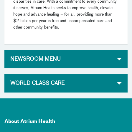
disparities in care. With a commitment to every community
it serves, Atrium Health seeks to improve health, elevate
hope and advance healing – for all, providing more than
$2 billion per year in free and uncompensated care and
other community benefits.
NEWSROOM MENU
WORLD CLASS CARE
About Atrium Health