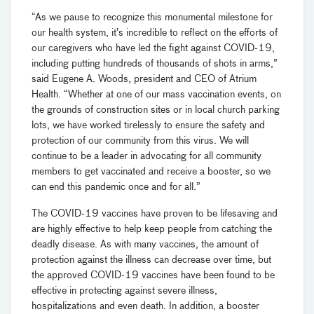
“As we pause to recognize this monumental milestone for
our health system, it’s incredible to reflect on the efforts of
our caregivers who have led the fight against COVID-19,
including putting hundreds of thousands of shots in arms,”
said Eugene A. Woods, president and CEO of Atrium
Health. “Whether at one of our mass vaccination events, on
the grounds of construction sites or in local church parking
lots, we have worked tirelessly to ensure the safety and
protection of our community from this virus. We will
continue to be a leader in advocating for all community
members to get vaccinated and receive a booster, so we
can end this pandemic once and for all.”
The COVID-19 vaccines have proven to be lifesaving and
are highly effective to help keep people from catching the
deadly disease. As with many vaccines, the amount of
protection against the illness can decrease over time, but
the approved COVID-19 vaccines have been found to be
effective in protecting against severe illness,
hospitalizations and even death. In addition, a booster