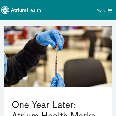
Toggle
Skip Navigation
menu
Menu
One Year Later: