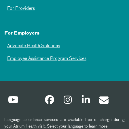
For Providers
For Employers
Advocate Health Solutions
Employee Assistance Program Services
Language assistance services are available free of charge during
your Atrium Health visit. Select your language to learn more.