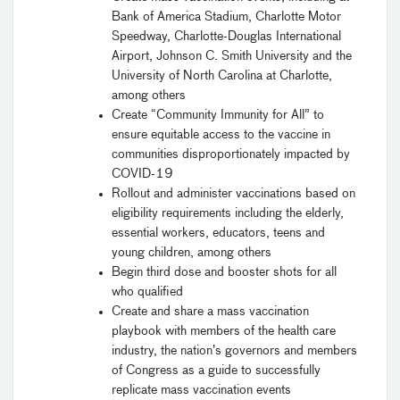
Bank of America Stadium, Charlotte Motor
Speedway, Charlotte-Douglas International
Airport, Johnson C. Smith University and the
University of North Carolina at Charlotte,
among others
Create “Community Immunity for All” to
ensure equitable access to the vaccine in
communities disproportionately impacted by
COVID-19
Rollout and administer vaccinations based on
eligibility requirements including the elderly,
essential workers, educators, teens and
young children, among others
Begin third dose and booster shots for all
who qualified
Create and share a mass vaccination
playbook with members of the health care
industry, the nation’s governors and members
of Congress as a guide to successfully
replicate mass vaccination events