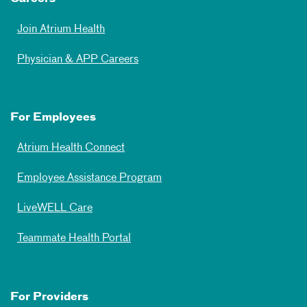
Join Atrium Health
Physician & APP Careers
For Employees
Atrium Health Connect
Employee Assistance Program
LiveWELL Care
Teammate Health Portal
For Providers