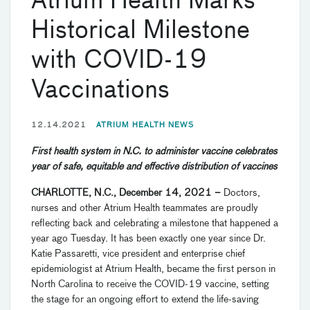
Atrium Health Marks
Historical Milestone
with COVID-19
Vaccinations
12.14.2021
ATRIUM HEALTH NEWS
First health system in N.C. to administer vaccine celebrates
year of safe, equitable and effective distribution of vaccines
CHARLOTTE, N.C., December 14, 2021
–
Doctors,
nurses and other Atrium Health teammates are proudly
reflecting back and celebrating a milestone that happened a
year ago Tuesday. It has been exactly one year since Dr.
Katie Passaretti, vice president and enterprise chief
epidemiologist at Atrium Health, became the first person in
North Carolina to receive the COVID-19 vaccine, setting
the stage for an ongoing effort to extend the life-saving