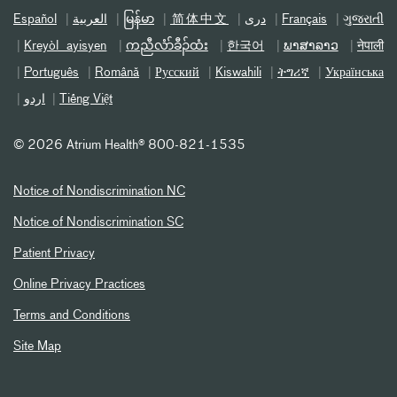
Español
العربیة
မြန်မာ
简体中文
دری
Français
ગુજરાતી
Kreyòl ayisyen
ကညီလံာ်ခီၣ်ထံး
한국어
ພາສາລາວ
नेपाली
Português
Română
Русский
Kiswahili
ትግሪኛ
Українська
اردو
Tiếng Việt
©
2026 Atrium Health® 800-821-1535
Notice of Nondiscrimination NC
Notice of Nondiscrimination SC
Patient Privacy
Online Privacy Practices
Terms and Conditions
Site Map