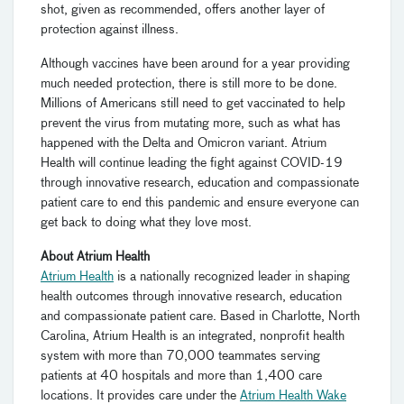
shot, given as recommended, offers another layer of
protection against illness.
Although vaccines have been around for a year providing
much needed protection, there is still more to be done.
Millions of Americans still need to get vaccinated to help
prevent the virus from mutating more, such as what has
happened with the Delta and Omicron variant. Atrium
Health will continue leading the fight against COVID-19
through innovative research, education and compassionate
patient care to end this pandemic and ensure everyone can
get back to doing what they love most.
About Atrium Health
Atrium Health
is a nationally recognized leader in shaping
health outcomes through innovative research, education
and compassionate patient care. Based in Charlotte, North
Carolina, Atrium Health is an integrated, nonprofit health
system with more than 70,000 teammates serving
patients at 40 hospitals and more than 1,400 care
locations. It provides care under the
Atrium Health Wake