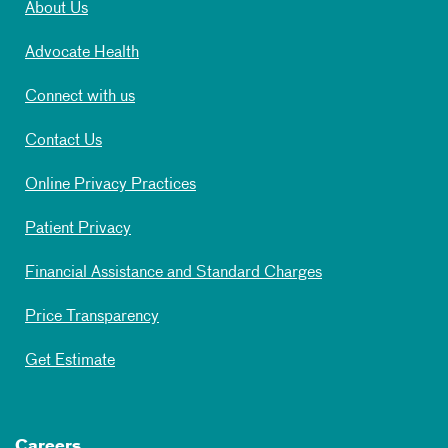
About Us
Advocate Health
Connect with us
Contact Us
Online Privacy Practices
Patient Privacy
Financial Assistance and Standard Charges
Price Transparency
Get Estimate
Careers