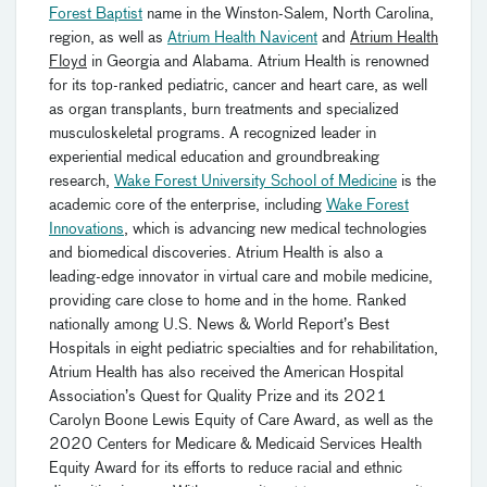
Forest Baptist
name in the Winston-Salem, North Carolina,
region, as well as
Atrium Health Navicent
and
Atrium Health
Floyd
in Georgia and Alabama. Atrium Health is renowned
for its top-ranked pediatric, cancer and heart care, as well
as organ transplants, burn treatments and specialized
musculoskeletal programs. A recognized leader in
experiential medical education and groundbreaking
research,
Wake Forest University School of Medicine
is the
academic core of the enterprise, including
Wake Forest
Innovations
, which is advancing new medical technologies
and biomedical discoveries. Atrium Health is also a
leading-edge innovator in virtual care and mobile medicine,
providing care close to home and in the home. Ranked
nationally among U.S. News & World Report’s Best
Hospitals in eight pediatric specialties and for rehabilitation,
Atrium Health has also received the American Hospital
Association’s Quest for Quality Prize and its 2021
Carolyn Boone Lewis Equity of Care Award, as well as the
2020 Centers for Medicare & Medicaid Services Health
Equity Award for its efforts to reduce racial and ethnic