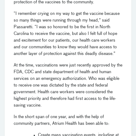
protection of the vaccines to the community.
“I remember crying on my way to get the vaccine because
so many things were running through my head,” said
Passaretti. “I was so honored to be the first in North
Carolina to receive the vaccine, but also I felt full of hope
and excitement for our patients, our health care workers
and our communities to know they would have access to
another layer of protection against this deadly disease.”
At the time, vaccinations were just recently approved by the
FDA, CDC and state department of health and human
services on an emergency authorization. Who was eligible
to receive one was dictated by the state and federal
government. Health care workers were considered the
highest priority and therefore had first access to the life-
saving vaccine.
In the short span of one year, and with the help of
community partners, Atrium Health has been able to:
Create mass vaccination events, including at