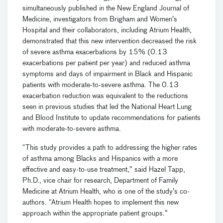
simultaneously published in the New England Journal of
Medicine, investigators from Brigham and Women’s
Hospital and their collaborators, including Atrium Health,
demonstrated that this new intervention decreased the risk
of severe asthma exacerbations by 15% (0.13
exacerbations per patient per year) and reduced asthma
symptoms and days of impairment in Black and Hispanic
patients with moderate-to-severe asthma. The 0.13
exacerbation reduction was equivalent to the reductions
seen in previous studies that led the National Heart Lung
and Blood Institute to update recommendations for patients
with moderate-to-severe asthma.
“This study provides a path to addressing the higher rates
of asthma among Blacks and Hispanics with a more
effective and easy-to-use treatment,” said Hazel Tapp,
Ph.D., vice chair for research, Department of Family
Medicine at Atrium Health, who is one of the study’s co-
authors. “Atrium Health hopes to implement this new
approach within the appropriate patient groups.”