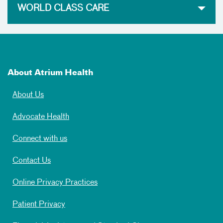
WORLD CLASS CARE
About Atrium Health
About Us
Advocate Health
Connect with us
Contact Us
Online Privacy Practices
Patient Privacy