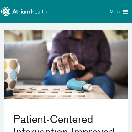
Toggle
Skip Navigation
menu
Menu
Patient-Centered