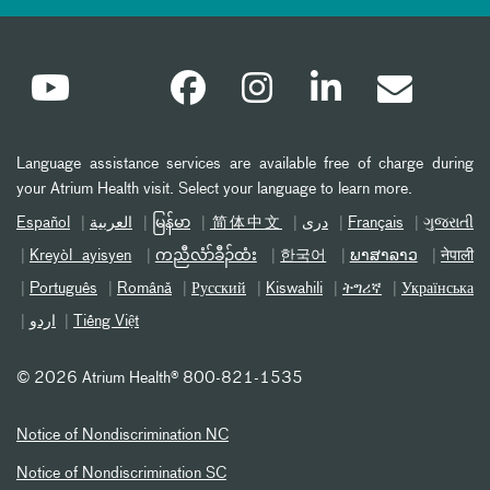
Language assistance services are available free of charge during
your Atrium Health visit. Select your language to learn more.
Español
العربیة
မြန်မာ
简体中文
دری
Français
ગુજરાતી
Kreyòl ayisyen
ကညီလံာ်ခီၣ်ထံး
한국어
ພາສາລາວ
नेपाली
Português
Română
Русский
Kiswahili
ትግሪኛ
Українська
اردو
Tiếng Việt
©
2026 Atrium Health® 800-821-1535
Notice of Nondiscrimination NC
Notice of Nondiscrimination SC