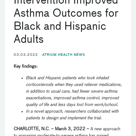
Intervention Improved
Asthma Outcomes for
Black and Hispanic
Adults
03.03.2022
ATRIUM HEALTH NEWS
Key findings:
Black and Hispanic patients who took inhaled
corticosteroids when they used reliever medications,
in addition to usual care, had fewer severe asthma
exacerbations, improved asthma control, improved
quality of life and less days lost from work/school.
In a novel approach, researchers collaborated with
patients to design and implement the trial.
CHARLOTTE, N.C. – March 3, 2022 –
A new approach
to managing moderate-to-severe asthma has gained