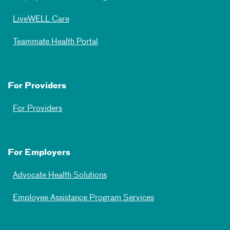
LiveWELL Care
Teammate Health Portal
For Providers
For Providers
For Employers
Advocate Health Solutions
Employee Assistance Program Services