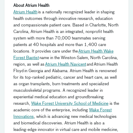
About Atrium Health
Atrium Health
is a nationally recognized leader in shaping
health outcomes through innovative research, education
and compassionate patient care. Based in Charlotte, North
Carolina, Atrium Health is an integrated, nonprofit health
system with more than 70,000 teammates serving
patients at 40 hospitals and more than 1,400 care
locations. It provides care under the
Atrium Health Wake
Forest Baptist
name in the Winston-Salem, North Carolina,
region, as well as
Atrium Health Navicent
and Atrium Health
Floyd in Georgia and Alabama. Atrium Health is renowned
for its top-ranked pediatric, cancer and heart care, as well
as organ transplants, burn treatments and specialized
musculoskeletal programs. A recognized leader in
experiential medical education and groundbreaking
research,
Wake Forest University School of Medicine
is the
academic core of the enterprise, including
Wake Forest
Innovations
, which is advancing new medical technologies
and biomedical discoveries. Atrium Health is also a
leading-edge innovator in virtual care and mobile medicine,