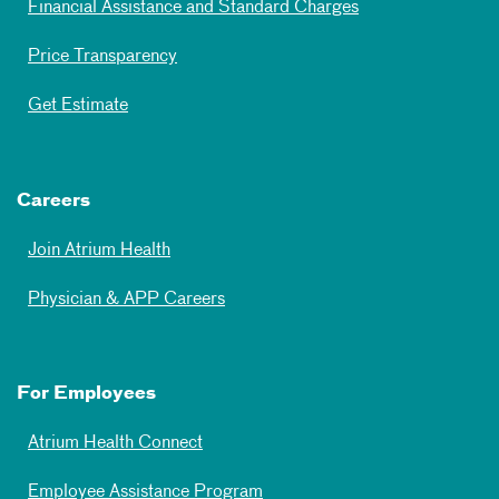
Financial Assistance and Standard Charges
Price Transparency
Get Estimate
Careers
Join Atrium Health
Physician & APP Careers
For Employees
Atrium Health Connect
Employee Assistance Program