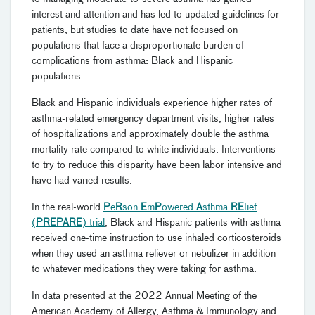
interest and attention and has led to updated guidelines for
patients, but studies to date have not focused on
populations that face a disproportionate burden of
complications from asthma: Black and Hispanic
populations.
Black and Hispanic individuals experience higher rates of
asthma-related emergency department visits, higher rates
of hospitalizations and approximately double the asthma
mortality rate compared to white individuals. Interventions
to try to reduce this disparity have been labor intensive and
have had varied results.
In the real-world
P
e
R
son
E
m
P
owered
A
sthma
RE
Iief
(
PREPARE
) trial
, Black and Hispanic patients with asthma
received one-time instruction to use inhaled corticosteroids
when they used an asthma reliever or nebulizer in addition
to whatever medications they were taking for asthma.
In data presented at the 2022 Annual Meeting of the
American Academy of Allergy, Asthma & Immunology and