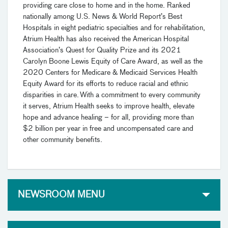
providing care close to home and in the home. Ranked
nationally among U.S. News & World Report’s Best
Hospitals in eight pediatric specialties and for rehabilitation,
Atrium Health has also received the American Hospital
Association’s Quest for Quality Prize and its 2021
Carolyn Boone Lewis Equity of Care Award, as well as the
2020 Centers for Medicare & Medicaid Services Health
Equity Award for its efforts to reduce racial and ethnic
disparities in care. With a commitment to every community
it serves, Atrium Health seeks to improve health, elevate
hope and advance healing – for all, providing more than
$2 billion per year in free and uncompensated care and
other community benefits.
NEWSROOM MENU