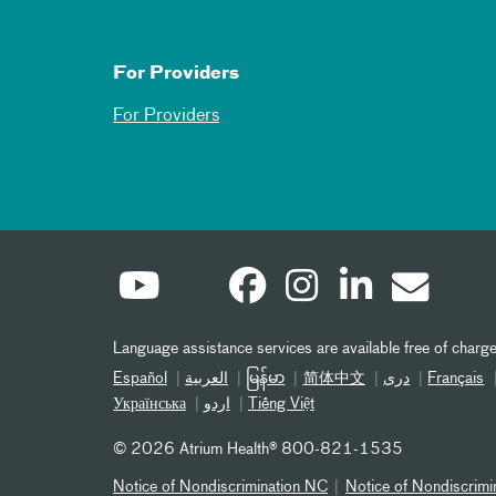
For Providers
For Providers
Language assistance services are available free of charge
Español
العربیة
မြန်မာ
简体中文
دری
Français
Українська
اردو
Tiếng Việt
©
2026 Atrium Health® 800-821-1535
Notice of Nondiscrimination NC
Notice of Nondiscrimi