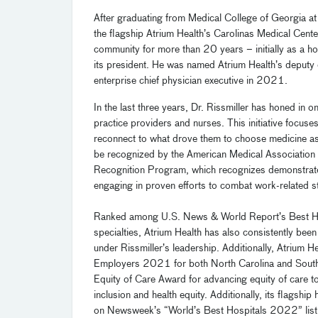
After graduating from Medical College of Georgia at 
the flagship Atrium Health’s Carolinas Medical Cente
community for more than 20 years – initially as a hos
its president. He was named Atrium Health’s deputy
enterprise chief physician executive in 2021
.
In the last three years, Dr. Rissmiller has honed in
practice providers and nurses. This initiative focus
reconnect to what drove them to choose medicine as a
be recognized by
the
American Medical Association
Recognition Program
,
which
recognizes demonstrate
engaging in proven efforts to combat work-related s
Ranked among U.S. News & World Report’s Best Hospita
specialties, Atrium Health has also consistently been
under Rissmiller’s leadership.
Additionally, Atrium H
Employers 2021 for both North Carolina and South
Equity of Care Award for advancing equity of care to
inclusion and health equity. Additionally, its flagsh
on Newsweek’s “World’s Best Hospitals 2022” list 