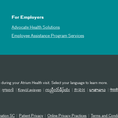
For Employers
Advocate Health Solutions
Employee Assistance Program Services
 during your Atrium Health visit. Select your language to learn more.
ગુજરાતી
Kreyòl ayisyen
ကညီလံာ်ခီၣ်ထံး
한국어
ພາສາລາວ
नेपाली
nation SC
Patient Privacy
Online Privacy Practices
Terms and Condi