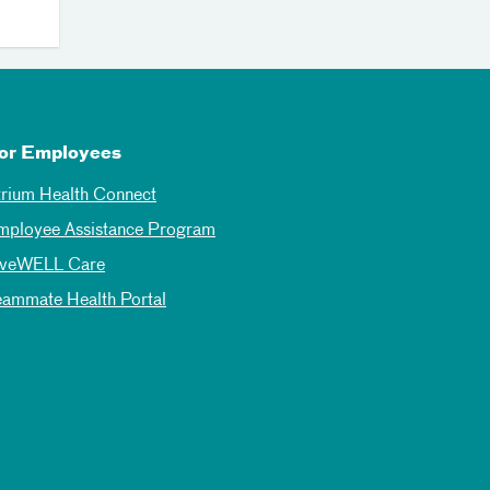
or Employees
trium Health Connect
mployee Assistance Program
iveWELL Care
eammate Health Portal