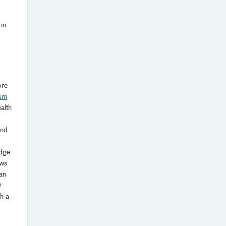
in
ore
ium
alth
and
edge
ews
an
0
h a