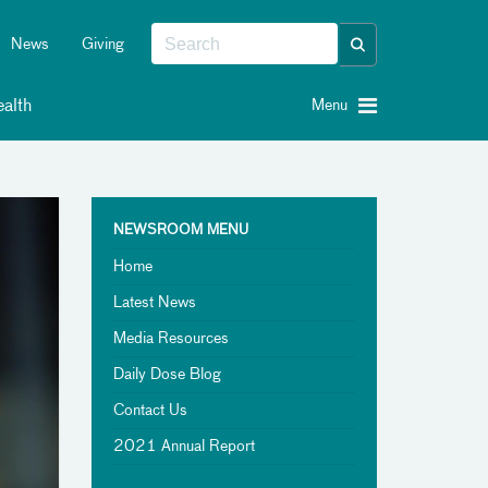
News
Giving
alth
Menu
NEWSROOM MENU
Home
Latest News
Media Resources
Daily Dose Blog
Contact Us
2021 Annual Report