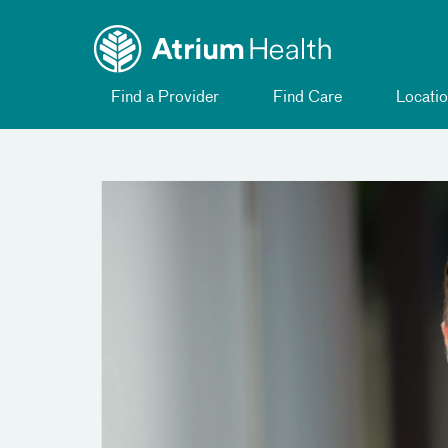
Toggle
Skip Navigation
menu
Find a Provider
Find Care
Locatio