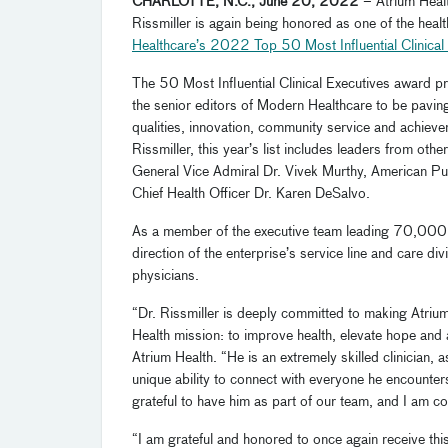
CHARLOTTE, N.C., June 20, 2022
– Atrium Heal
Rissmiller is again being honored as one of the hea
Healthcare’s
2022
Top 50 Most Influential Clinical
The 50 Most Influential Clinical Executives award p
the senior editors of Modern Healthcare to be paving 
qualities, innovation, community service and achievem
Rissmiller, this year’s list includes leaders from o
General Vice Admiral Dr. Vivek Murthy, American Pu
Chief Health Officer Dr. Karen DeSalvo.
As a member of the executive team leading 70,000
direction of
the enterprise’s
service line and care di
physicians.
“Dr. Rissmiller is deeply committed to making Atrium 
Health mission: to improve health, elevate hope and
Atrium Health. “He is an extremely skilled clinician, a
unique ability to connect with everyone he encounter
grateful to have him as part of our team, and I am co
“I am grateful and honored to once again receive thi