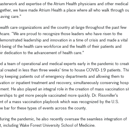
e masterwork and expertise of the Atrium Health physicians and other medical
ogether, we have made Atrium Health a place where all who walk through ou
saving care.”
health care organizations and the country at-large throughout the past few
hcare. “We are proud to recognize those leaders who have risen to the
onstrated leadership and innovation in a time of crisis and made a vital
l-being of the health care workforce and the health of their patients and
ir dedication to the advancement of health care.”
d a team of operational and medical experts early in the pandemic to creat
tal created in less than three weeks’ time to house COVID-19 patients. Thi
g by keeping patients out of emergency departments and allowing them to
vation or inpatient treatment and recovery, simultaneously conserving hospi
ent. He also played an integral role in the creation of mass vaccination si
nerships to get more people vaccinated more quickly. Dr. Rissmiller’s
ment of a mass vaccination playbook which was recognized by the U.S.
e bar for these types of events across the county.
during the pandemic, he also recently
oversaw the seamless integration of
, including Wake Forest University School of Medicine.