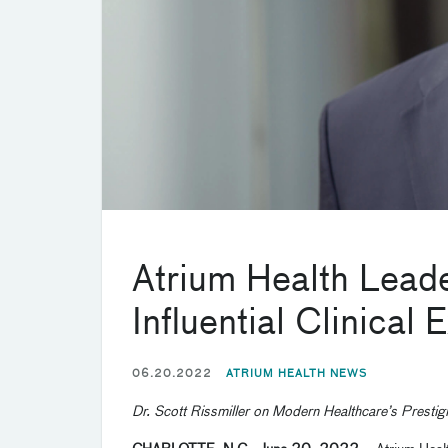
Atrium Health Lea
Influential Clinical 
06.20.2022
ATRIUM HEALTH NEWS
Dr. Scott Rissmiller on Modern Healthcare’s Prestig