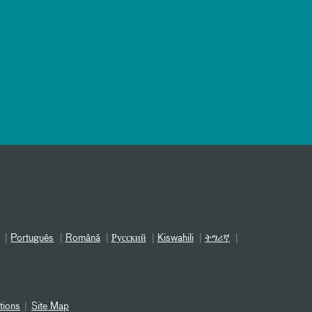
Português
Română
Русский
Kiswahili
ትግሪኛ
tions
Site Map