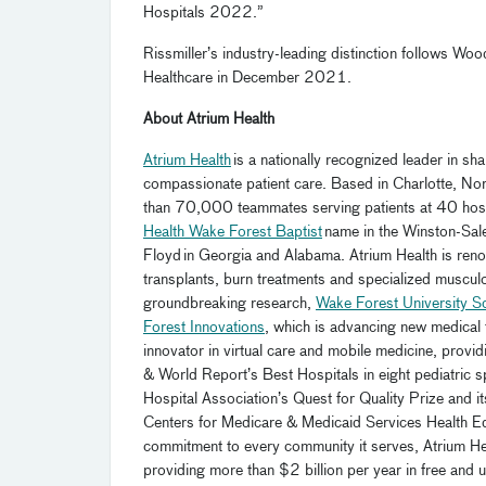
Hospitals 2022.”
Rissmiller’s industry-leading distinction follows W
Healthcare in December 2021.
About Atrium Health
Atrium Health
is a nationally recognized leader in s
compassionate patient care.
Based in Charlotte, Nor
than 70
,000 teammates serving patients
at 40 hos
Health Wake Forest Baptist
name in the Winston-Sale
Floyd
in Georgia and Alabama. Atrium Health is renow
transplants, burn treatments and specialized muscul
groundbreaking research,
Wake Forest University S
Forest Innovations
, which is advancing new medical 
innovator in virtual care and mobile medicine, prov
& World Report’s Best Hospitals in eight pediatric s
Hospital Association’s Quest for Quality Prize an
Centers for Medicare & Medicaid Services Health Equit
commitment to every community it serves, Atrium He
providing more than $2 billion per year in free an