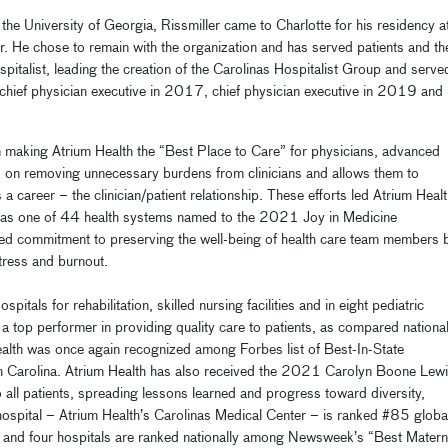
the University of Georgia, Rissmiller came to Charlotte for his residency a
r. He chose to remain with the organization and has served patients and th
pitalist, leading the creation of the Carolinas Hospitalist Group and serve
 chief physician executive in 2017,
chief physician executive in 2019 and
 on making Atrium Health the “Best Place to Care” for physicians, advanced
es on removing unnecessary burdens from clinicians and allows them to
 career – the clinician/patient relationship. These efforts led
Atrium Healt
 as one of 44 health systems named to the 2021 Joy in Medicine
d commitment to preserving the well-being of health care team members 
tress and burnout.
ls for rehabilitation, skilled nursing facilities and in eight pediatric
 a top performer in providing quality care to patients, as compared national
ealth was once again recognized among Forbes list of Best-In-State
 Carolina.
Atrium Health has also received the 2021 Carolyn Boone Lew
 all patients, spreading lessons learned and progress toward diversity,
ip hospital – Atrium Health’s Carolinas Medical Center – is ranked #85 globa
and four hospitals are ranked nationally among Newsweek’s “Best Matern