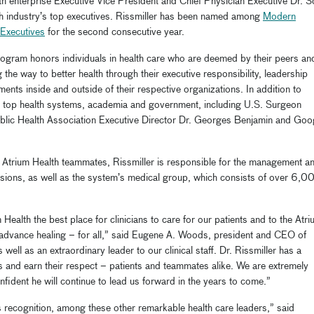
th enterprise Executive Vice President and Chief Physician Executive Dr. S
lth industry’s top executives. Rissmiller has been named among
Modern
 Executives
for the second consecutive year.
rogram honors individuals in health care who are deemed by their peers an
the way to better health through their executive responsibility, leadership
ents inside and outside of their respective organizations. In addition to
ther top health systems, academia and government, including U.S. Surgeon
blic Health Association Executive Director Dr. Georges Benjamin and Goo
 Atrium Health teammates,
R
issmiller is responsible for the management a
visions, as well as the system’s medical group, which consists of over 6,0
Health the best place for clinicians to care for our patients and to the Atr
 advance healing – for all,” said Eugene A. Woods, president and CEO of
s well as an extraordinary leader to our clinical staff. Dr. Rissmiller has a
s and earn their respect – patients and teammates alike. We are extremely
nfident he will continue to lead us forward in the years to come.”
s recognition, among these other remarkable health care leaders,” said