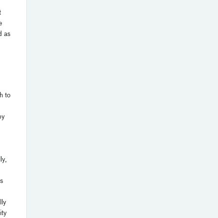
t
e
d as
h to
by
ly,
is
lly
ity