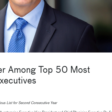
der Among Top 50 Most
Executives
ious List for Second Consecutive Year