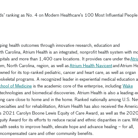
oods’ ranking as No. 4 on Modern Healthcare’s 100 Most Influential People 
haping health outcomes through innovative research,
education
and
th Carolina, Atrium Health is an integrated, nonprofit health system with m
pitals
and more than 1,400 care locations. It provides care under the
Atr
m, North Carolina, region, as well as
Atrium Health Navicent
and
Atrium He
ned for its top-ranked pediatric, cancer and heart care, as well as organ
oskeletal programs. A recognized leader in experiential medical education 
chool of Medicine
is the academic core of the enterprise, including
Wake
technologies and biomedical discoveries. Atrium Health is also a leading-
iding care close to home and in the home. Ranked nationally among U.S. N
pecialties
and for rehabilitation
,
Atrium Health has also received the Americ
d its 2021 Carolyn Boone Lewis Equity of Care Award, as well as the 202
y Award for its efforts to reduce racial and ethnic disparities in care.
Wit
alth seeks to improve health, elevate
hope
and advance healing – for all,
d uncompensated care and other community benefits.