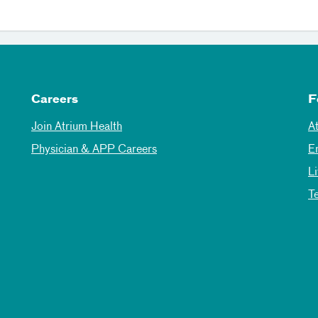
Careers
F
Join Atrium Health
A
Physician & APP Careers
E
L
T