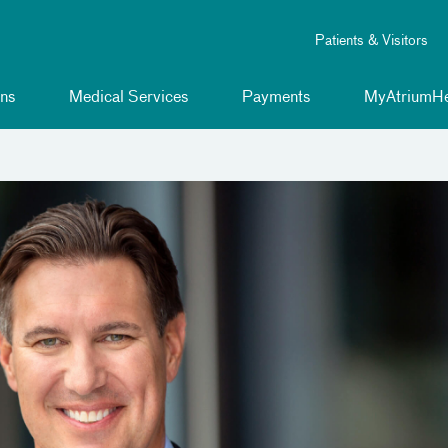
Patients & Visitors
ns
Medical Services
Payments
MyAtriumHe