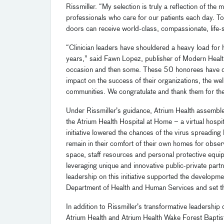
Rissmiller. “My selection is truly a reflection of th
professionals who care for our patients each day. T
doors can receive world-class, compassionate, life-
“Clinician leaders have shouldered a heavy load for 
years,” said Fawn Lopez, publisher of Modern Healt
occasion and then some. These 50 honorees have dem
impact on the success of their organizations, the wel
communities. We congratulate and thank them for the
Under Rissmiller’s guidance, Atrium Health assemble
the Atrium Health Hospital at Home – a virtual hospi
initiative lowered the chances of the virus spreadin
remain in their comfort of their own homes for obser
space, staff resources and personal protective equipm
leveraging unique and innovative public-private part
leadership on this initiative supported the develop
Department of Health and Human Services and set th
In addition to
Rissmiller
’s
transformative
leader
ship 
Atrium Health and
Atrium Health
Wake Forest Baptist