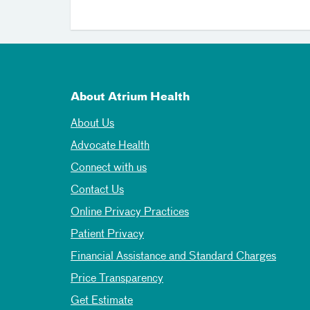
About Atrium Health
About Us
Advocate Health
Connect with us
Contact Us
Online Privacy Practices
Patient Privacy
Financial Assistance and Standard Charges
Price Transparency
Get Estimate