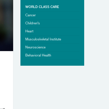
WORLD CLASS CARE
Cancer
Children's
Heart
Musculoskeletal Institute
Neuroscience
Behavioral Health