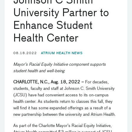
Johnson C Smith
University Partner to
Enhance Student
Health Center
08.18.2022
ATRIUM HEALTH NEWS
Mayor’s Racial Equity Initiative component supports
student health and well-being
CHARLOTTE, N.C., Aug. 18, 2022 –
For decades,
students, faculty and staff at Johnson C. Smith University
(JCSU) have had convenient access to its on-campus
health center. As students return to classes this fall, they
will find it has some expanded offerings as a result of a
new partnership between the university and Atrium Health.
As part of the Charlotte Mayor’s Racial Equity Initiative,