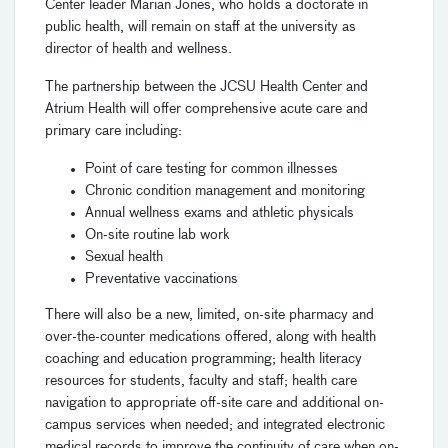
Center leader Marian Jones, who holds a doctorate in
public health, will remain on staff at the university as
director of health and wellness.
The partnership between the JCSU Health Center and
Atrium Health will offer comprehensive acute care and
primary care including:
Point of care testing for common illnesses
Chronic condition management and monitoring
Annual wellness exams and athletic physicals
On-site routine lab work
Sexual health
Preventative vaccinations
There will also be a new, limited, on-site pharmacy and
over-the-counter medications offered, along with health
coaching and education programming; health literacy
resources for students, faculty and staff; health care
navigation to appropriate off-site care and additional on-
campus services when needed; and integrated electronic
medical records to improve the continuity of care when on-