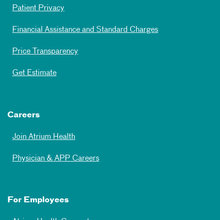
Patient Privacy
Financial Assistance and Standard Charges
Price Transparency
Get Estimate
Careers
Join Atrium Health
Physician & APP Careers
For Employees