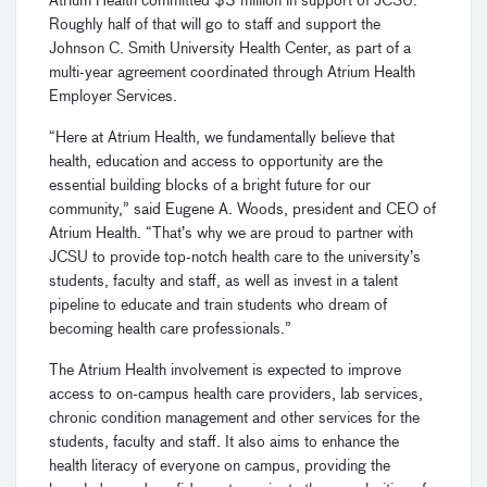
Atrium Health committed $3 million in support of JCSU.
Roughly half of that will go to staff and support the
Johnson C. Smith University Health Center, as part of a
multi-year agreement coordinated through Atrium Health
Employer Services.
“Here at Atrium Health, we fundamentally believe that
health, education and access to opportunity are the
essential building blocks of a bright future for our
community,” said Eugene A. Woods, president and CEO of
Atrium Health. “That’s why we are proud to partner with
JCSU to provide top-notch health care to the university’s
students, faculty and staff, as well as invest in a talent
pipeline to educate and train students who dream of
becoming health care professionals.”
The Atrium Health involvement is expected to improve
access to on-campus health care providers, lab services,
chronic condition management and other services for the
students, faculty and staff. It also aims to enhance the
health literacy of everyone on campus, providing the