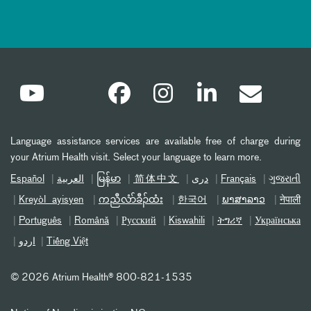
Language assistance services are available free of charge during
your Atrium Health visit. Select your language to learn more.
Español
العربیة
မြန်မာ
简体中文
دری
Français
ગુજરાતી
Kreyòl ayisyen
ကညီလံာ်ခီၣ်ထံး
한국어
ພາສາລາວ
नेपाली
Português
Română
Русский
Kiswahili
ትግሪኛ
Українська
اردو
Tiếng Việt
©
2026 Atrium Health® 800-821-1535