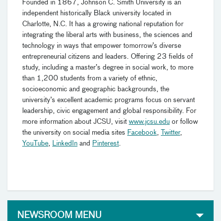
Founded in 1867, Johnson C. Smith University is an
independent historically Black university located in
Charlotte, N.C. It has a growing national reputation for
integrating the liberal arts with business, the sciences and
technology in ways that empower tomorrow’s diverse
entrepreneurial citizens and leaders. Offering 23 fields of
study, including a master’s degree in social work, to more
than 1,200 students from a variety of ethnic,
socioeconomic and geographic backgrounds, the
university’s excellent academic programs focus on servant
leadership, civic engagement and global responsibility. For
more information about JCSU, visit
www.jcsu.edu
or follow
the university on social media sites
Facebook
,
Twitter
,
YouTube
,
LinkedIn
and
Pinterest
.
NEWSROOM MENU