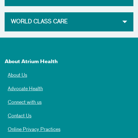
WORLD CLASS CARE
About Atrium Health
About Us
Advocate Health
Connect with us
Contact Us
Online Privacy Practices