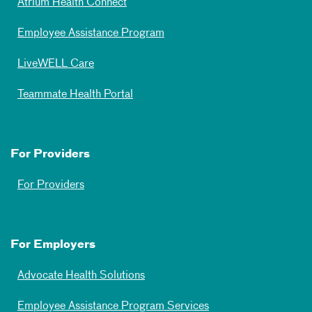
Atrium Health Connect
Employee Assistance Program
LiveWELL Care
Teammate Health Portal
For Providers
For Providers
For Employers
Advocate Health Solutions
Employee Assistance Program Services