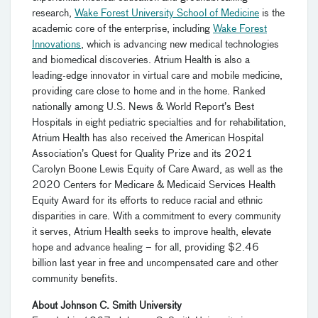
research,
Wake Forest University School of Medicine
is the
academic core of the enterprise, including
Wake Forest
Innovations
, which is advancing new medical technologies
and biomedical discoveries. Atrium Health is also a
leading-edge innovator in virtual care and mobile medicine,
providing care close to home and in the home. Ranked
nationally among U.S. News & World Report’s Best
Hospitals in eight pediatric specialties and for rehabilitation,
Atrium Health has also received the American Hospital
Association’s Quest for Quality Prize and its 2021
Carolyn Boone Lewis Equity of Care Award, as well as the
2020 Centers for Medicare & Medicaid Services Health
Equity Award for its efforts to reduce racial and ethnic
disparities in care. With a commitment to every community
it serves, Atrium Health seeks to improve health, elevate
hope and advance healing – for all, providing $2.46
billion last year in free and uncompensated care and other
community benefits.
About Johnson C. Smith University