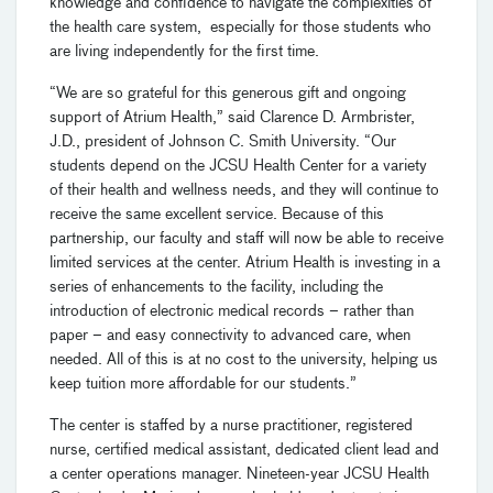
knowledge and confidence to navigate the complexities of
the health care system, especially for those students who
are living independently for the first time.
“We are so grateful for this generous gift and ongoing
support of Atrium Health,” said Clarence D. Armbrister,
J.D., president of Johnson C. Smith University. “Our
students depend on the JCSU Health Center for a variety
of their health and wellness needs, and they will continue to
receive the same excellent service. Because of this
partnership, our faculty and staff will now be able to receive
limited services at the center. Atrium Health is investing in a
series of enhancements to the facility, including the
introduction of electronic medical records – rather than
paper – and easy connectivity to advanced care, when
needed. All of this is at no cost to the university, helping us
keep tuition more affordable for our students.”
The center is staffed by a nurse practitioner, registered
nurse, certified medical assistant, dedicated client lead and
a center operations manager. Nineteen-year JCSU Health