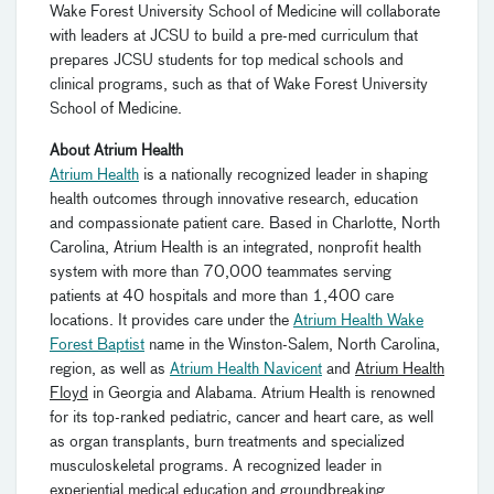
Wake Forest University School of Medicine will collaborate
with leaders at JCSU to build a pre-med curriculum that
prepares JCSU students for top medical schools and
clinical programs, such as that of Wake Forest University
School of Medicine.
About Atrium Health
Atrium Health
is a nationally recognized leader in shaping
health outcomes through innovative research, education
and compassionate patient care. Based in Charlotte, North
Carolina, Atrium Health is an integrated, nonprofit health
system with more than 70,000 teammates serving
patients at 40 hospitals and more than 1,400 care
locations. It provides care under the
Atrium Health Wake
Forest Baptist
name in the Winston-Salem, North Carolina,
region, as well as
Atrium Health Navicent
and
Atrium Health
Floyd
in Georgia and Alabama. Atrium Health is renowned
for its top-ranked pediatric, cancer and heart care, as well
as organ transplants, burn treatments and specialized
musculoskeletal programs. A recognized leader in
experiential medical education and groundbreaking