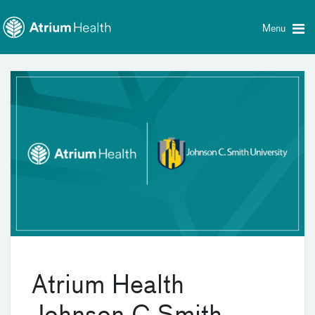
Toggle
Skip Navigation
menu
Menu
Atrium Health