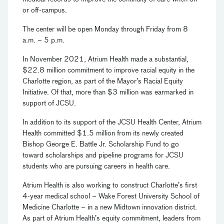
or off-campus.
The center will be open Monday through Friday from 8
a.m. – 5 p.m.
In November 2021, Atrium Health made a substantial,
$22.8 million commitment to improve racial equity in the
Charlotte region, as part of the Mayor’s Racial Equity
Initiative. Of that, more than $3 million was earmarked in
support of JCSU.
In addition to its support of the JCSU Health Center, Atrium
Health committed $1.5 million from its newly created
Bishop George E. Battle Jr. Scholarship Fund to go
toward scholarships and pipeline programs for JCSU
students who are pursuing careers in health care.
Atrium Health is also working to construct Charlotte’s first
4-year medical school – Wake Forest University School of
Medicine Charlotte – in a new Midtown innovation district.
As part of Atrium Health’s equity commitment, leaders from