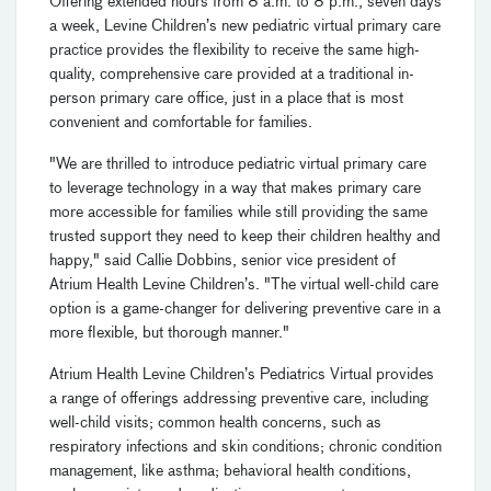
Offering extended hours from 8 a.m. to 8 p.m., seven days
a week, Levine Children’s new pediatric virtual primary care
practice provides the flexibility to receive the same high-
quality, comprehensive care provided at a traditional in-
person primary care office, just in a place that is most
convenient and comfortable for families.
"We are thrilled to introduce pediatric virtual primary care
to leverage technology in a way that makes primary care
more accessible for families while still providing the same
trusted support they need to keep their children healthy and
happy," said Callie Dobbins, senior vice president of
Atrium Health Levine Children’s. "The virtual well-child care
option is a game-changer for delivering preventive care in a
more flexible, but thorough manner."
Atrium Health Levine Children’s Pediatrics Virtual provides
a range of offerings addressing preventive care, including
well-child visits; common health concerns, such as
respiratory infections and skin conditions; chronic condition
management, like asthma; behavioral health conditions,