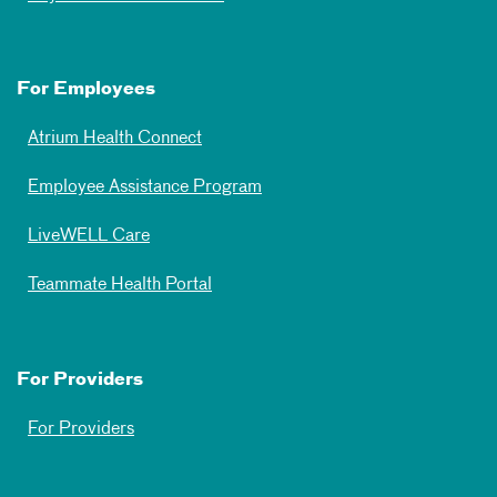
For Employees
Atrium Health Connect
Employee Assistance Program
LiveWELL Care
Teammate Health Portal
For Providers
For Providers