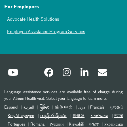
For Employers
Advocate Health Solutions
Employee Assistance Program Services
Language assistance services are available free of charge during
your Atrium Health visit. Select your language to learn more.
Español
العربیة
မြန်မာ
简体中文
دری
Français
ગુજરાતી
Kreyòl ayisyen
ကညီလံာ်ခီၣ်ထံး
한국어
ພາສາລາວ
नेपाली
Português
Română
Русский
Kiswahili
ትግሪኛ
Українська