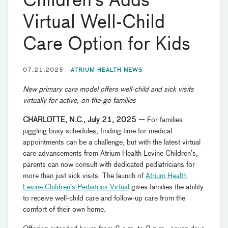
Children’s Adds
Virtual Well-Child
Care Option for Kids
07.21.2025
ATRIUM HEALTH NEWS
New primary care model offers well-child and sick visits
virtually for active, on-the-go families
CHARLOTTE, N.C., July 21, 2025 —
For families
juggling busy schedules, finding time for medical
appointments can be a challenge, but with the latest virtual
care advancements from Atrium Health Levine Children’s,
parents can now consult with dedicated pediatricians for
more than just sick visits. The launch of
Atrium Health
Levine Children’s Pediatrics Virtual
gives families the ability
to receive well-child care and follow-up care from the
comfort of their own home.