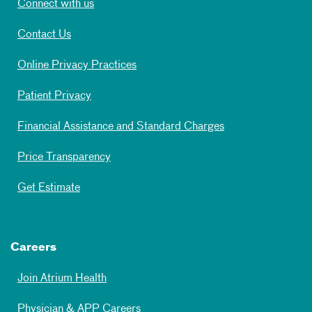
Connect with us
Contact Us
Online Privacy Practices
Patient Privacy
Financial Assistance and Standard Charges
Price Transparency
Get Estimate
Careers
Join Atrium Health
Physician & APP Careers