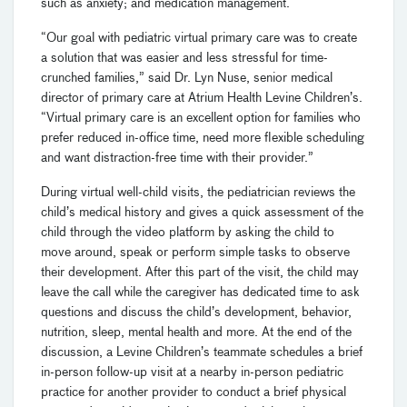
such as anxiety; and medication management.
“Our goal with pediatric virtual primary care was to create
a solution that was easier and less stressful for time-
crunched families,” said Dr. Lyn Nuse,
senior medical
director of primary care at Atrium Health Levine Children’s.
“Virtual primary care is an excellent option for families who
prefer reduced in-office time, need more flexible scheduling
and want distraction-free time with their provider.”
During virtual well-child visits, the pediatrician reviews the
child’s medical history and gives a quick assessment of the
child through the video platform
by asking the child to
move around, speak or perform simple tasks to observe
their development. After this part of the visit, the child may
leave the call while the caregiver has dedicated time to ask
questions and discuss the child’s development, behavior,
nutrition, sleep, mental health and more. At the end of the
discussion, a Levine Children’s teammate schedules a brief
in-person follow-up visit at a nearby in-person pediatric
practice for another provider to conduct a brief physical