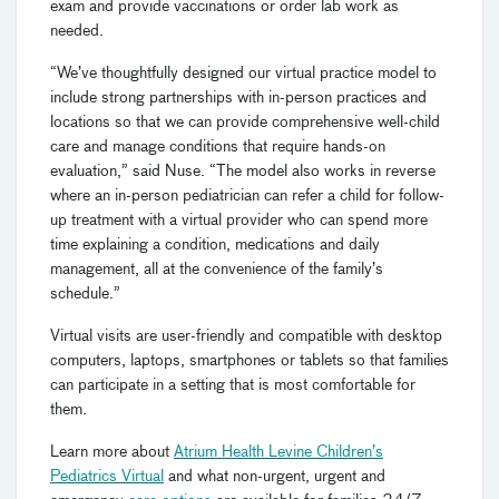
exam and provide vaccinations or order lab work as
needed.
“We’ve thoughtfully designed our virtual practice model to
include strong partnerships with in-person practices and
locations so that we can provide comprehensive well-child
care and manage conditions that require hands-on
evaluation,” said Nuse. “The model also works in reverse
where an in-person pediatrician can refer a child for follow-
up treatment with a virtual provider who can spend more
time explaining a condition, medications and daily
management, all at the convenience of the family’s
schedule.”
Virtual visits are user-friendly and compatible with desktop
computers, laptops, smartphones or tablets so that families
can participate in a setting that is most comfortable for
them.
Learn more about
Atrium Health Levine Children’s
Pediatrics Virtual
and what non-urgent, urgent and