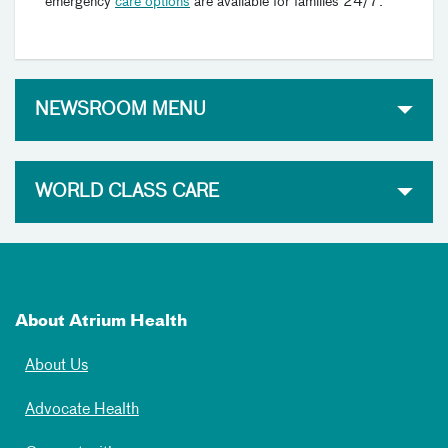
emergency
care options
are available for families 24/7.
NEWSROOM MENU
WORLD CLASS CARE
About Atrium Health
About Us
Advocate Health