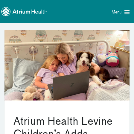
Toggle
Skip Navigation
menu
Menu
Atrium Health Levine