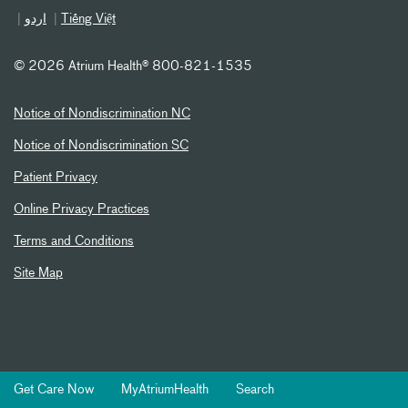
اردو
Tiếng Việt
©
2026 Atrium Health® 800-821-1535
Notice of Nondiscrimination NC
Notice of Nondiscrimination SC
Patient Privacy
Online Privacy Practices
Terms and Conditions
Site Map
Get Care Now
MyAtriumHealth
Search