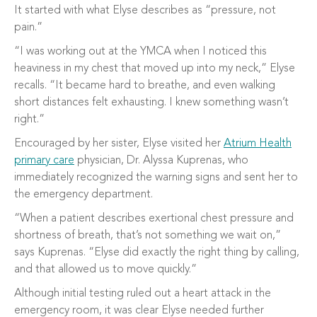
It started with what Elyse describes as “pressure, not
pain.”
“I was working out at the YMCA when I noticed this
heaviness in my chest that moved up into my neck,” Elyse
recalls. “It became hard to breathe, and even walking
short distances felt exhausting. I knew something wasn’t
right.”
Encouraged by her sister, Elyse visited her
Atrium Health
primary care
physician, Dr. Alyssa Kuprenas, who
immediately recognized the warning signs and sent her to
the emergency department.
“When a patient describes exertional chest pressure and
shortness of breath, that’s not something we wait on,”
says Kuprenas. “Elyse did exactly the right thing by calling,
and that allowed us to move quickly.”
Although initial testing ruled out a heart attack in the
emergency room, it was clear Elyse needed further