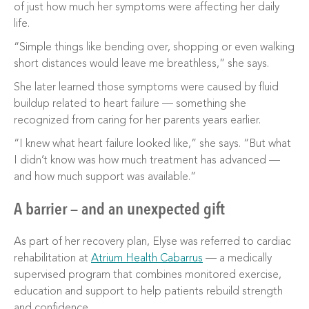
of just how much her symptoms were affecting her daily
life.
“Simple things like bending over, shopping or even walking
short distances would leave me breathless,” she says.
She later learned those symptoms were caused by fluid
buildup related to heart failure — something she
recognized from caring for her parents years earlier.
“I knew what heart failure looked like,” she says. “But what
I didn’t know was how much treatment has advanced —
and how much support was available.”
A barrier — and an unexpected gift
As part of her recovery plan, Elyse was referred to cardiac
rehabilitation at
Atrium Health Cabarrus
— a medically
supervised program that combines monitored exercise,
education and support to help patients rebuild strength
and confidence.