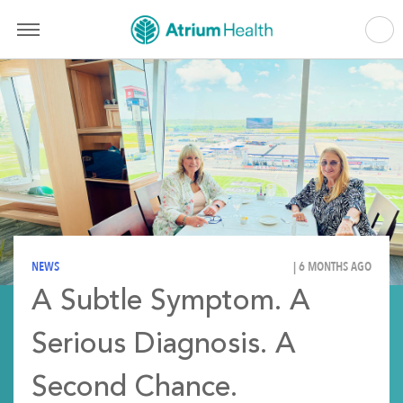
NEWS
| 6 MONTHS AGO
A Subtle Symptom. A
Serious Diagnosis. A
Second Chance.