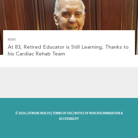
NEWS
At 83, Retired Educator is Still Learning, Thanks to
his Cardiac Rehab Team
©
2026 |
ATRIUM HEALTH
|
TERMS OF USE
|
NOTICE OF NON DISCRIMINATION &
ACCESSIBILITY