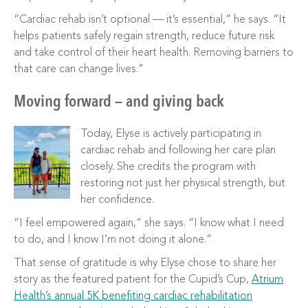
“Cardiac rehab isn’t optional — it’s essential,” he says. “It
helps patients safely regain strength, reduce future risk
and take control of their heart health. Removing barriers to
that care can change lives.”
Moving forward — and giving back
Today, Elyse is actively participating in
cardiac rehab and following her care plan
closely. She credits the program with
restoring not just her physical strength, but
her confidence.
“I feel empowered again,” she says. “I know what I need
to do, and I know I’m not doing it alone.”
That sense of gratitude is why Elyse chose to share her
story as the featured patient for the Cupid’s Cup,
Atrium
Health’s annual 5K benefiting cardiac rehabilitation