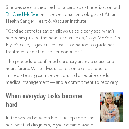
She was soon scheduled for a cardiac catheterization with
Dr. Chad McRee
, an interventional cardiologist at Atrium
Health Sanger Heart & Vascular Institute.
“Cardiac catheterization allows us to clearly see what’s
happening inside the heart and arteries,” says McRee. “In
Elyse’s case, it gave us critical information to guide her
treatment and stabilize her condition.”
The procedure confirmed coronary artery disease and
heart failure. While Elyse’s condition did not require
immediate surgical intervention, it did require careful
medical management — and a commitment to recovery.
When everyday tasks become
hard
In the weeks between her initial episode and
her eventual diagnosis, Elyse became aware