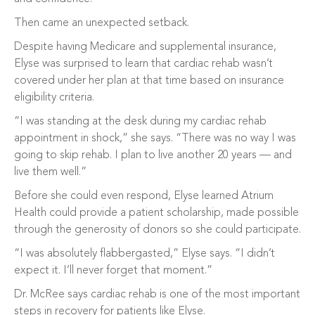
Then came an unexpected setback.
Despite having Medicare and supplemental insurance,
Elyse was surprised to learn that cardiac rehab wasn’t
covered under her plan at that time based on insurance
eligibility criteria.
“I was standing at the desk during my cardiac rehab
appointment in shock,” she says. “There was no way I was
going to skip rehab. I plan to live another 20 years — and
live them well.”
Before she could even respond, Elyse learned Atrium
Health could provide a patient scholarship, made possible
through the generosity of donors so she could participate.
“I was absolutely flabbergasted,” Elyse says. “I didn’t
expect it. I’ll never forget that moment.”
Dr. McRee says cardiac rehab is one of the most important
steps in recovery for patients like Elyse.