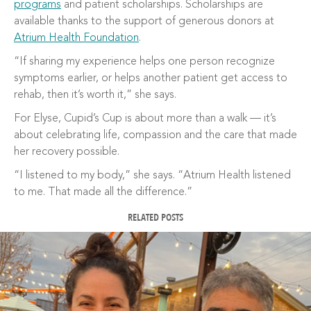
programs
and patient scholarships. Scholarships are
available thanks to the support of generous donors at
Atrium Health Foundation
.
“If sharing my experience helps one person recognize
symptoms earlier, or helps another patient get access to
rehab, then it’s worth it,” she says.
For Elyse, Cupid’s Cup is about more than a walk — it’s
about celebrating life, compassion and the care that made
her recovery possible.
“I listened to my body,” she says. “Atrium Health listened
to me. That made all the difference.”
RELATED POSTS