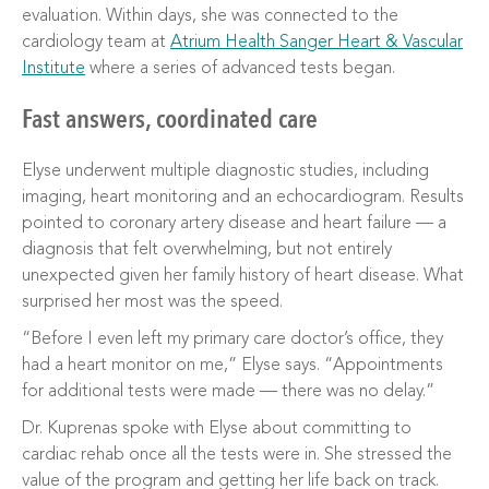
evaluation. Within days, she was connected to the
cardiology team at
Atrium Health Sanger Heart & Vascular
Institute
where a series of advanced tests began.
Fast answers, coordinated care
Elyse underwent multiple diagnostic studies, including
imaging, heart monitoring and an echocardiogram. Results
pointed to coronary artery disease and heart failure — a
diagnosis that felt overwhelming, but not entirely
unexpected given her family history of heart disease. What
surprised her most was the speed.
“Before I even left my primary care doctor’s office, they
had a heart monitor on me,” Elyse says. “Appointments
for additional tests were made — there was no delay.”
Dr. Kuprenas spoke with Elyse about committing to
cardiac rehab once all the tests were in. She stressed the
value of the program and getting her life back on track.