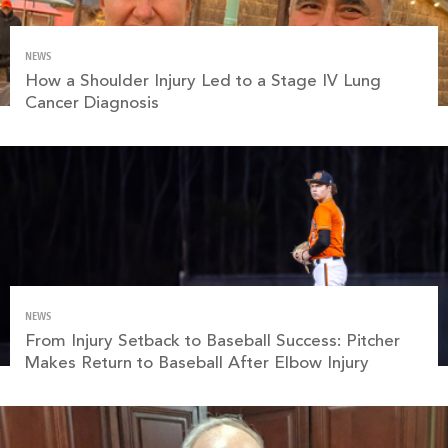
NEWS
How a Shoulder Injury Led to a Stage IV Lung
Cancer Diagnosis
NEWS
From Injury Setback to Baseball Success: Pitcher
Makes Return to Baseball After Elbow Injury