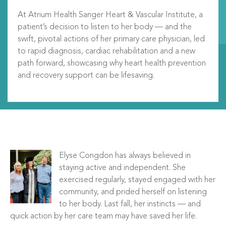
At Atrium Health Sanger Heart & Vascular Institute, a
patient’s decision to listen to her body — and the
swift, pivotal actions of her primary care physician, led
to rapid diagnosis, cardiac rehabilitation and a new
path forward, showcasing why heart health prevention
and recovery support can be lifesaving.
Elyse Congdon has always believed in
staying active and independent. She
exercised regularly, stayed engaged with her
community, and prided herself on listening
to her body. Last fall, her instincts — and
quick action by her care team may have saved her life.