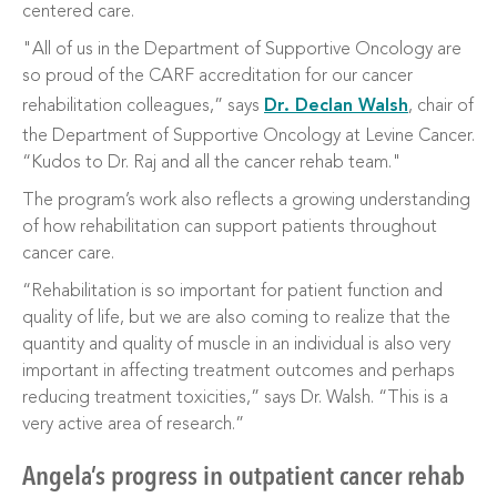
centered care.
"All of us in the Department of Supportive Oncology are
so proud of the CARF accreditation for our cancer
rehabilitation colleagues,” says
Dr. Declan Walsh
, chair of
the Department of Supportive Oncology at Levine Cancer.
“Kudos to Dr. Raj and all the cancer rehab team."
The program’s work also reflects a growing understanding
of how rehabilitation can support patients throughout
cancer care.
“Rehabilitation is so important for patient function and
quality of life, but we are also coming to realize that the
quantity and quality of muscle in an individual is also very
important in affecting treatment outcomes and perhaps
reducing treatment toxicities,” says Dr. Walsh. “This is a
very active area of research.”
Angela’s progress in outpatient cancer rehab