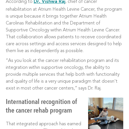
According to
Dr. Vishwa Raj
, chief of cancer
rehabilitation at Atrium Health Levine Cancer, the program
is unique because it brings together Atrium Health
Carolinas Rehabilitation and the Department of
Supportive Oncology within Atrium Health Levine Cancer.
That collaboration allows patients to receive coordinated
care across settings and access services designed to help
them live as independently as possible.
“As you look at the cancer rehabilitation program and its
integration within supportive oncology, the ability to
provide multiple services that help both with functionality
and quality of life is a very unique paradigm that doesn't
exist in most other cancer centers,” says Dr. Raj.
International recognition of
the cancer rehab program
That integrated approach has earned