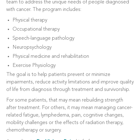
team to address the unique needs of people diagnosed
with cancer. The program includes:
Physical therapy
Occupational therapy
Speech-language pathology
Neuropsychology
Physical medicine and rehabilitation
Exercise Physiology
The goal is to help patients prevent or minimize
impairments, reduce activity limitations and improve quality
of life from diagnosis through treatment and survivorship.
For some patients, that may mean rebuilding strength
after treatment. For others, it may mean managing cancer-
related fatigue, lymphedema, pain, cognitive changes,
mobility challenges or the effects of radiation therapy,
chemotherapy or surgery.