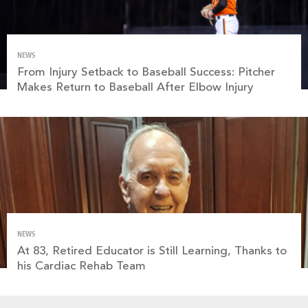
NEWS
From Injury Setback to Baseball Success: Pitcher
Makes Return to Baseball After Elbow Injury
NEWS
At 83, Retired Educator is Still Learning, Thanks to
his Cardiac Rehab Team