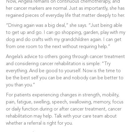
Now, Angela remains on continuous chemotherapy, and
her cancer markers are normal. Just as importantly, she has
regained pieces of everyday life that matter deeply to her.
“Driving again was a big deal,” she says. “Just being able
to get up and go. I can go shopping, garden, play with my
dog and do crafts with my grandchildren again. I can get
from one room to the next without requiring help.”
Angela’s advice to others going through cancer treatment
and considering cancer rehabilitation is simple: “Try
everything. And be good to yourself. Now is the time to
be the best self you can be and nobody can be better to
you than you.”
For patients experiencing changes in strength, mobility,
pain, fatigue, swelling, speech, swallowing, memory, focus
or daily function during or after cancer treatment, cancer
rehabilitation may help. Talk with your care team about
whether a referral is right for you.