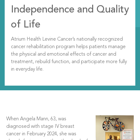
Independence and Quality
of Life
Atrium Health Levine Cancer’s nationally recognized
cancer rehabilitation program helps patients manage
the physical and emotional effects of cancer and
treatment, rebuild function, and participate more fully
in everyday life.
When Angela Mann, 63, was
diagnosed with stage IV breast
cancer in February 2024, she was