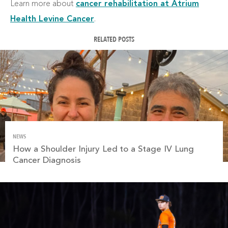
Learn more about
cancer rehabilitation at Atrium
Health Levine Cancer
.
RELATED POSTS
NEWS
How a Shoulder Injury Led to a Stage IV Lung
Cancer Diagnosis