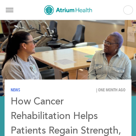
NEWS
| ONE MONTH AGO
How Cancer
Rehabilitation Helps
Patients Regain Strength,