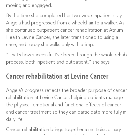
moving and engaged.
By the time she completed her two-week inpatient stay,
Angela had progressed from a wheelchair to a walker. As
she continued outpatient cancer rehabilitation at Atrium
Health Levine Cancer, she later transitioned to using a
cane, and today she walks only with a limp.
“That’s how successful I’ve been through the whole rehab
process, both inpatient and outpatient,” she says.
Cancer rehabilitation at Levine Cancer
Angela’s progress reflects the broader purpose of cancer
rehabilitation at Levine Cancer: helping patients manage
the physical, emotional and functional effects of cancer
and cancer treatment so they can participate more fully in
daily life.
Cancer rehabilitation brings together a multidisciplinary