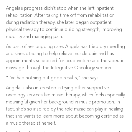
Angela’s progress didn’t stop when she left inpatient
rehabilitation. After taking time off from rehabilitation
during radiation therapy, she later began outpatient
physical therapy to continue building strength, improving
mobility and managing pain.
As part of her ongoing care, Angela has tried dry needling
and kinesiotaping to help relieve muscle pain and has
appointments scheduled for acupuncture and therapeutic
massage through the Integrative Oncology section.
“I’ve had nothing but good results,” she says.
Angela is also interested in trying other supportive
oncology services like music therapy, which feels especially
meaningful given her background in music promotion. In
fact, she’s so inspired by the role music can play in healing
that she wants to learn more about becoming certified as
a music therapist herself.