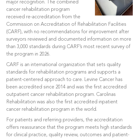
major recognition. The combined
cancer rehabilitation program
received re-accreditation from the
Commission on Accreditation of Rehabilitation Facilities
(CARF), with no recommendations for improvement after
surveyors reviewed and documented information on more
than 3,000 standards during CARF’s most recent survey of
the program in 2026.
CARF is an international organization that sets quality
standards for rehabilitation programs and supports a
patient-centered approach to care. Levine Cancer has
been accredited since 2014 and was the first accredited
outpatient cancer rehabilitation program. Carolinas
Rehabilitation was also the first accredited inpatient
cancer rehabilitation program in the world.
For patients and referring providers, the accreditation
offers reassurance that the program meets high standards
for clinical practice, quality review, outcomes and patient-