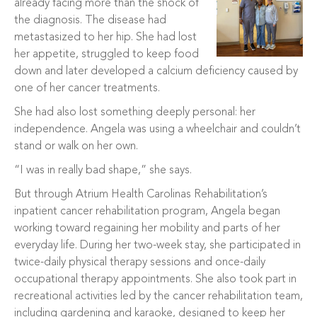
already facing more than the shock of
the diagnosis. The disease had
metastasized to her hip. She had lost
her appetite, struggled to keep food
down and later developed a calcium deficiency caused by
one of her cancer treatments.
She had also lost something deeply personal: her
independence. Angela was using a wheelchair and couldn’t
stand or walk on her own.
“I was in really bad shape,” she says.
But through Atrium Health Carolinas Rehabilitation’s
inpatient cancer rehabilitation program, Angela began
working toward regaining her mobility and parts of her
everyday life. During her two-week stay, she participated in
twice-daily physical therapy sessions and once-daily
occupational therapy appointments. She also took part in
recreational activities led by the cancer rehabilitation team,
including gardening and karaoke, designed to keep her