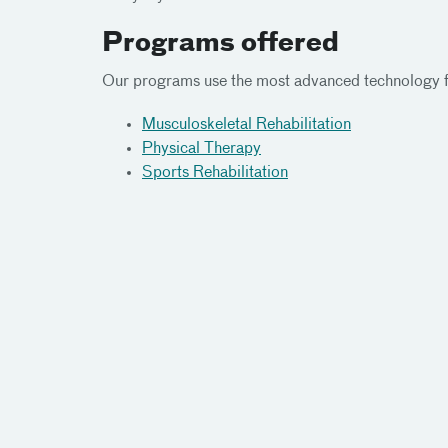
Programs offered
Our programs use the most advanced technology fo
Musculoskeletal Rehabilitation
Physical Therapy
Sports Rehabilitation