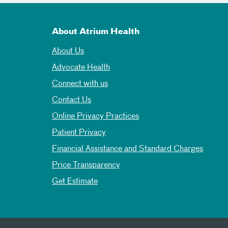
About Atrium Health
About Us
Advocate Health
Connect with us
Contact Us
Online Privacy Practices
Patient Privacy
Financial Assistance and Standard Charges
Price Transparency
Get Estimate