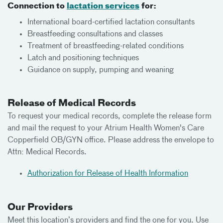
Connection to
lactation services
for:
International board-certified lactation consultants
Breastfeeding consultations and classes
Treatment of breastfeeding-related conditions
Latch and positioning techniques
Guidance on supply, pumping and weaning
Release of Medical Records
To request your medical records, complete the release form
and mail the request to your Atrium Health Women's Care
Copperfield OB/GYN office. Please address the envelope to
Attn: Medical Records.
Authorization for Release of Health Information
Our Providers
Meet this location’s providers and find the one for you. Use