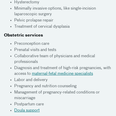
Hysterectomy
Minimally invasive options, like single-incision
laparoscopic surgery
Pelvic prolapse repair
Treatment of cervical dysplasia
Obstetric services
Preconception care
Prenatal visits and tests
Collaborative team of physicians and medical
professionals
Diagnosis and treatment of high-risk pregnancies, with
access to
maternal-fetal medicine specialists
Labor and delivery
Pregnancy and nutrition counseling
Management of pregnancy-related conditions or
miscarriage
Postpartum care
Doula support