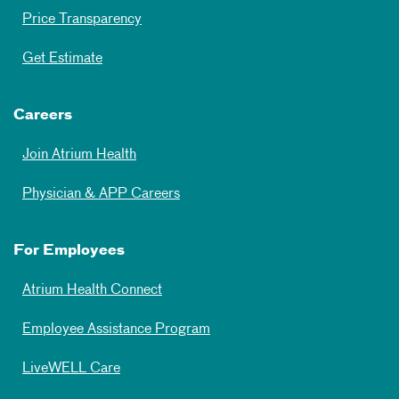
Price Transparency
Get Estimate
Careers
Join Atrium Health
Physician & APP Careers
For Employees
Atrium Health Connect
Employee Assistance Program
LiveWELL Care