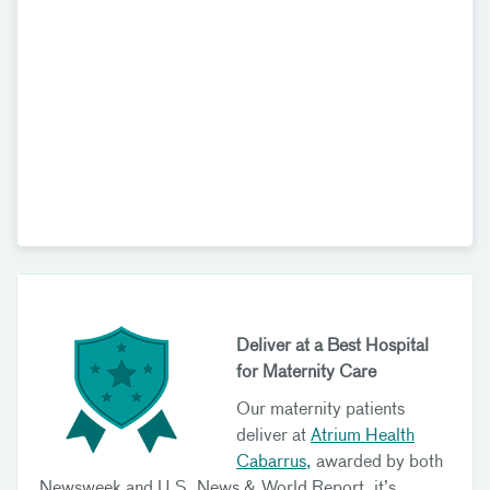
Deliver at a Best Hospital
for Maternity Care
Our maternity patients
deliver at
Atrium Health
Cabarrus,
awarded by both
Newsweek and U.S. News & World Report, it’s