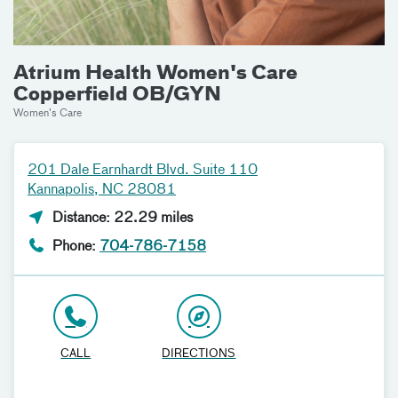
Atrium Health Women's Care
Copperfield OB/GYN
Women's Care
201 Dale Earnhardt Blvd. Suite 110
Kannapolis, NC 28081
Distance: 22.29 miles
Phone:
704-786-7158
CALL
DIRECTIONS