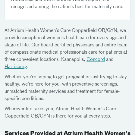
recognized among the nation’s best for maternity care.
At Atrium Health Women’s Care Copperfield OB/GYN, we
provide exceptional women’s health care for every age and
stage of life. Our board-certified physicians and entire team
of compassionate medical professionals care for patients at
three convenient locations: Kannapolis,
Concord
and
Harrisburg
.
Whether you’re hoping to get pregnant or just trying to stay
healthy, we’re here for you, with preventive screenings,
unmatched maternity services and treatment for female-
specific conditions.
Wherever life takes you, Atrium Health Women’s Care
Copperfield OB/GYN is there for you at every step.
Services Provided at Atrium Health Women's