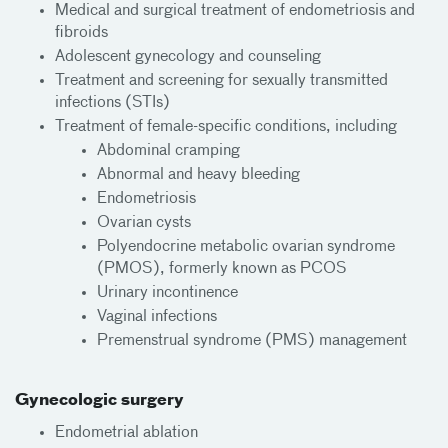
Medical and surgical treatment of endometriosis and
fibroids
Adolescent gynecology and counseling
Treatment and screening for sexually transmitted
infections (STIs)
Treatment of female-specific conditions, including
Abdominal cramping
Abnormal and heavy bleeding
Endometriosis
Ovarian cysts
Polyendocrine metabolic ovarian syndrome
(PMOS), formerly known as PCOS
Urinary incontinence
Vaginal infections
Premenstrual syndrome (PMS) management
Gynecologic surgery
Endometrial ablation