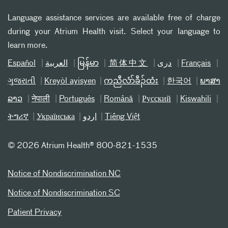
Language assistance services are available free of charge
during your Atrium Health visit. Select your language to
learn more.
Español
العربیة
မြန်မာ
简体中文
دری
Français
ગુજરાતી
Kreyòl ayisyen
ကညီလံာ်ခီၣ်ထံး
한국어
ພາສາ
ລາວ
नेपाली
Português
Română
Русский
Kiswahili
ትግሪኛ
Українська
اردو
Tiếng Việt
©
2026 Atrium Health® 800-821-1535
Notice of Nondiscrimination NC
Notice of Nondiscrimination SC
Patient Privacy