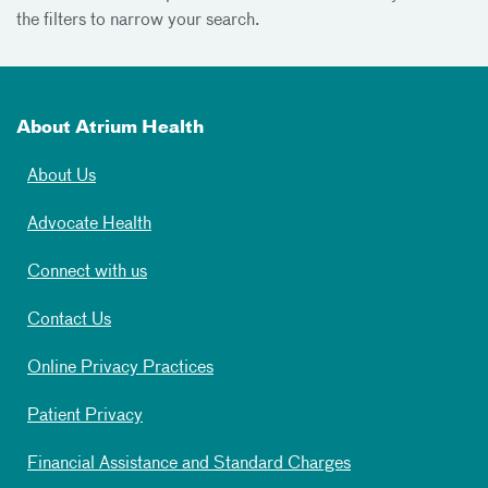
the filters to narrow your search.
About Atrium Health
About Us
Advocate Health
Connect with us
Contact Us
Online Privacy Practices
Patient Privacy
Financial Assistance and Standard Charges