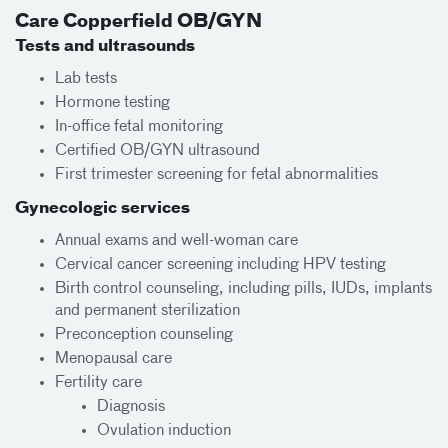
Care Copperfield OB/GYN
Tests and ultrasounds
Lab tests
Hormone testing
In-office fetal monitoring
Certified OB/GYN ultrasound
First trimester screening for fetal abnormalities
Gynecologic services
Annual exams and well-woman care
Cervical cancer screening including HPV testing
Birth control counseling, including pills, IUDs, implants
and permanent sterilization
Preconception counseling
Menopausal care
Fertility care
Diagnosis
Ovulation induction