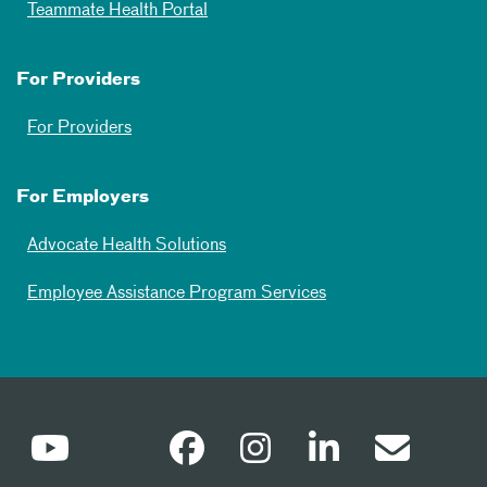
Teammate Health Portal
For Providers
For Providers
For Employers
Advocate Health Solutions
Employee Assistance Program Services