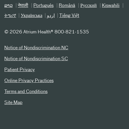
ລາວ
नेपाली
Português
Română
Русский
Kiswahili
ትግሪኛ
Українська
اردو
Tiếng Việt
©
2026 Atrium Health® 800-821-1535
Notice of Nondiscrimination NC
Notice of Nondiscrimination SC
Patient Privacy
Online Privacy Practices
Terms and Conditions
Site Map