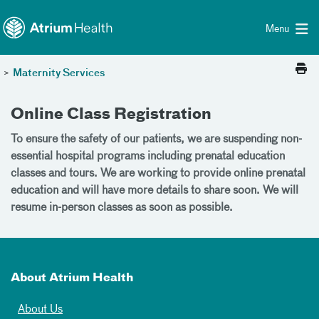
Toggle menu
Skip Navigation
Menu
>
Maternity Services
Online Class Registration
To ensure the safety of our patients, we are suspending non-
essential hospital programs including prenatal education
classes and tours. We are working to provide online prenatal
education and will have more details to share soon. We will
resume in-person classes as soon as possible.
About Atrium Health
About Us