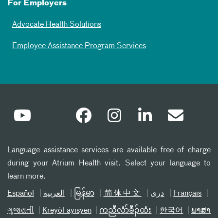
For Employers
Advocate Health Solutions
Employee Assistance Program Services
Language assistance services are available free of charge
during your Atrium Health visit. Select your language to
learn more.
Español
العربیة
မြန်မာ
简体中文
دری
Français
ગુજરાતી
Kreyòl ayisyen
ကညီလံာ်ခီၣ်ထံး
한국어
ພາສາ