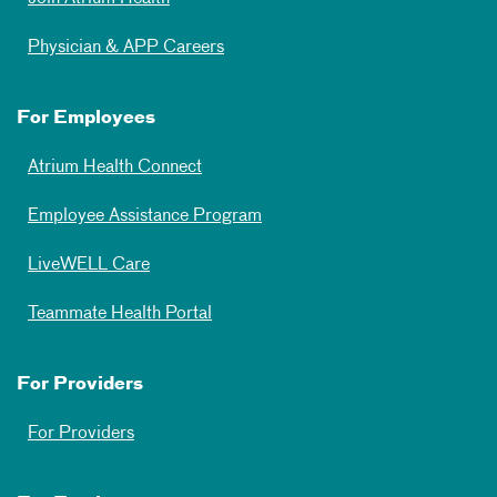
Physician & APP Careers
For Employees
Atrium Health Connect
Employee Assistance Program
LiveWELL Care
Teammate Health Portal
For Providers
For Providers