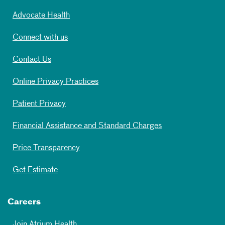
Advocate Health
Connect with us
Contact Us
Online Privacy Practices
Patient Privacy
Financial Assistance and Standard Charges
Price Transparency
Get Estimate
Careers
Join Atrium Health