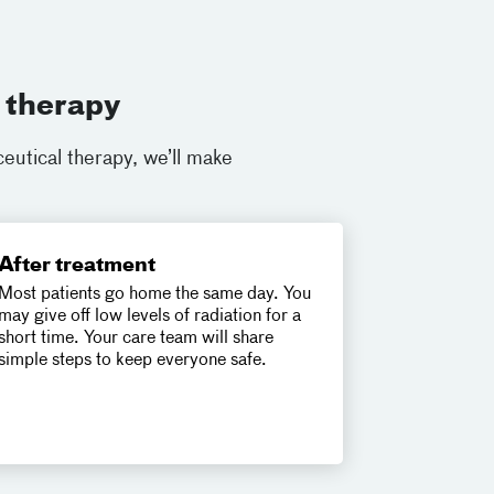
 therapy
eutical therapy, we’ll make
After treatment
Most patients go home the same day. You
may give off low levels of radiation for a
short time. Your care team will share
simple steps to keep everyone safe.