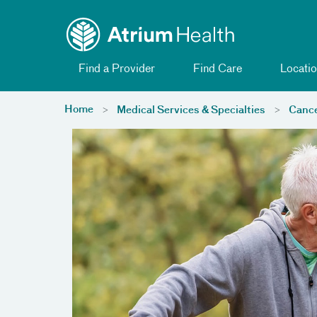
Toggle menu
Skip Navigation
Find a Provider
Find Care
Locatio
Home
Medical Services & Specialties
Cance