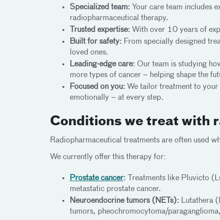
Specialized team:
Your care team includes exp
radiopharmaceutical therapy.
Trusted expertise:
With over 10 years of expe
Built for safety:
From specially designed treat
loved ones.
Leading-edge care:
Our team is studying how
more types of cancer – helping shape the fut
Focused on you:
We tailor treatment to your
emotionally – at every step.
Conditions we treat with
Radiopharmaceutical treatments are often used wh
We currently offer this therapy for:
Prostate cancer
:
Treatments like Pluvicto (L
metastatic prostate cancer.
Neuroendocrine tumors (NETs):
Lutathera (
tumors, pheochromocytoma/paraganglioma,