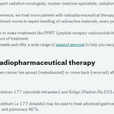
ert radiation oncologists, nuclear medicine specialists, radiation 
rience, we treat more patients with radiopharmaceutical therapy 
ment rooms to expert handling of radioactive materials, every par
 to make treatments like PRRT (peptide receptor radionuclide the
ure of treatment.
 needs and offer a wide range of
support services
to help you navig
 radiopharmaceutical therapy
en cancer has spread (metastasized) or come back (recurred) aft
utetium 177 vipivotide tetraxetan) and Xofigo (Radium Ra 223 di
lutetium Lu 177 dotatate) may be used to treat advanced gastr
 and pulmonary NETs.