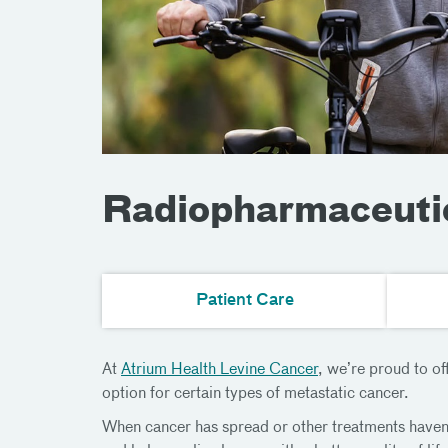
Radiopharmaceuti
Patient Care
At
Atrium Health Levine Cancer
, we’re proud to o
option for certain types of metastatic cancer.
When cancer has spread or other treatments haven