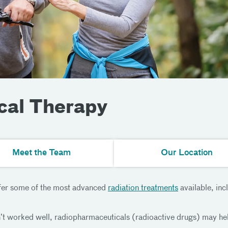
cal Therapy
Meet the Team
Our Location
ffer some of the most advanced
radiation treatments
available, in
’t worked well, radiopharmaceuticals (radioactive drugs) may he