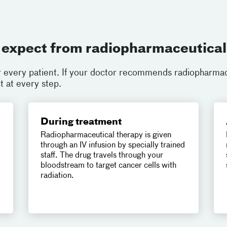
 expect from radiopharmaceutical
r every patient. If your doctor recommends radiopharmac
 at every step.
During treatment
Radiopharmaceutical therapy is given
through an IV infusion by specially trained
staff. The drug travels through your
bloodstream to target cancer cells with
radiation.