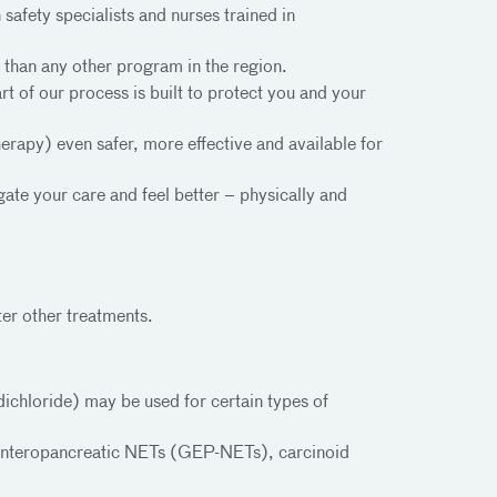
safety specialists and nurses trained in
than any other program in the region.
t of our process is built to protect you and your
rapy) even safer, more effective and available for
ate your care and feel better – physically and
er other treatments.
chloride) may be used for certain types of
oenteropancreatic NETs (GEP-NETs), carcinoid