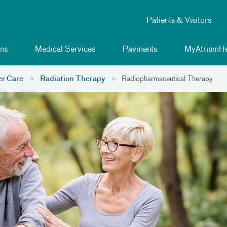
Patients & Visitors
ns
Medical Services
Payments
MyAtriumHe
r Care
Radiation Therapy
Radiopharmaceutical Therapy