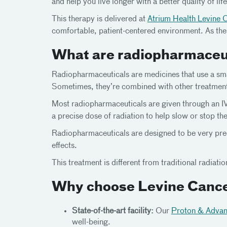
and help you live longer with a better quality of life
This therapy is delivered at
Atrium Health Levine 
comfortable, patient-centered environment. As the
What are radiopharmaceu
Radiopharmaceuticals are medicines that use a sma
Sometimes, they’re combined with other treatments 
Most radiopharmaceuticals are given through an IV 
a precise dose of radiation to help slow or stop th
Radiopharmaceuticals are designed to be very preci
effects.
This treatment is different from traditional radiat
Why choose Levine Cance
State-of-the-art facility:
Our
Proton & Advan
well-being.