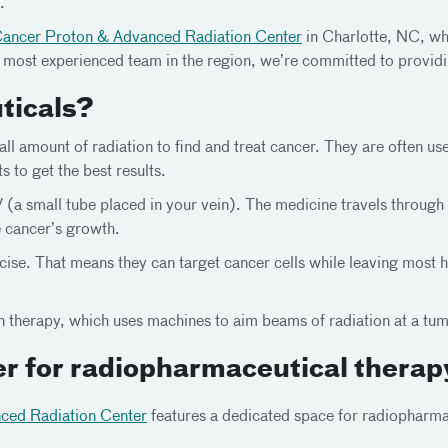
.
Cancer Proton & Advanced Radiation Center
in Charlotte, NC, whe
 most experienced team in the region, we’re committed to providi
ticals?
ll amount of radiation to find and treat cancer. They are often u
to get the best results.
(a small tube placed in your vein). The medicine travels through 
e cancer’s growth.
se. That means they can target cancer cells while leaving most he
ion therapy, which uses machines to aim beams of radiation at a tu
r for radiopharmaceutical therap
ced Radiation Center
features a dedicated space for radiopharma