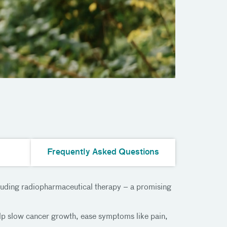
Frequently Asked Questions
cluding radiopharmaceutical therapy – a promising
lp slow cancer growth, ease symptoms like pain,