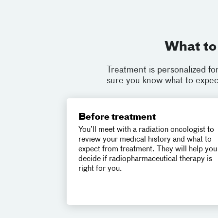
What to
Treatment is personalized fo
sure you know what to expect
Before treatment
You’ll meet with a radiation oncologist to
review your medical history and what to
expect from treatment. They will help you
decide if radiopharmaceutical therapy is
right for you.