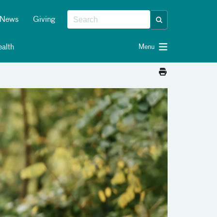
News
Giving
alth
Menu