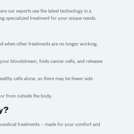
re our experts use the latest technology in a
ng specialized treatment for your unique needs.
sed when other treatments are no longer working.
your bloodstream, finds cancer cells, and releases
althy cells alone, so there may be fewer side
mor from outside the body.
y?
ceutical treatments – made for your comfort and