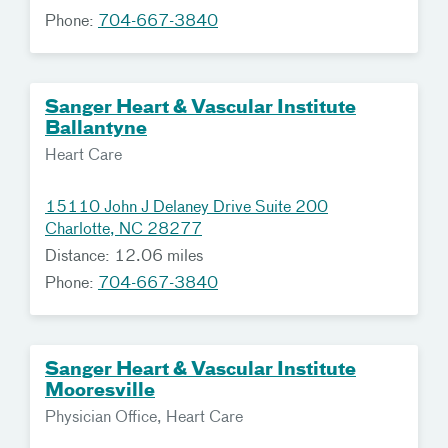
Phone:
704-667-3840
Sanger Heart & Vascular Institute
Ballantyne
Heart Care
15110 John J Delaney Drive Suite 200
Charlotte, NC 28277
Distance: 12.06 miles
Phone:
704-667-3840
Sanger Heart & Vascular Institute
Mooresville
Physician Office, Heart Care