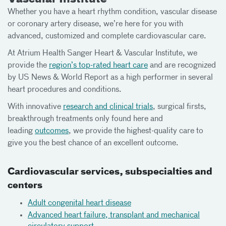
Whether you have a heart rhythm condition, vascular disease
or coronary artery disease, we’re here for you with
advanced, customized and complete cardiovascular care.
At Atrium Health Sanger Heart & Vascular Institute, we
provide the
region’s top-rated heart care
and are recognized
by US News & World Report as a high performer in several
heart procedures and conditions.
With innovative
research and clinical trials
, surgical firsts,
breakthrough treatments only found here and
leading
outcomes
, we provide the highest-quality care to
give you the best chance of an excellent outcome.
Cardiovascular services, subspecialties and
centers
Adult congenital heart disease
Advanced heart failure, transplant and mechanical