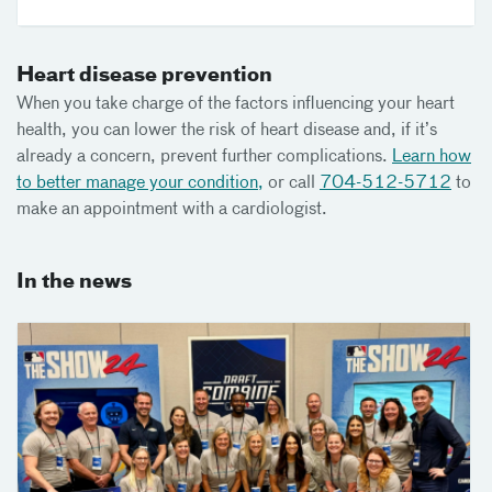
Heart disease prevention
When you take charge of the factors influencing your heart
health, you can lower the risk of heart disease and, if it’s
already a concern, prevent further complications.
Learn how
to better manage your condition,
or call
704-512-5712
to
make an appointment with a cardiologist.
In the news