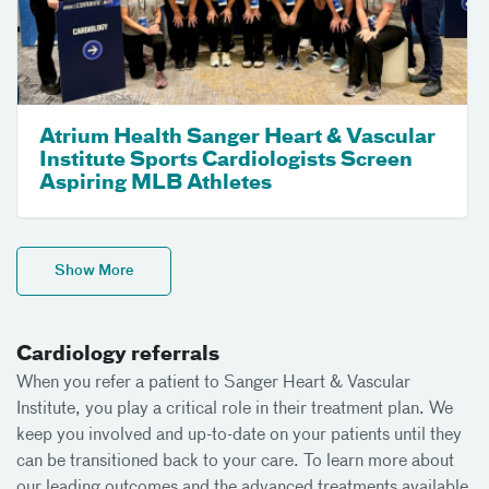
Atrium Health Sanger Heart & Vascular
Institute Sports Cardiologists Screen
Aspiring MLB Athletes
Show More
Cardiology referrals
When you refer a patient to Sanger Heart & Vascular
Institute, you play a critical role in their treatment plan. We
keep you involved and up-to-date on your patients until they
can be transitioned back to your care. To learn more about
our leading outcomes and the advanced treatments available