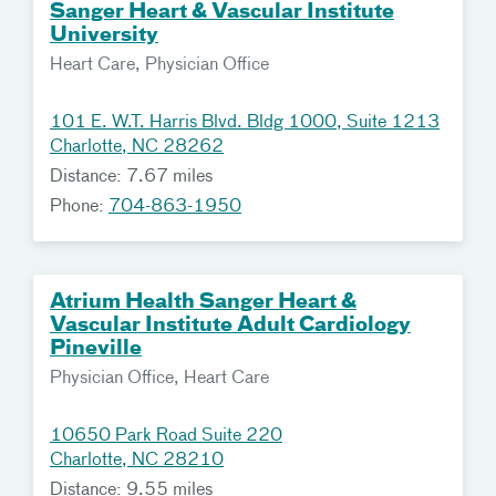
Sanger Heart & Vascular Institute
University
Heart Care, Physician Office
101 E. W.T. Harris Blvd. Bldg 1000, Suite 1213
Charlotte, NC 28262
Distance: 7.67 miles
Phone:
704-863-1950
Atrium Health Sanger Heart &
Vascular Institute Adult Cardiology
Pineville
Physician Office, Heart Care
10650 Park Road Suite 220
Charlotte, NC 28210
Distance: 9.55 miles