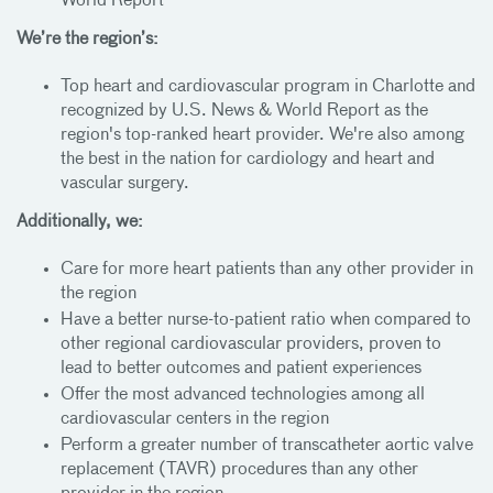
World Report
We’re the region’s:
Top heart and cardiovascular program in Charlotte and
recognized by U.S. News & World Report as the
region's top-ranked heart provider. We're also among
the best in the nation for cardiology and heart and
vascular surgery.
Additionally, we:
Care for more heart patients than any other provider in
the region
Have a better nurse-to-patient ratio when compared to
other regional cardiovascular providers, proven to
lead to better outcomes and patient experiences
Offer the most advanced technologies among all
cardiovascular centers in the region
Perform a greater number of transcatheter aortic valve
replacement (TAVR) procedures than any other