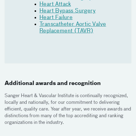
Heart Attack
Heart Bypass Surgery
Heart Failure
Transcatheter Aortic Valve
Replacement (TAVR)
Additional awards and recognition
Sanger Heart & Vascular Institute is continually recognized,
locally and nationally, for our commitment to delivering
efficient, quality care. Year after year, we receive awards and
distinctions from many of the top accrediting and ranking
organizations in the industry.