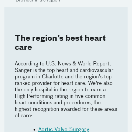
provider in the region
The region’s best heart
care
According to U.S. News & World Report,
Sanger is the top heart and cardiovascular
program in Charlotte and the region's top-
ranked provider for heart care. We're also
the only hospital in the region to earn a
High Performing rating in five common
heart conditions and procedures, the
highest recognition awarded for these areas
of care:
Aortic Valve Surgery