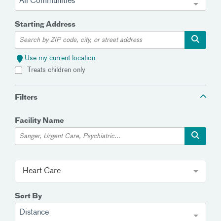
All Communities
Starting Address
Use my current location
Treats children only
Filters
Facility Name
Heart Care
Sort By
Distance