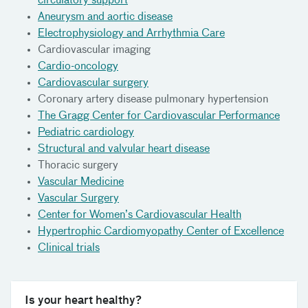
circulatory support
Aneurysm and aortic disease
Electrophysiology and Arrhythmia Care
Cardiovascular imaging
Cardio-oncology
Cardiovascular surgery
Coronary artery disease pulmonary hypertension
The Gragg Center for Cardiovascular Performance
Pediatric cardiology
Structural and valvular heart disease
Thoracic surgery
Vascular Medicine
Vascular Surgery
Center for Women’s Cardiovascular Health
Hypertrophic Cardiomyopathy Center of Excellence
Clinical trials
Is your heart healthy?