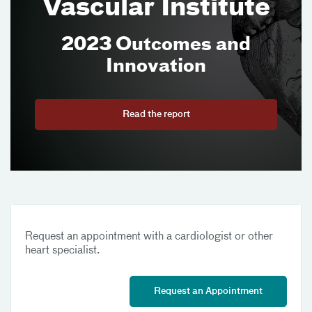
Vascular Institute
2023 Outcomes and
Innovation
Read the report
Request an appointment with a cardiologist or other
heart specialist.
Request an Appointment