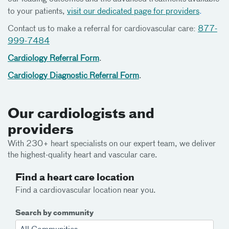
to your patients,
visit our dedicated page for providers
.
Contact us to make a referral for cardiovascular care:
877-
999-7484
Cardiology Referral Form
.
Cardiology Diagnostic Referral Form
.
Our cardiologists and
providers
With 230+ heart specialists on our expert team, we deliver
the highest-quality heart and vascular care.
Find a heart care location
Find a cardiovascular location near you.
Search by community