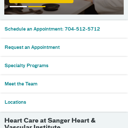
Schedule an Appointment: 704-512-5712
Request an Appointment
Specialty Programs
Meet the Team
Locations
Heart Care at Sanger Heart &
Vascular Institute