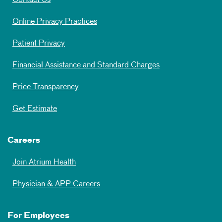
Contact Us
Online Privacy Practices
Patient Privacy
Financial Assistance and Standard Charges
Price Transparency
Get Estimate
Careers
Join Atrium Health
Physician & APP Careers
For Employees