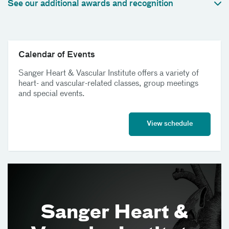
See our additional awards and recognition
Calendar of Events
Sanger Heart & Vascular Institute offers a variety of
heart- and vascular-related classes, group meetings
and special events.
View schedule
Sanger Heart &