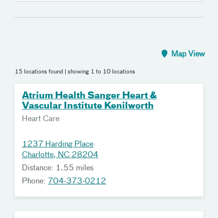
Map View
15 locations found
| showing 1 to 10 locations
Atrium Health Sanger Heart &
Vascular Institute Kenilworth
Heart Care
1237 Harding Place
Charlotte, NC 28204
Distance: 1.55 miles
Phone:
704-373-0212