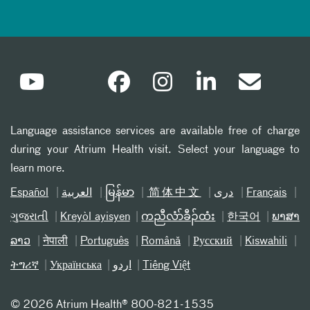
Language assistance services are available free of charge
during your Atrium Health visit. Select your language to
learn more.
Español
العربیة
မြန်မာ
简体中文
دری
Français
ગુજરાતી
Kreyòl ayisyen
ကညီလံာ်ခီၣ်ထံး
한국어
ພາສາ
ລາວ
नेपाली
Português
Română
Русский
Kiswahili
ትግሪኛ
Українська
اردو
Tiếng Việt
©
2026 Atrium Health® 800-821-1535