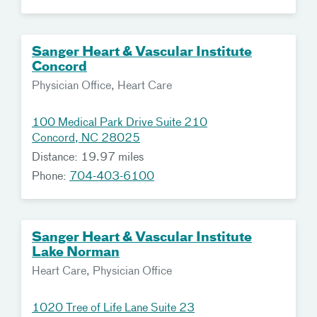
Sanger Heart & Vascular Institute
Concord
Physician Office, Heart Care
100 Medical Park Drive Suite 210
Concord, NC 28025
Distance: 19.97 miles
Phone:
704-403-6100
Sanger Heart & Vascular Institute
Lake Norman
Heart Care, Physician Office
1020 Tree of Life Lane Suite 23