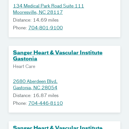
134 Medical Park Road Suite 111
Mooresville, NC 28117
Distance: 14.69 miles
Phone:
704-801-9100
Sanger Heart & Vascular Institute
Gastonia
Heart Care
2680 Aberdeen Blvd.
Gastonia, NC 28054
Distance: 16.87 miles
Phone:
704-446-8110
Sanger Heart & Vascular Institute