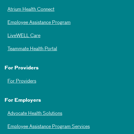
Atrium Health Connect
Employee Assistance Program
LiveWELL Care
Teammate Health Portal
For Providers
For Providers
For Employers
Advocate Health Solutions
Employee Assistance Program Services