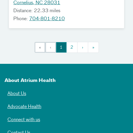
Cornelius, NC 28031
Distance: 22.33 miles
Phone:
704-801-8210
«
‹
1
2
›
»
About Atrium Health
About Us
Advocate Health
Connect with us