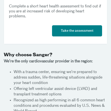
Complete a short heart health assessment to find out if
you are at increased risk of developing heart
problems.
Take the assessment
Why choose Sanger?
We’re the only cardiovascular provider in the region:
With a trauma center, ensuring we’re prepared to
address sudden, life-threatening situations alongside
your heart condition
Offering left ventricular assist device (LVAD) and
transplant treatment options
Recognized as high performing in all 6 common heart
conditions and procedures evaluated by U.S. News &