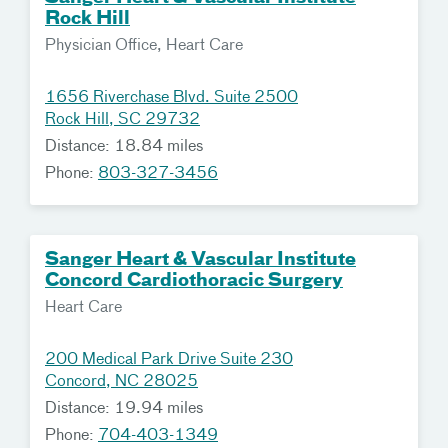
Rock Hill
Physician Office, Heart Care
1656 Riverchase Blvd. Suite 2500
Rock Hill, SC 29732
Distance: 18.84 miles
Phone:
803-327-3456
Sanger Heart & Vascular Institute
Concord Cardiothoracic Surgery
Heart Care
200 Medical Park Drive Suite 230
Concord, NC 28025
Distance: 19.94 miles
Phone:
704-403-1349