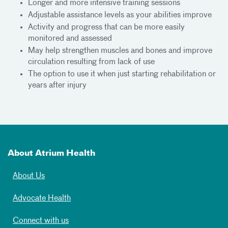
Longer and more intensive training sessions
Adjustable assistance levels as your abilities improve
Activity and progress that can be more easily
monitored and assessed
May help strengthen muscles and bones and improve
circulation resulting from lack of use
The option to use it when just starting rehabilitation or
years after injury
About Atrium Health
About Us
Advocate Health
Connect with us