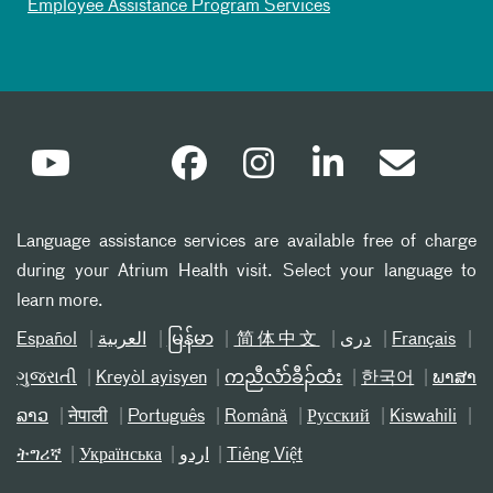
Employee Assistance Program Services
Language assistance services are available free of charge
during your Atrium Health visit. Select your language to
learn more.
Español
العربیة
မြန်မာ
简体中文
دری
Français
ગુજરાતી
Kreyòl ayisyen
ကညီလံာ်ခီၣ်ထံး
한국어
ພາສາ
ລາວ
नेपाली
Português
Română
Русский
Kiswahili
ትግሪኛ
Українська
اردو
Tiếng Việt