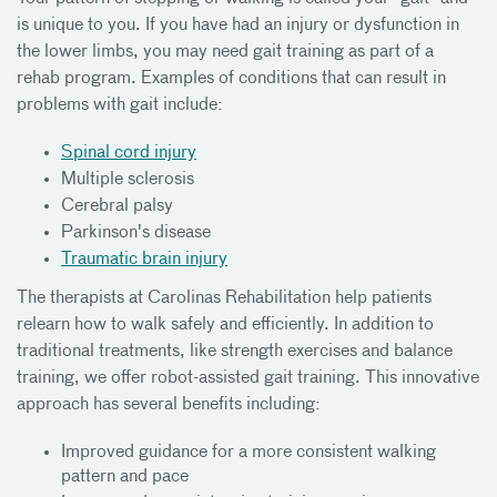
is unique to you. If you have had an injury or dysfunction in
the lower limbs, you may need gait training as part of a
rehab program. Examples of conditions that can result in
problems with gait include:
Spinal cord injury
Multiple sclerosis
Cerebral palsy
Parkinson's disease
Traumatic brain injury
The therapists at Carolinas Rehabilitation help patients
relearn how to walk safely and efficiently. In addition to
traditional treatments, like strength exercises and balance
training, we offer robot-assisted gait training. This innovative
approach has several benefits including:
Improved guidance for a more consistent walking
pattern and pace