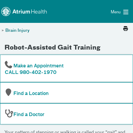
Toggle menu
Skip Navigation
Menu
>
Brain Injury
Robot-Assisted Gait Training
Make an Appointment
CALL 980-402-1970
Find a Location
Find a Doctor
Your pattern of stepping or walking is called your “gait” and