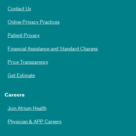
Contact Us
Online Privacy Practices
Patient Privacy
Financial Assistance and Standard Charges
Price Transparency
Get Estimate
Careers
Join Atrium Health
Physician & APP Careers