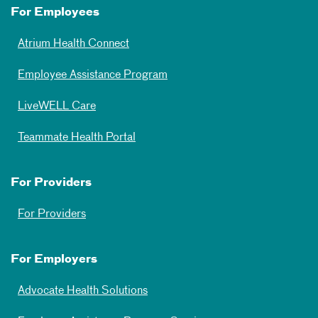
For Employees
Atrium Health Connect
Employee Assistance Program
LiveWELL Care
Teammate Health Portal
For Providers
For Providers
For Employers
Advocate Health Solutions