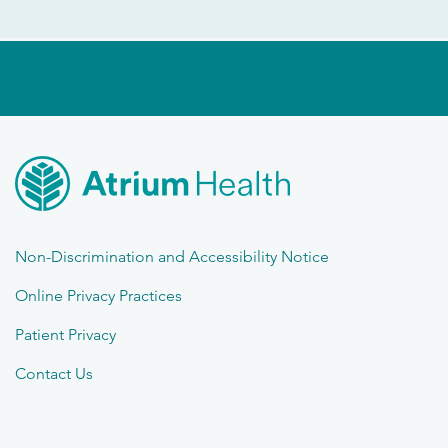
Non-Discrimination and Accessibility Notice
Online Privacy Practices
Patient Privacy
Contact Us