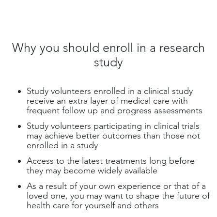
Why you should enroll in a research
study
Study volunteers enrolled in a clinical study
receive an extra layer of medical care with
frequent follow up and progress assessments
Study volunteers participating in clinical trials
may achieve better outcomes than those not
enrolled in a study
Access to the latest treatments long before
they may become widely available
As a result of your own experience or that of a
loved one, you may want to shape the future of
health care for yourself and others