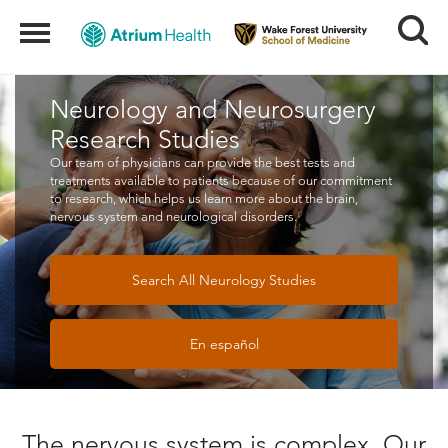
Search
Menu
Neurology and Neurosurgery
Research Studies
Our team of physicians can provide the best tests and
treatments available to patients because of our commitment
to research, which helps us learn more about the brain,
nervous system and neurological disorders.
Search All Neurology Studies
En español
The nervous system is complex. Our