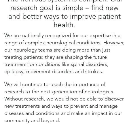
research goal is simple – find new
and better ways to improve patient
health.
We are nationally recognized for our expertise in a
range of complex neurological conditions. However,
our neurology teams are doing more than just
treating patients; they are shaping the future
treatment for conditions like spinal disorders,
epilepsy, movement disorders and strokes.
We will continue to teach the importance of
research to the next generation of neurologists.
Without research, we would not be able to discover
new treatments and ways to prevent and manage
diseases and conditions and make an impact in our
community and beyond.