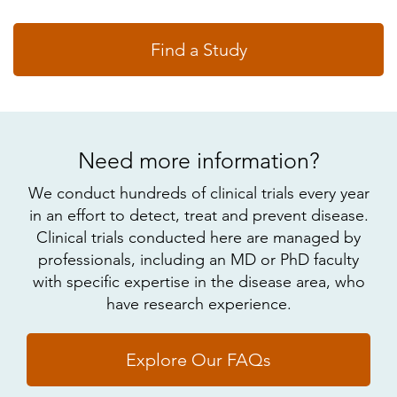
Find a Study
Need more information?
We conduct hundreds of clinical trials every year
in an effort to detect, treat and prevent disease.
Clinical trials conducted here are managed by
professionals, including an MD or PhD faculty
with specific expertise in the disease area, who
have research experience.
Explore Our FAQs