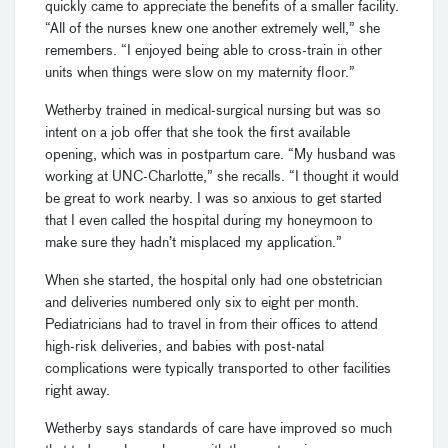
quickly came to appreciate the benefits of a smaller facility.
“All of the nurses knew one another extremely well,” she
remembers. “I enjoyed being able to cross-train in other
units when things were slow on my maternity floor.”
Wetherby trained in medical-surgical nursing but was so
intent on a job offer that she took the first available
opening, which was in postpartum care. “My husband was
working at UNC-Charlotte,” she recalls. “I thought it would
be great to work nearby. I was so anxious to get started
that I even called the hospital during my honeymoon to
make sure they hadn’t misplaced my application.”
When she started, the hospital only had one obstetrician
and deliveries numbered only six to eight per month.
Pediatricians had to travel in from their offices to attend
high-risk deliveries, and babies with post-natal
complications were typically transported to other facilities
right away.
Wetherby says standards of care have improved so much