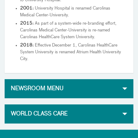
2001:
University Hospital is renamed Carolinas
Medical Center-University.
2015:
As part of a system-wide re-branding effort,
Carolinas Medical Center-University is re-named
Carolinas HealthCare System University.
2018:
Effective December 1, Carolinas HealthCare
System University is renamed Atrium Health University
City.
NEWSROOM MENU
WORLD CLASS CARE