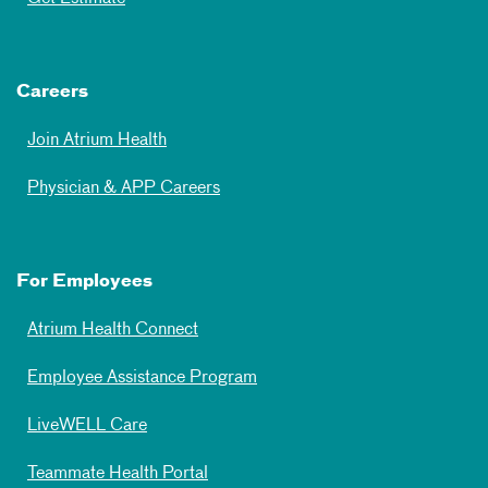
Careers
Join Atrium Health
Physician & APP Careers
For Employees
Atrium Health Connect
Employee Assistance Program
LiveWELL Care
Teammate Health Portal