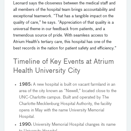
Leonard says the closeness between the medical staff and
all members of the hospital team brings accountability and
exceptional teamwork. “That has a tangible impact on the
quality of care,” he says. “Appreciation of that quality is a
universal theme in our feedback from patients, and a
tremendous source of pride. With seamless access to
Atrium Health’s tertiary care, this hospital has one of the
best records in the nation for patient safety and efficiency.”
Timeline of Key Events at Atrium
Health University City
1985:
A new hospital is built on vacant farmland in an
area of the city known as “Newell,” located close to the
UNC-Charlotte campus. Built and operated by The
Charlotte-Mecklenburg Hospital Authority, the facility
opens in May with the name University Memorial
Hospital.
1990:
University Memorial Hospital changes its name
to University Hospital.