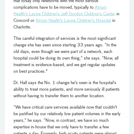
that today only newborns with the most serious
complications have to be moved, typically to
Atrium
Health's Levine Children's Jeff Gordon Children’s Center
in
Concord or
Atrium Health's Levine Children’s Hospital
in
Charlotte.
This careful integration of services is the most significant
change she has seen since starting 33 years ago. “In the
old days, even though we were part of a network, each
hospital could be doing its own thing,” she says. “Now, all
treatment is evidence-based, and we get regular updates
on best practices."
Dr. Hall says the No. 1 change he’s seen is the hospital’s
ability to treat more patients, and more seriously ill patients
without having to transfer them to another location.
“We have critical care services available now that couldn’t
be justified by our relatively low patient volumes in the early
years,” he says. “Now, in contrast, we have so much
expertise in-house that we only have to transfer a few
patients a day. Formerly, high acuity patients were almost