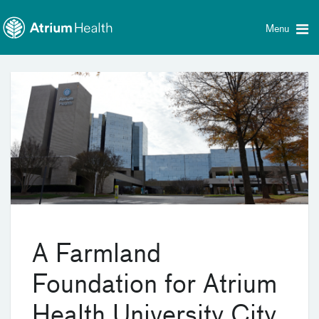
Toggle
Skip Navigation
menu
Menu
A Farmland
Foundation for Atrium
Health University City