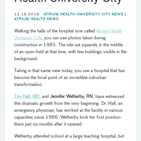
12.18.2018
ATRIUM HEALTH UNIVERSITY CITY NEWS |
ATRIUM HEALTH NEWS
Walking the halls of the hospital now called
Atrium Health
University City
, you can see photos taken during
construction in 1985. The site sat squarely in the middle
of an open field at that time, with few buildings visible in the
background.
Taking in that same view today, you see a hospital that has
become the focal point of an incredible suburban
transformation.
Tim Hall, MD
,
and
Jennifer Wetherby, RN
,
have witnessed
this dramatic growth from the very beginning. Dr. Hall, an
emergency physician, has worked at the facility in various
capacities since 1986. Wetherby took her first position
there just six months after it opened.
Wetherby attended school at a large teaching hospital, but