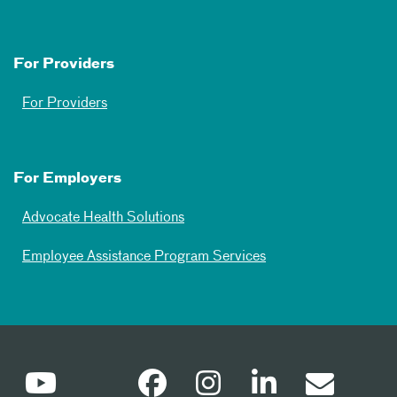
For Providers
For Providers
For Employers
Advocate Health Solutions
Employee Assistance Program Services