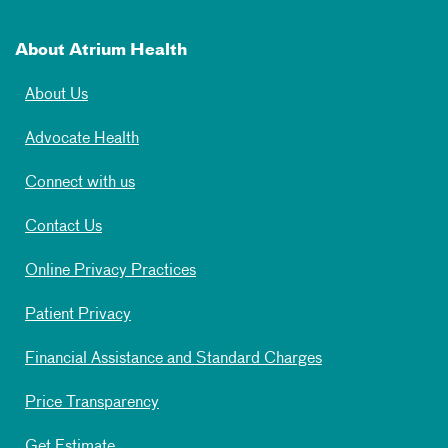
About Atrium Health
About Us
Advocate Health
Connect with us
Contact Us
Online Privacy Practices
Patient Privacy
Financial Assistance and Standard Charges
Price Transparency
Get Estimate