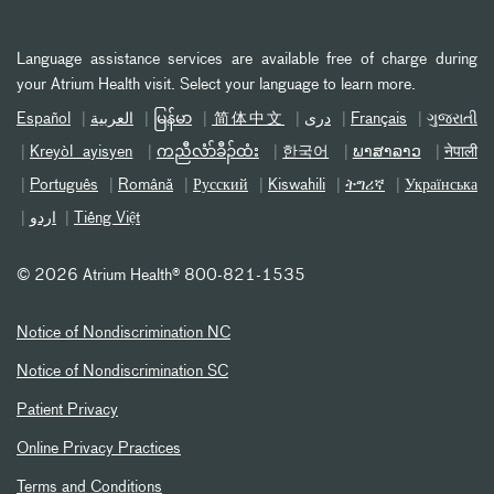
Language assistance services are available free of charge during
your Atrium Health visit. Select your language to learn more.
Español
العربیة
မြန်မာ
简体中文
دری
Français
ગુજરાતી
Kreyòl ayisyen
ကညီလံာ်ခီၣ်ထံး
한국어
ພາສາລາວ
नेपाली
Português
Română
Русский
Kiswahili
ትግሪኛ
Українська
اردو
Tiếng Việt
©
2026 Atrium Health® 800-821-1535
Notice of Nondiscrimination NC
Notice of Nondiscrimination SC
Patient Privacy
Online Privacy Practices
Terms and Conditions