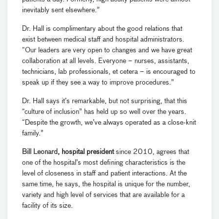
inevitably sent elsewhere.”
Dr. Hall is complimentary about the good relations that
exist between medical staff and hospital administrators.
“Our leaders are very open to changes and we have great
collaboration at all levels. Everyone – nurses, assistants,
technicians, lab professionals, et cetera – is encouraged to
speak up if they see a way to improve procedures.”
Dr. Hall says it’s remarkable, but not surprising, that this
“culture of inclusion” has held up so well over the years.
“Despite the growth, we’ve always operated as a close-knit
family.”
Bill Leonard
, hospital president
since 2010, agrees that
one of the hospital’s most defining characteristics is the
level of closeness in staff and patient interactions. At the
same time, he says, the hospital is unique for the number,
variety and high level of services that are available for a
facility of its size.