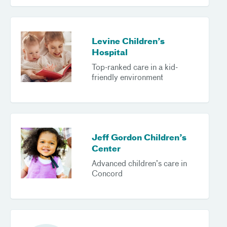
Levine Children’s
Hospital
Top-ranked care in a kid-
friendly environment
Jeff Gordon Children’s
Center
Advanced children’s care in
Concord