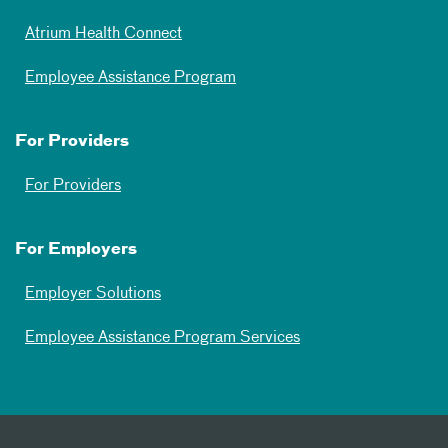
Atrium Health Connect
Employee Assistance Program
For Providers
For Providers
For Employers
Employer Solutions
Employee Assistance Program Services