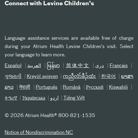
Connect with Levine Children's
Language assistance services are available free of charge
during your Atrium Health Levine Children’s visit. Select
your language to learn more.
Español
العربیة
မြန်မာ
简体中文
دری
Français
ગુજરાતી
Kreyòl ayisyen
ကညီလံာ်ခီၣ်ထံး
한국어
ພາສາ
ລາວ
नेपाली
Português
Română
Русский
Kiswahili
ትግሪኛ
Українська
اردو
Tiếng Việt
©
2026 Atrium Health® 800-821-1535
Notice of Nondiscrimination NC