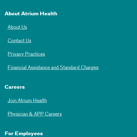
About Atrium Health
About Us
Contact Us
Privacy Practices
Financial Assistance and Standard Charges
Careers
Join Atrium Health
Physician & APP Careers
For Employees