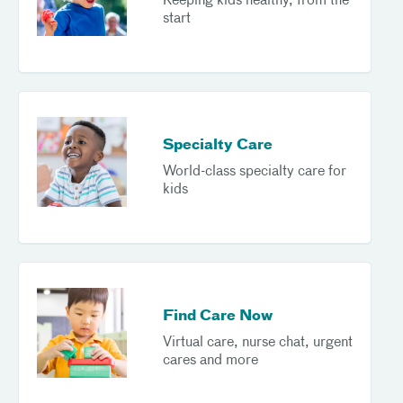
Keeping kids healthy, from the
start
Specialty Care
World-class specialty care for
kids
Find Care Now
Virtual care, nurse chat, urgent
cares and more