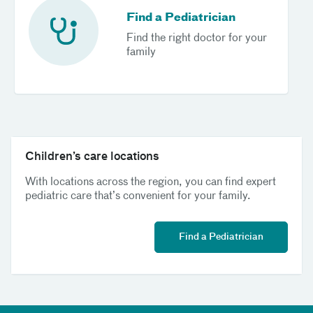
Find a Pediatrician
Find the right doctor for your
family
Children’s care locations
With locations across the region, you can find expert
pediatric care that’s convenient for your family.
Find a Pediatrician