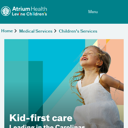
Toggle menu
Skip Navigation
Menu
Home
Medical Services
Children's Services
For every chapter of 
we’re your advocate.
e
olinas
Start with primary care