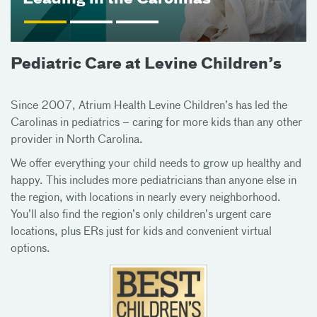
Pediatric Care at Levine Children’s
Since 2007, Atrium Health Levine Children’s has led the
Carolinas in pediatrics – caring for more kids than any other
provider in North Carolina.
We offer everything your child needs to grow up healthy and
happy. This includes more pediatricians than anyone else in
the region, with locations in nearly every neighborhood.
You’ll also find the region’s only children’s urgent care
locations, plus ERs just for kids and convenient virtual
options.