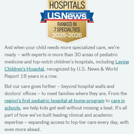
And when your child needs more specialized care, we’re
ready – with experts in more than 30 areas of pediatric
medicine and top-notch children’s hospitals, including
Levine
Children’s Hospital
, recognized by U.S. News & World
Report 18 years in a row.
But our care goes further – beyond hospital walls and
doctors’ offices – to meet families where they are. From the
region’s first pediatric hospital-at-home program
to
care in
schools
, we help kids get well without missing a beat. It’s all
part of how we’ve built leading clinical and academic
expertise – expanding access to top-tier care every day, with
even more ahead.