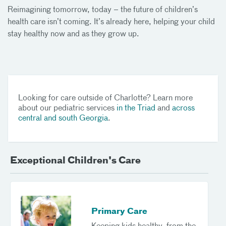
Reimagining tomorrow, today – the future of children’s
health care isn’t coming. It’s already here, helping your child
stay healthy now and as they grow up.
Looking for care outside of Charlotte? Learn more
about our pediatric services
in the Triad
and
across
central and south Georgia
.
Exceptional Children's Care
Primary Care