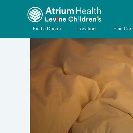
Toggle menu
Skip Navigation
Find a Doctor
Locations
Find Car