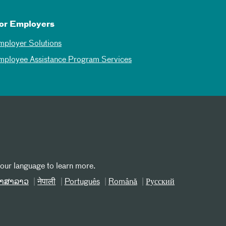
or Employers
mployer Solutions
mployee Assistance Program Services
your language to learn more.
າສາລາວ
नेपाली
Português
Română
Русский