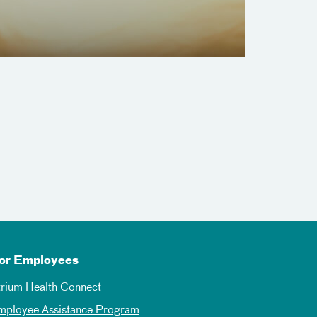
or Employees
trium Health Connect
mployee Assistance Program