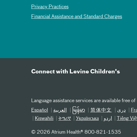
Privacy Practices
Financial Assistance and Standard Charges
Connect with Levine Children's
Language assistance services are available free of
Español
العربیة
မြန်မာ
简体中文
دری
Fr
Kiswahili
ትግሪኛ
Українська
اردو
Tiếng Việ
©
2026 Atrium Health® 800-821-1535