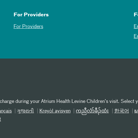
For Providers
F
For Providers
E
E
 charge during your Atrium Health Levine Children’s visit. Select 
ançais
ગુજરાતી
Kreyòl ayisyen
ကညီလံာ်ခီၣ်ထံး
한국어
ພ
t