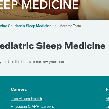
vine Children’s Sleep Medicine
Meet the Team
ediatric Sleep Medicine
you. Use the filters to narrow your search.
Careers
F
Join Atrium Health
A
Physician & APP Careers
E