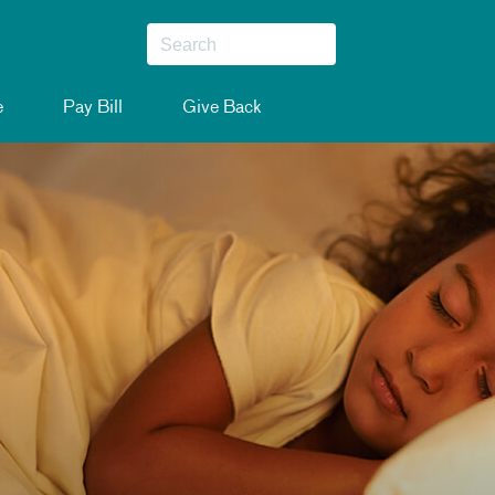
e
Pay Bill
Give Back