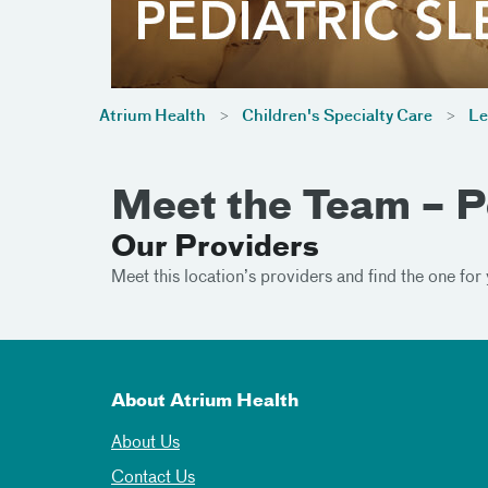
Atrium Health
Children's Specialty Care
Le
Meet the Team – P
Our Providers
Meet this location’s providers and find the one for 
About Atrium Health
About Us
Contact Us