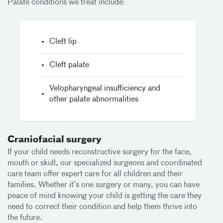
Palate conditions we treat include:
Cleft lip
Cleft palate
Velopharyngeal insufficiency and
other palate abnormalities
Craniofacial surgery
If your child needs reconstructive surgery for the face,
mouth or skull, our specialized surgeons and coordinated
care team offer expert care for all children and their
families. Whether it’s one surgery or many, you can have
peace of mind knowing your child is getting the care they
need to correct their condition and help them thrive into
the future.