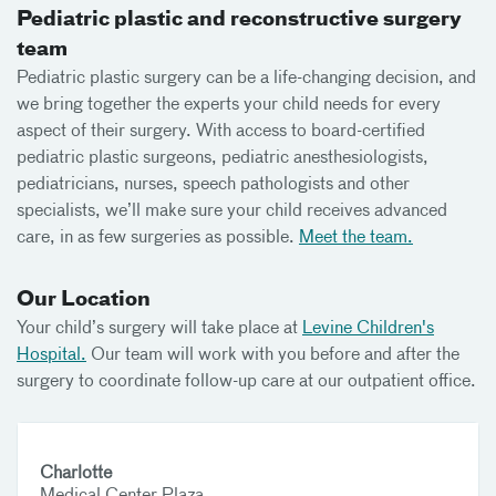
Pediatric plastic and reconstructive surgery
team
Pediatric plastic surgery can be a life-changing decision, and
we bring together the experts your child needs for every
aspect of their surgery. With access to board-certified
pediatric plastic surgeons, pediatric anesthesiologists,
pediatricians, nurses, speech pathologists and other
specialists, we’ll make sure your child receives advanced
care, in as few surgeries as possible.
Meet the team.
Our Location
Your child’s surgery will take place at
Levine Children's
Hospital.
Our team will work with you before and after the
surgery to coordinate follow-up care at our outpatient office.
Charlotte