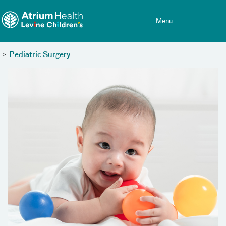
Toggle menu
Skip Navigation
Menu
>
Pediatric Surgery