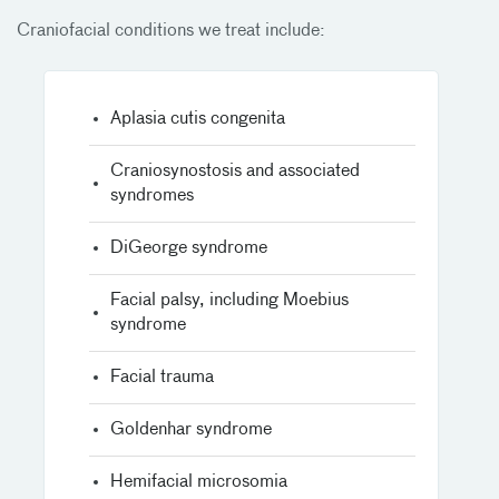
Craniofacial conditions we treat include:
Aplasia cutis congenita
Craniosynostosis and associated
syndromes
DiGeorge syndrome
Facial palsy, including Moebius
syndrome
Facial trauma
Goldenhar syndrome
Hemifacial microsomia