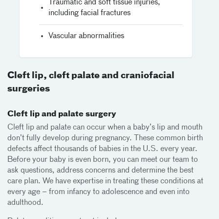
Traumatic and soft tissue injuries,
including facial fractures
Vascular abnormalities
Cleft lip, cleft palate and craniofacial
surgeries
Cleft lip and palate surgery
Cleft lip and palate can occur when a baby’s lip and mouth
don’t fully develop during pregnancy. These common birth
defects affect thousands of babies in the U.S. every year.
Before your baby is even born, you can meet our team to
ask questions, address concerns and determine the best
care plan. We have expertise in treating these conditions at
every age – from infancy to adolescence and even into
adulthood.