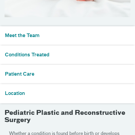
Meet the Team
Conditions Treated
Patient Care
Location
Pediatric Plastic and Reconstructive
Surgery
Whether a condition is found before birth or develops