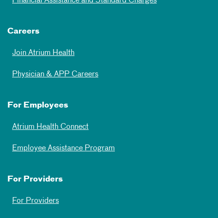
Financial Assistance and Standard Charges
Careers
Join Atrium Health
Physician & APP Careers
For Employees
Atrium Health Connect
Employee Assistance Program
For Providers
For Providers