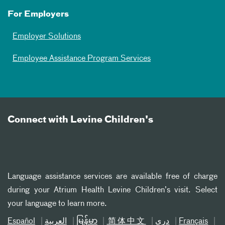
For Employers
Employer Solutions
Employee Assistance Program Services
Connect with Levine Children's
Language assistance services are available free of charge
during your Atrium Health Levine Children’s visit. Select
your language to learn more.
Español
العربیة
မြန်မာ
简体中文
دری
Français