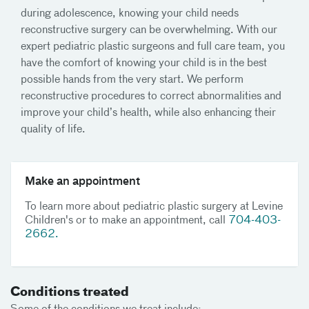
during adolescence, knowing your child needs
reconstructive surgery can be overwhelming. With our
expert pediatric plastic surgeons and full care team, you
have the comfort of knowing your child is in the best
possible hands from the very start. We perform
reconstructive procedures to correct abnormalities and
improve your child’s health, while also enhancing their
quality of life.
Make an appointment
To learn more about pediatric plastic surgery at Levine
Children's or to make an appointment, call
704-403-
2662.
Conditions treated