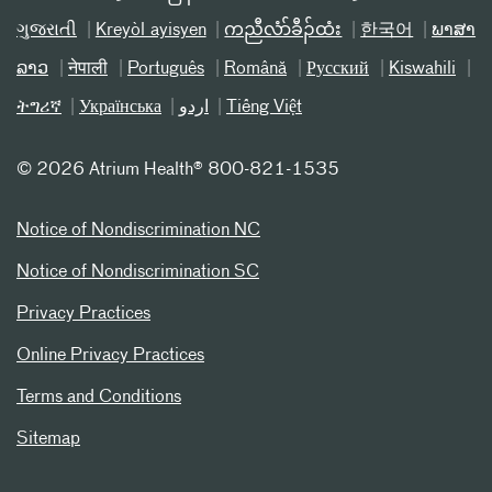
ગુજરાતી
Kreyòl ayisyen
ကညီလံာ်ခီၣ်ထံး
한국어
ພາສາ
ລາວ
नेपाली
Português
Română
Русский
Kiswahili
ትግሪኛ
Українська
اردو
Tiếng Việt
©
2026 Atrium Health® 800-821-1535
Notice of Nondiscrimination NC
Notice of Nondiscrimination SC
Privacy Practices
Online Privacy Practices
Terms and Conditions
Sitemap