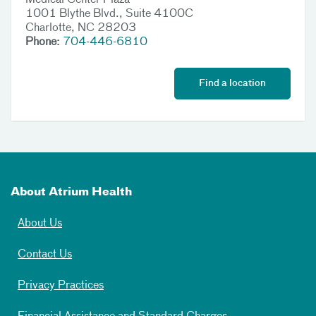
Medical Center Plaza
1001 Blythe Blvd., Suite 4100C
Charlotte, NC 28203
Phone:
704-446-6810
Find a location
About Atrium Health
About Us
Contact Us
Privacy Practices