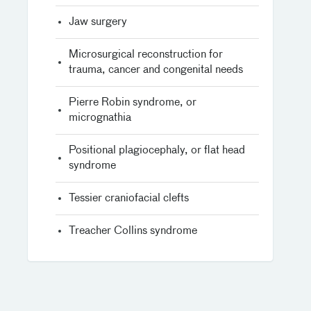
Jaw surgery
Microsurgical reconstruction for
trauma, cancer and congenital needs
Pierre Robin syndrome, or
micrognathia
Positional plagiocephaly, or flat head
syndrome
Tessier craniofacial clefts
Treacher Collins syndrome