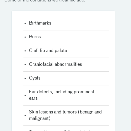
Some of the conditions we treat include:
Birthmarks
Burns
Cleft lip and palate
Craniofacial abnormalities
Cysts
Ear defects, including prominent
ears
Skin lesions and tumors (benign and
malignant)