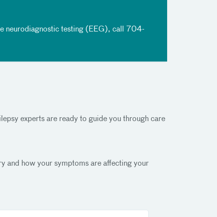
le neurodiagnostic testing (EEG), call
704-
pilepsy experts are ready to guide you through care
story and how your symptoms are affecting your