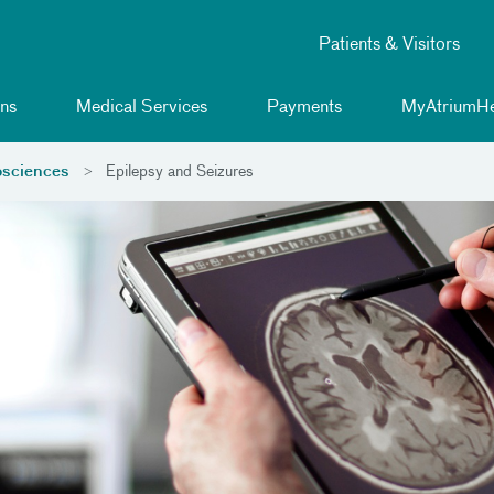
Patients & Visitors
ns
Medical Services
Payments
MyAtriumHe
sciences
Epilepsy and Seizures