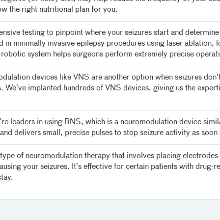
w the right nutritional plan for you.
ve testing to pinpoint where your seizures start and determine t
d in minimally invasive epilepsy procedures using laser ablation,
 robotic system helps surgeons perform extremely precise operatio
ulation devices like VNS are another option when seizures don’
res. We’ve implanted hundreds of VNS devices, giving us the expert
re leaders in using RNS, which is a neuromodulation device simi
nd delivers small, precise pulses to stop seizure activity as soon 
ype of neuromodulation therapy that involves placing electrodes in
sing your seizures. It’s effective for certain patients with drug-res
stay.