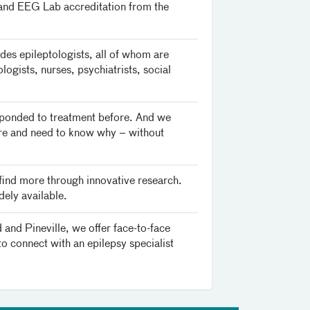
 and EEG Lab accreditation from the
des epileptologists, all of whom are
ogists, nurses, psychiatrists, social
responded to treatment before. And we
zure and need to know why – without
 find more through innovative research.
dely available.
and Pineville, we offer face-to-face
to connect with an epilepsy specialist