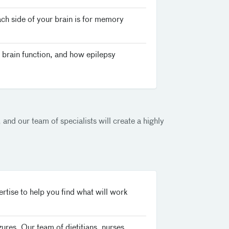
ach side of your brain is for memory
 brain function, and how epilepsy
 and our team of specialists will create a highly
tise to help you find what will work
zures. Our team of dietitians, nurses