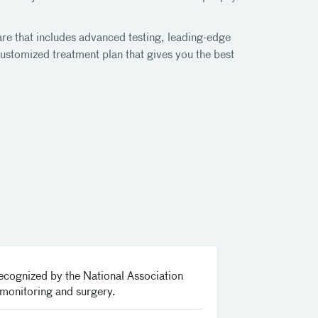
are that includes advanced testing, leading-edge
ustomized treatment plan that gives you the best
recognized by the National Association
 monitoring and surgery.