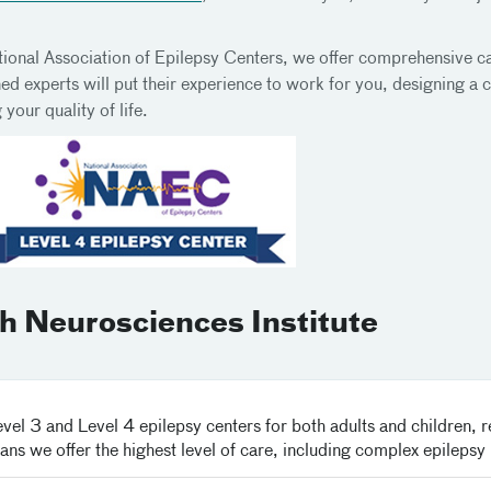
ational Association of Epilepsy Centers, we offer comprehensive c
 experts will put their experience to work for you, designing a c
your quality of life.
 Neurosciences Institute
el 3 and Level 4 epilepsy centers for both adults and children, 
ans we offer the highest level of care, including complex epilepsy