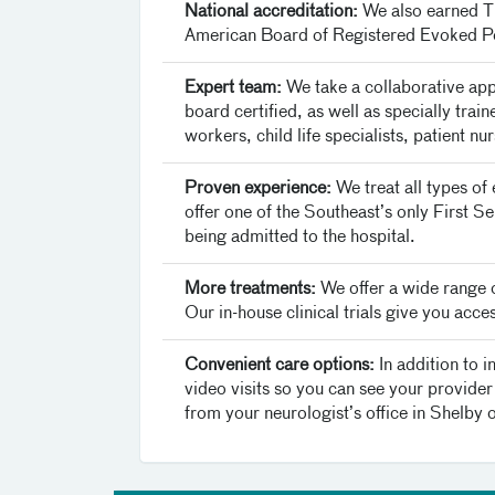
National accreditation:
We also earned Th
American Board of Registered Evoked Po
Expert team:
We take a collaborative app
board certified, as well as specially trai
workers, child life specialists, patient n
Proven experience:
We treat all types of
offer one of the Southeast’s only First S
being admitted to the hospital.
More treatments:
We offer a wide range o
Our in-house clinical trials give you acc
Convenient care options:
In addition to 
video visits so you can see your provider 
from your neurologist’s office in Shelby 