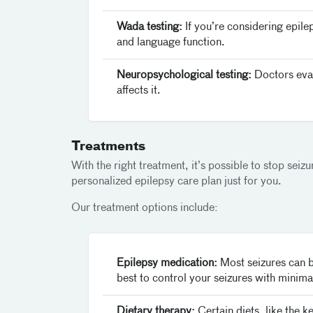
Wada testing:
If you’re considering epile
and language function.
Neuropsychological testing:
Doctors eval
affects it.
Treatments
With the right treatment, it’s possible to stop seiz
personalized epilepsy care plan just for you.
Our treatment options include:
Epilepsy medication:
Most seizures can b
best to control your seizures with minimal
Dietary therapy:
Certain diets, like the k