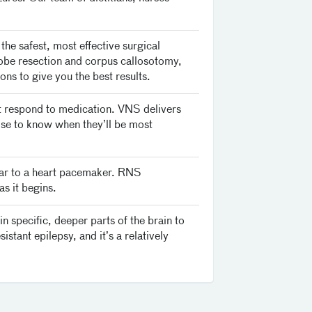
he safest, most effective surgical
 lobe resection and corpus callosotomy,
ns to give you the best results.
t respond to medication. VNS delivers
ise to know when they’ll be most
lar to a heart pacemaker. RNS
as it begins.
 specific, deeper parts of the brain to
istant epilepsy, and it’s a relatively