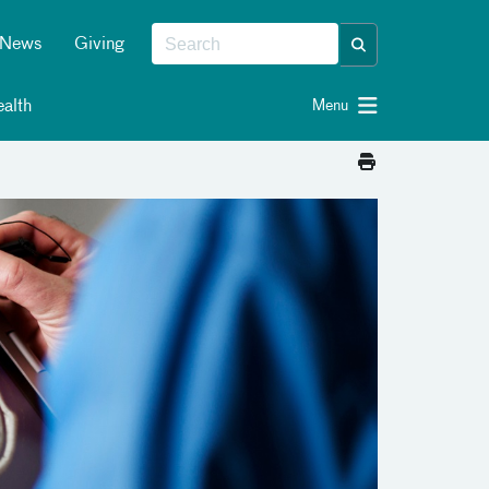
News
Giving
alth
Menu