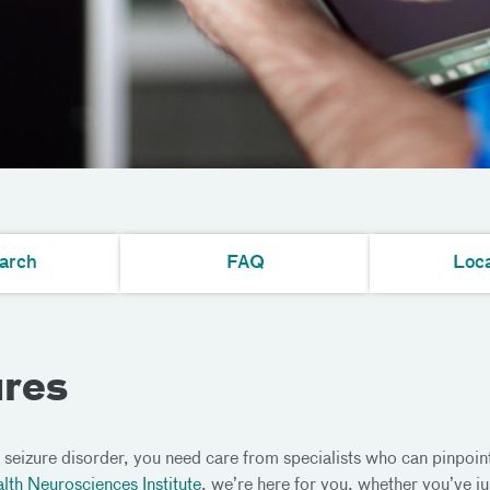
arch
FAQ
Loca
ures
 seizure disorder, you need care from specialists who can pinpoin
lth Neurosciences Institute
, we’re here for you, whether you’ve ju