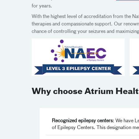
for years.
With the highest level of accreditation from the N
therapies and compassionate support. Our renowned
chance of controlling your seizures and maximizing 
Why choose Atrium Health
Recognized epilepsy centers:
We have Lev
of Epilepsy Centers. This designation me