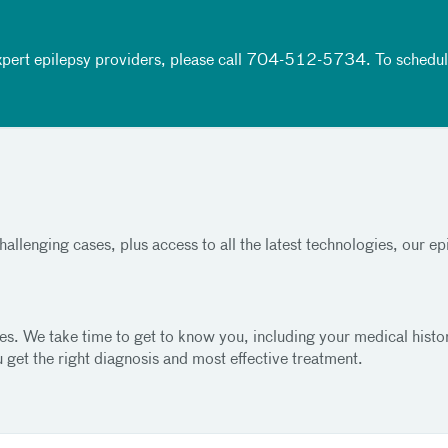
pert epilepsy providers, please call
704-512-5734
. To schedu
allenging cases, plus access to all the latest technologies, our e
izures. We take time to get to know you, including your medical hi
 get the right diagnosis and most effective treatment.