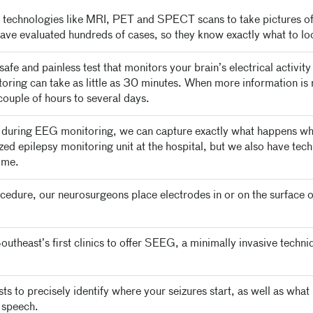
echnologies like MRI, PET and SPECT scans to take pictures of 
have evaluated hundreds of cases, so they know exactly what to loo
afe and painless test that monitors your brain’s electrical activit
toring can take as little as 30 minutes. When more information 
couple of hours to several days.
during EEG monitoring, we can capture exactly what happens whe
lized epilepsy monitoring unit at the hospital, but we also have te
ome.
cedure, our neurosurgeons place electrodes in or on the surface o
utheast’s first clinics to offer SEEG, a minimally invasive techniq
s to precisely identify where your seizures start, as well as what 
 speech.