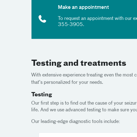
Make an appointment
To request an appointment with our ex
355-3905
.
Testing and treatments
With extensive experience treating even the most ch
that’s personalized for your needs.
Testing
Our first step is to find out the cause of your se
life. And we use advanced testing to make sure you
Our leading-edge diagnostic tools include: