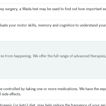
psy surgery, a Wada test may be used to find out how important e
uate your motor skills, memory and cognition to understand your
ures from happening. We offer the full range of advanced therapies,
e controlled by taking one or more medications. We have the exper
 side effects.
etogenic (or keto) diet, may help reduce the frequency of your sei