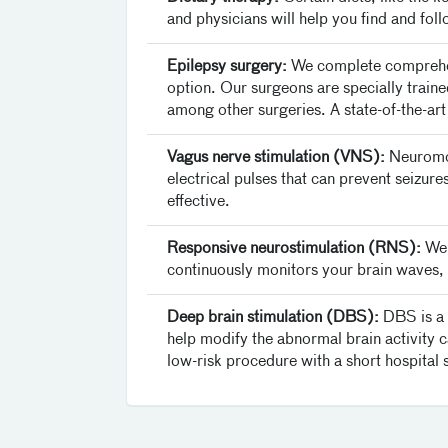
and physicians will help you find and follo
Epilepsy surgery:
We complete comprehensi
option. Our surgeons are specially traine
among other surgeries. A state-of-the-art
Vagus nerve stimulation (VNS):
Neuromod
electrical pulses that can prevent seizu
effective.
Responsive neurostimulation (RNS):
We’
continuously monitors your brain waves, a
Deep brain stimulation (DBS):
DBS is a t
help modify the abnormal brain activity cau
low-risk procedure with a short hospital 