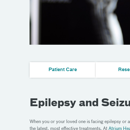
Patient Care
Rese
Epilepsy and Seiz
When you or your loved one is facing epilepsy or a
the latest, most effective treatments. At
Atrium Hea