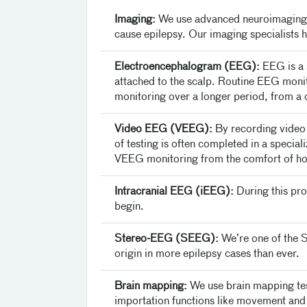
Imaging:
We use advanced neuroimaging t
cause epilepsy. Our imaging specialists 
Electroencephalogram (EEG):
EEG is a s
attached to the scalp. Routine EEG moni
monitoring over a longer period, from a 
Video EEG (VEEG):
By recording video 
of testing is often completed in a specia
VEEG monitoring from the comfort of h
Intracranial EEG (iEEG):
During this pro
begin.
Stereo-EEG (SEEG):
We’re one of the So
origin in more epilepsy cases than ever.
Brain mapping:
We use brain mapping test
importation functions like movement and