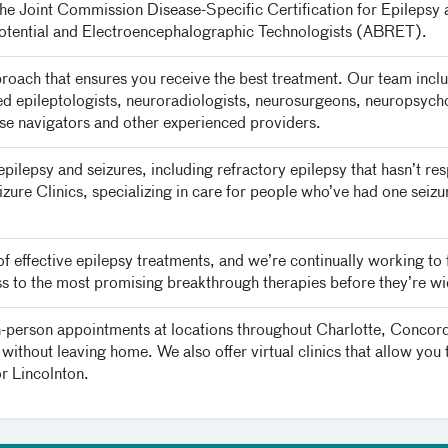
e Joint Commission Disease-Specific Certification for Epilepsy
tential and Electroencephalographic Technologists (ABRET).
roach that ensures you receive the best treatment. Our team inclu
ned epileptologists, neuroradiologists, neurosurgeons, neuropsychol
urse navigators and other experienced providers.
 epilepsy and seizures, including refractory epilepsy that hasn’t 
eizure Clinics, specializing in care for people who’ve had one sei
f effective epilepsy treatments, and we’re continually working to
ess to the most promising breakthrough therapies before they’re wi
in-person appointments at locations throughout Charlotte, Concord 
without leaving home. We also offer virtual clinics that allow you 
or Lincolnton.