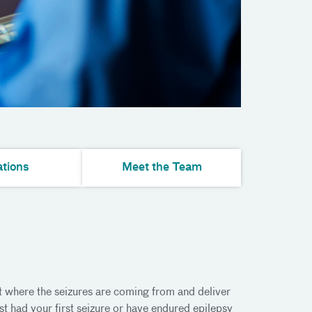
tions
Meet the Team
t where the seizures are coming from and deliver
st had your first seizure or have endured epilepsy