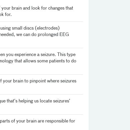
your brain and look for changes that
k for.
y using small discs (electrodes)
is needed, we can do prolonged EEG
n you experience a seizure. This type
chnology that allows some patients to do
f your brain to pinpoint where seizures
ue that’s helping us locate seizures’
parts of your brain are responsible for