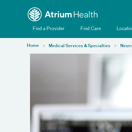
Toggle menu
Skip Navigation
Find a Provider
Find Care
Locatio
Home
Medical Services & Specialties
Neuro