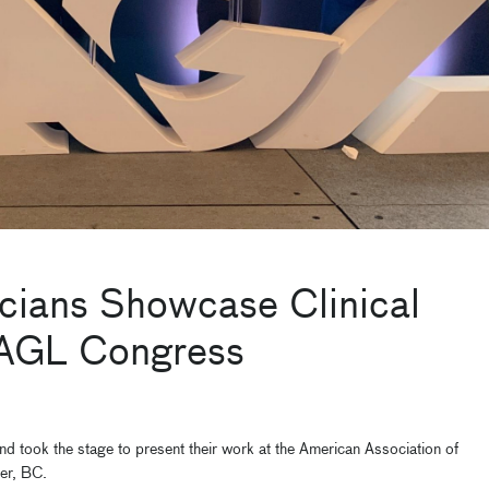
icians Showcase Clinical
 AAGL Congress
d took the stage to present their work at the American Association of
er, BC.