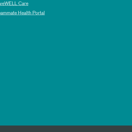
iveWELL Care
eammate Health Portal