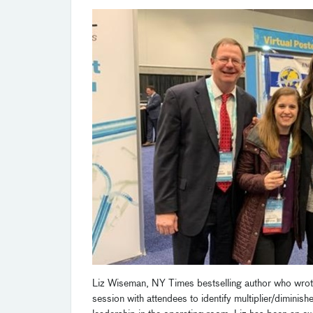
Liz Wiseman, NY Times bestselling author who wro
session with attendees to identify multiplier/diminish