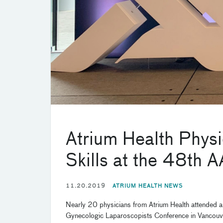
Atrium Health Phys
Skills at the 48th
11.20.2019
ATRIUM HEALTH NEWS
Nearly 20 physicians from Atrium Health attended an
Gynecologic Laparoscopists Conference in Vancouv