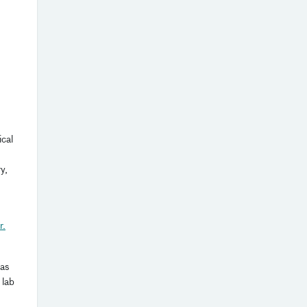
ical
y,
r.
 as
 lab