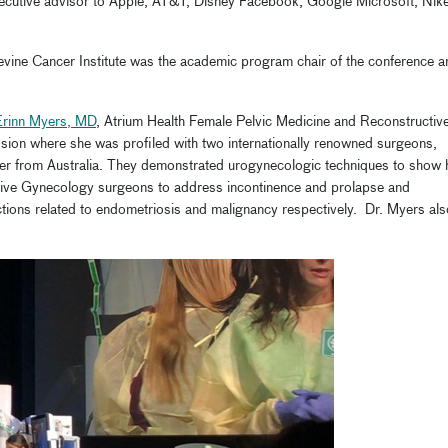
executive advisor to Apple, AT&T, Disney Facebook, Google Microsoft, Nike
Levine Cancer Institute was the academic program chair of the conference a
Erinn Myers, MD
, Atrium Health Female Pelvic Medicine and Reconstructiv
ssion where she was profiled with two internationally renowned surgeons,
ger from Australia. They demonstrated urogynecologic techniques to show
ive Gynecology surgeons to address incontinence and prolapse and
tions related to endometriosis and malignancy respectively. Dr. Myers als