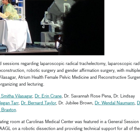
d sessions regarding laparoscopic radical trachelectomy, laparoscopic rad
reconstruction, robotic surgery and gender affirmation surgery, with multiple
Vilasagar, Atrium Health Female Pelvic Medicine and Reconstructive Surger
rganizing and lecturing.
 Smitha Vilasagar
,
Dr. Erin Crane
, Dr. Savannah Rose Pena, Dr. Lindsay
Megan Tarr
,
Dr. Bernard Taylor
, Dr. Jubilee Brown,
Dr. Wendal Naumann
,
D
h Braxton
.
rating room at Carolinas Medical Center was featured in a General Session
AAGL on a robotic dissection and providing technical support for all of the