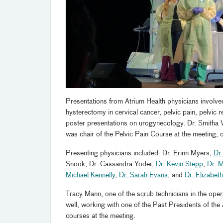
Presentations from Atrium Health physicians involve
hysterectomy in cervical cancer, pelvic pain, pelvic 
poster presentations on urogynecology. Dr. Smitha 
was chair of the Pelvic Pain Course at the meeting, o
Presenting physicians included: Dr. Erinn Myers,
Dr.
Snook, Dr. Cassandra Yoder,
Dr. Kevin Stepp
,
Dr. 
Michael Kennelly
,
Dr. Sarah Evans
, and
Dr. Elizabet
Tracy Mann, one of the scrub technicians in the ope
well, working with one of the Past Presidents of the 
courses at the meeting.