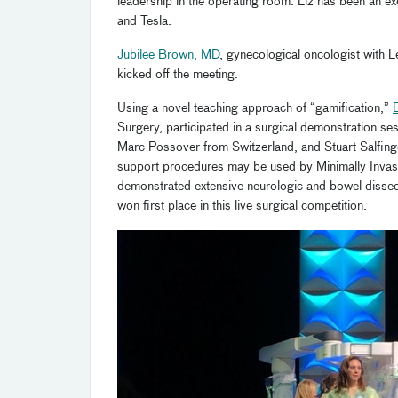
leadership in the operating room. Liz has been an 
and Tesla.
Jubilee Brown, MD
, gynecological oncologist with 
kicked off the meeting.
Using a novel teaching approach of “gamification,”
Surgery, participated in a surgical demonstration se
Marc Possover from Switzerland, and Stuart Salfin
support procedures may be used by Minimally Invas
demonstrated extensive neurologic and bowel dissec
won first place in this live surgical competition.