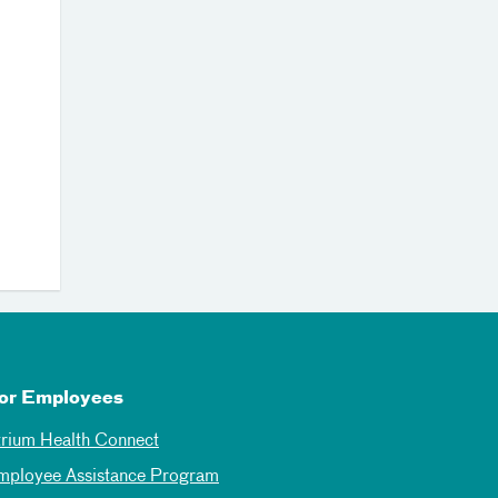
or Employees
trium Health Connect
mployee Assistance Program