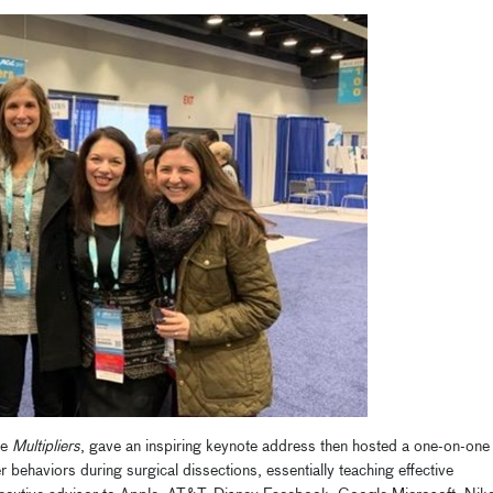
te
Multipliers
, gave an inspiring keynote address then hosted a one-on-one
er behaviors during surgical dissections, essentially teaching effective