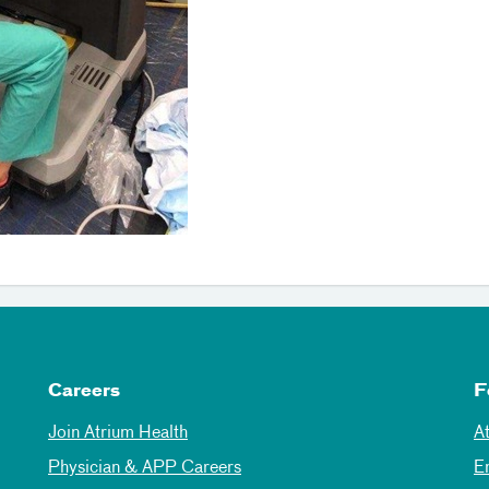
Careers
F
Join Atrium Health
A
Physician & APP Careers
E