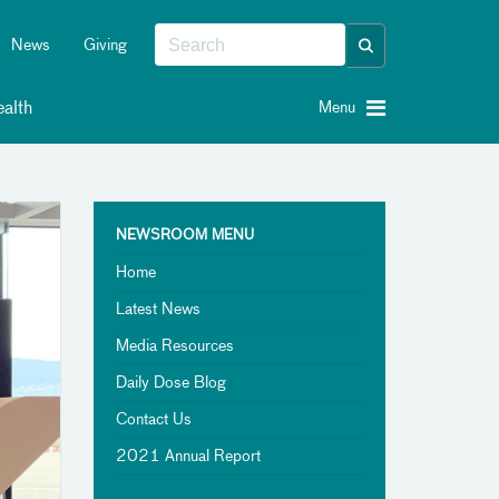
News
Giving
alth
Menu
NEWSROOM MENU
Home
Latest News
Media Resources
Daily Dose Blog
Contact Us
2021 Annual Report