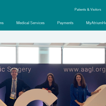
Patients & Visitors
ns
Medical Services
Payments
MyAtriumHe