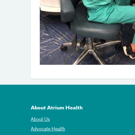
About Atrium Health
About Us
Advocate Health