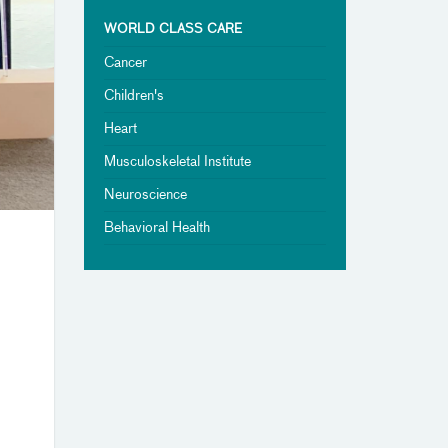
WORLD CLASS CARE
Cancer
Children's
Heart
Musculoskeletal Institute
Neuroscience
Behavioral Health