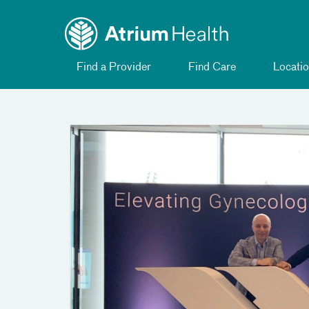
Toggle
Skip Navigation
menu
Find a Provider
Find Care
Locatio