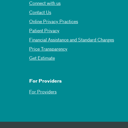
Connect with us
Contact Us
Online Privacy Practices
Patient Privacy
Financial Assistance and Standard Charges
Price Transparency
Get Estimate
For Providers
For Providers