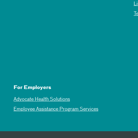
L
T
For Employers
Advocate Health Solutions
Employee Assistance Program Services