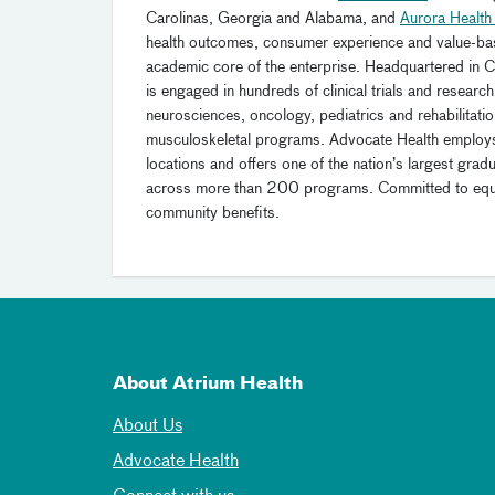
Carolinas, Georgia and Alabama, and
Aurora Health
health outcomes, consumer experience and value-ba
academic core of the enterprise. Headquartered in Ch
is engaged in hundreds of clinical trials and research 
neurosciences, oncology, pediatrics and rehabilitatio
musculoskeletal programs. Advocate Health emplo
locations and offers one of the nation’s largest gr
across more than 200 programs. Committed to equitab
community benefits.
About Atrium Health
About Us
Advocate Health