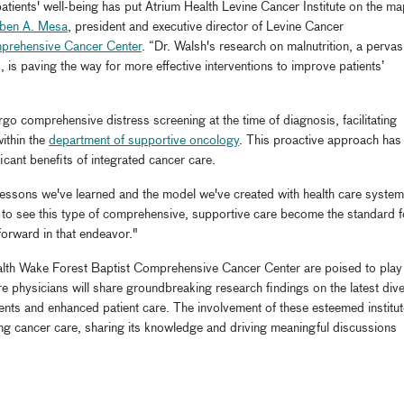
patients' well-being has put Atrium Health Levine Cancer Institute on the m
uben A. Mesa
, president and executive director of Levine Cancer
mprehensive Cancer Center
. “Dr. Walsh's research on malnutrition, a pervas
is paving the way for more effective interventions to improve patients’
rgo comprehensive distress screening at the time of diagnosis, facilitating
within the
department of supportive oncology
. This proactive approach has
cant benefits of integrated cancer care.
 lessons we've learned and the model we've created with health care system
t to see this type of comprehensive, supportive care become the standard f
orward in that endeavor."
ealth Wake Forest Baptist Comprehensive Cancer Center are poised to play
 physicians will share groundbreaking research findings on the latest div
ents and enhanced patient care. The involvement of these esteemed institu
g cancer care, sharing its knowledge and driving meaningful discussions