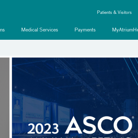
Patients & Visitors
ns
Medical Services
Payments
MyAtriumHe