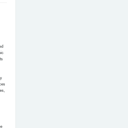
ed
ic
ts
ty
ces
es,
he