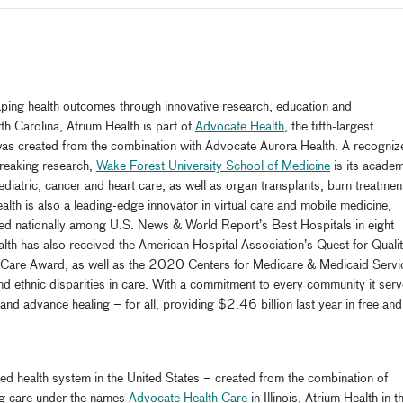
haping health outcomes through innovative research, education and
h Carolina, Atrium Health is part of
Advocate Health
, the fifth-largest
 was created from the combination with Advocate Aurora Health. A recogniz
breaking research,
Wake Forest University School of Medicine
is its academ
diatric, cancer and heart care, as well as organ transplants, burn treatmen
th is also a leading-edge innovator in virtual care and mobile medicine,
ed nationally among U.S. News & World Report’s Best Hospitals in eight
Health has also received the American Hospital Association’s Quest for Quali
 Care Award, as well as the 2020 Centers for Medicare & Medicaid Servi
and ethnic disparities in care. With a commitment to every community it serv
nd advance healing – for all, providing $2.46 billion last year in free and
rated health system in the United States – created from the combination of
ng care under the names
Advocate Health Care
in Illinois, Atrium Health in t