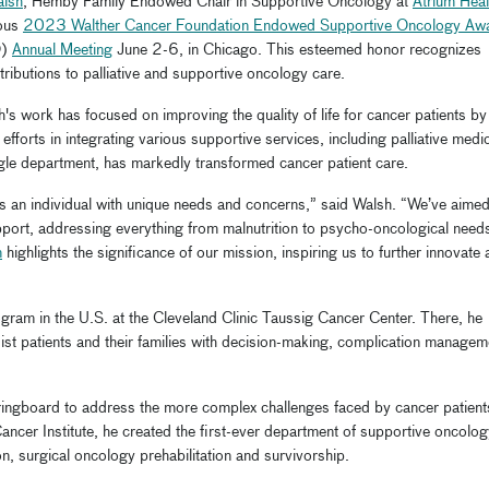
alsh
, Hemby Family Endowed Chair in Supportive Oncology at
Atrium Heal
ious
2023 Walther Cancer Foundation Endowed Supportive Oncology Aw
O)
Annual Meeting
June 2-6, in Chicago. This esteemed honor recognizes
ributions to palliative and supportive oncology care.
s work has focused on improving the quality of life for cancer patients by
fforts in integrating various supportive services, including palliative medic
ngle department, has markedly transformed cancer patient care.
is an individual with unique needs and concerns,” said Walsh. “We’ve aimed
port, addressing everything from malnutrition to psycho-oncological need
n
highlights the significance of our mission, inspiring us to further innovate
ogram in the U.S. at the Cleveland Clinic Taussig Cancer Center. There, he
st patients and their families with decision-making, complication managem
springboard to address the more complex challenges faced by cancer patient
cer Institute, he created the first-ever department of supportive oncolog
ion, surgical oncology prehabilitation and survivorship.