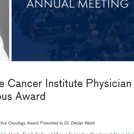
e Cancer Institute Physician
ious Award
ive Oncology Award Presented to Dr. Declan Walsh