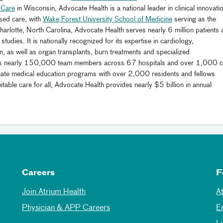
 Care
in Wisconsin, Advocate Health is a national leader in clinical innovati
sed care, with
Wake Forest University School of Medicine
serving as the
arlotte, North Carolina, Advocate Health serves nearly 6 million patients 
studies. It is nationally recognized for its expertise in cardiology,
n, as well as organ transplants, burn treatments and specialized
ys nearly 150,000 team members across 67 hospitals and over 1,000 c
aduate medical education programs with over 2,000 residents and fellows
le care for all, Advocate Health provides nearly $5 billion in annual
Careers
F
Join Atrium Health
A
Physician & APP Careers
E