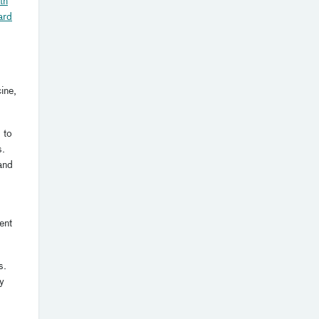
th
ard
ine,
 to
s.
 and
ent
s.
y