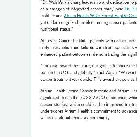
“Dr. Walsh's visionary leadership and dedication to 
as a paragon of integrated cancer care,” said
Dr. R
Institute and
Atrium Health Wake Forest Baptist Co
yet underrecognized problem among cancer patients, 
nutritional status.”
At Levine Cancer Institute, patients with cancer unde
early intervention and tailored care from specialists 
enhanced patient outcomes, demonstrating the signifi
"Looking toward the future, our goal is to share the
both in the U.S. and globally,” said Walsh. “We wan
cancer treatment worldwide. This award propels us f
Atrium Health Levine Cancer Institute and Atrium H
significant role in the 2023 ASCO conference, where
cancer studies, which could lead to improved treatm
underscores Atrium Health’s commitment to advancin
within the global oncology community.