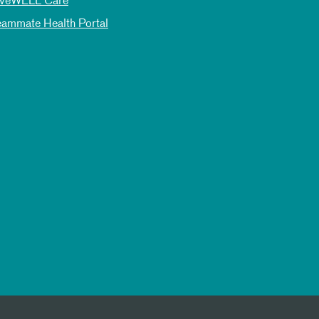
iveWELL Care
eammate Health Portal