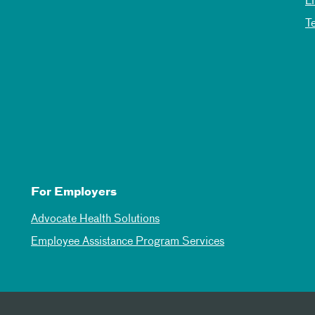
L
T
For Employers
Advocate Health Solutions
Employee Assistance Program Services