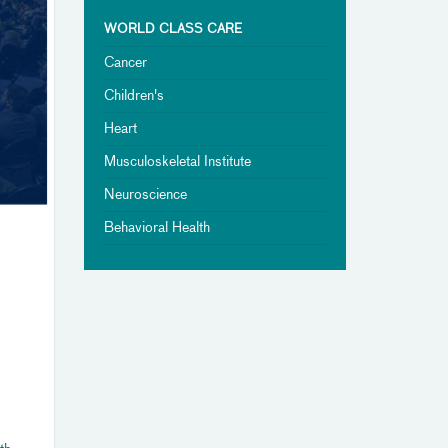
WORLD CLASS CARE
Cancer
Children's
Heart
Musculoskeletal Institute
Neuroscience
Behavioral Health