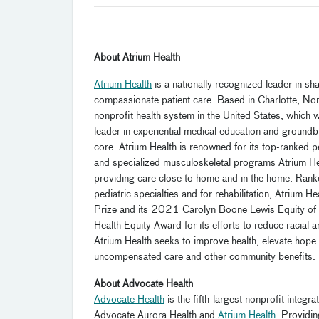
About Atrium Health
Atrium Health
is a nationally recognized leader in s
compassionate patient care. Based in Charlotte, Nort
nonprofit health system in the United States, which
leader in experiential medical education and ground
core. Atrium Health is renowned for its top-ranked pe
and specialized musculoskeletal programs Atrium Heal
providing care close to home and in the home. Rank
pediatric specialties and for rehabilitation, Atrium 
Prize and its 2021 Carolyn Boone Lewis Equity of
Health Equity Award for its efforts to reduce racial 
Atrium Health seeks to improve health, elevate hope a
uncompensated care and other community benefits.
About Advocate Health
Advocate Health
is the fifth-largest nonprofit integ
Advocate Aurora Health and
Atrium Health
. Providi