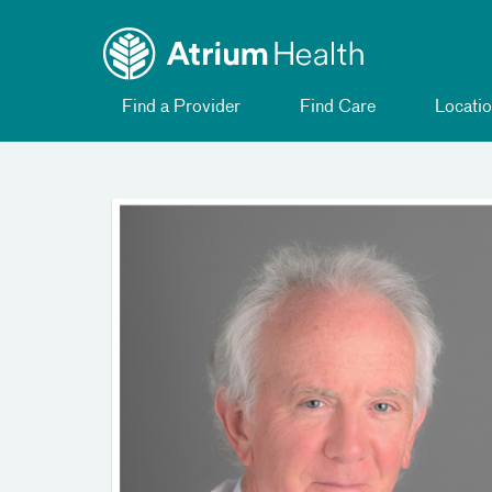
Toggle
Skip Navigation
menu
Find a Provider
Find Care
Locatio