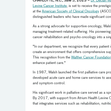
CHARLOTTE, N.C., June 5, 2023 –
Dr. Declan W
Levine Cancer Institute
, is set to receive the prestig
at the
American Society of Clinical Oncology
(ASC
distinguished leaders who have made significant cont
As a strong advocate for supportive oncology, Walsh'
managing treatment-related suffering. His pioneering e
cancer rehabilitation and psycho-oncology into a si
"In our department, we recognize that every patient 
create an environment that offers comprehensive sup
This recognition from the
Walther Cancer Foundatio
enhance patient care."
In 1987, Walsh launched the first palliative care pr
developed acute care and home care services to assi
and symptom control.
His significant work in palliative care served as a 
By 2017, with support from Atrium Health Levine Can
that integrates services such as rehabilitation, nutrit