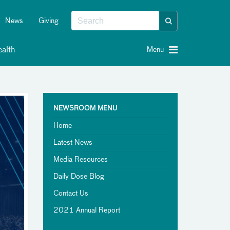
News
Giving
alth
Menu
NEWSROOM MENU
Home
Latest News
Media Resources
Daily Dose Blog
Contact Us
2021 Annual Report