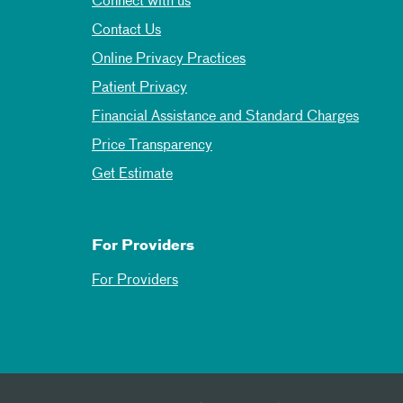
Connect with us
Contact Us
Online Privacy Practices
Patient Privacy
Financial Assistance and Standard Charges
Price Transparency
Get Estimate
For Providers
For Providers