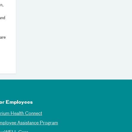
on,
and
are
or Employees
trium Health Connect
mployee Assistance Program