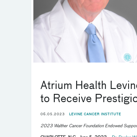
Atrium Health Levin
to Receive Prestig
06.05.2023
LEVINE CANCER INSTITUTE
2023 Walther Cancer Foundation Endowed Support