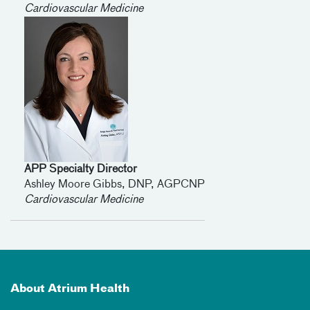
Cardiovascular Medicine
APP Specialty Director
Ashley Moore Gibbs, DNP, AGPCNP
Cardiovascular Medicine
About Atrium Health