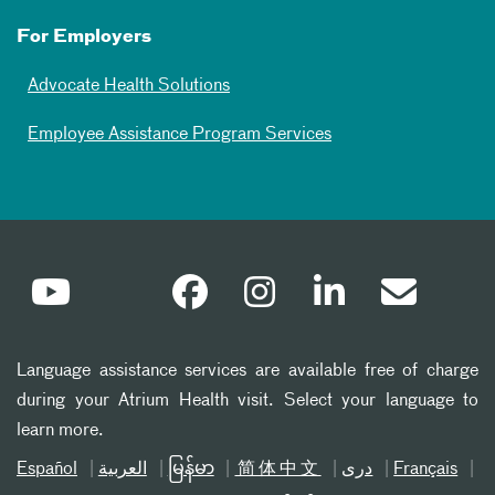
For Employers
Advocate Health Solutions
Employee Assistance Program Services
Language assistance services are available free of charge
during your Atrium Health visit. Select your language to
learn more.
Español
العربیة
မြန်မာ
简体中文
دری
Français