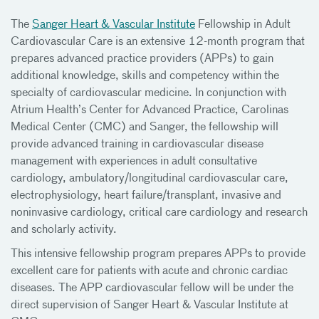
The
Sanger Heart & Vascular Institute
Fellowship in Adult
Cardiovascular Care is an extensive 12-month program that
prepares advanced practice providers (APPs) to gain
additional knowledge, skills and competency within the
specialty of cardiovascular medicine. In conjunction with
Atrium Health’s Center for Advanced Practice, Carolinas
Medical Center (CMC) and Sanger, the fellowship will
provide advanced training in cardiovascular disease
management with experiences in adult consultative
cardiology, ambulatory/longitudinal cardiovascular care,
electrophysiology, heart failure/transplant, invasive and
noninvasive cardiology, critical care cardiology and research
and scholarly activity.
This intensive fellowship program prepares APPs to provide
excellent care for patients with acute and chronic cardiac
diseases. The APP cardiovascular fellow will be under the
direct supervision of Sanger Heart & Vascular Institute at