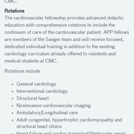
CMC.
Rotations
The cardiovascular fellowship provides advanced didactic
education with comprehensive rotations to include the
continuum of care of the cardiovascular patient. APP fellows
are members of the Sanger team and will receive focused,
dedicated individual training in addition to the existing
cardiology curriculum already offered to residents and
medical students at CMC.
Rotations include
General cardiology
Interventional cardiology
Structural heart
Noninvasive cardiovascular imaging
Ambulatory/Longitudinal care
Adult congenital, hypertrophic cardiomyopathy and
structural heart clinics