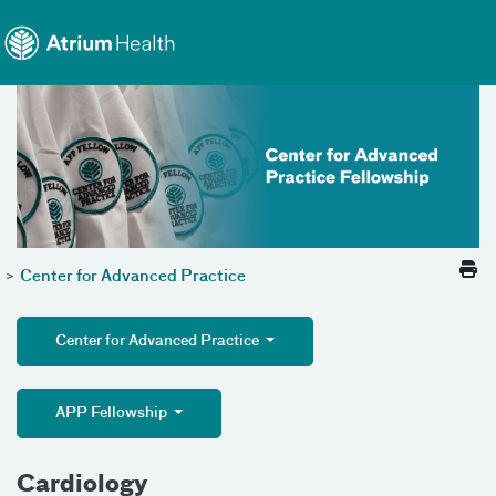
Toggle menu
Skip Navigation
>
Center for Advanced Practice
Center for Advanced Practice
APP Fellowship
Cardiology