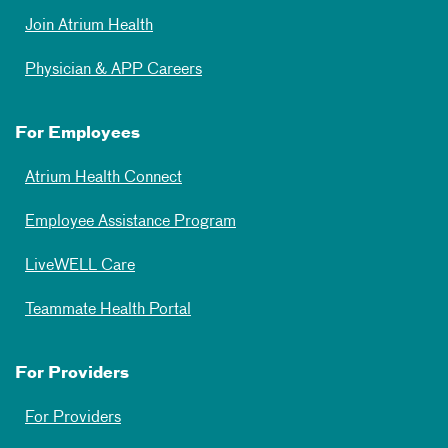
Join Atrium Health
Physician & APP Careers
For Employees
Atrium Health Connect
Employee Assistance Program
LiveWELL Care
Teammate Health Portal
For Providers
For Providers