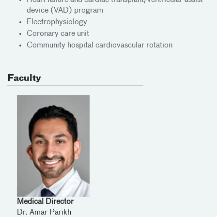
Heart failure and cardiac transplant/Ventricular assist
device (VAD) program
Electrophysiology
Coronary care unit
Community hospital cardiovascular rotation
Faculty
Medical Director
Dr. Amar Parikh