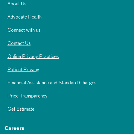
About Us
Advocate Health
Connect with us
Contact Us
Online Privacy Practices
Patient Privacy
Financial Assistance and Standard Charges
Price Transparency
Get Estimate
Careers