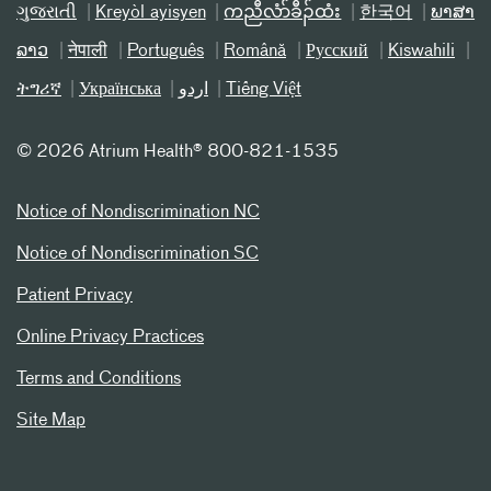
ગુજરાતી
Kreyòl ayisyen
ကညီလံာ်ခီၣ်ထံး
한국어
ພາສາ
ລາວ
नेपाली
Português
Română
Русский
Kiswahili
ትግሪኛ
Українська
اردو
Tiếng Việt
©
2026 Atrium Health® 800-821-1535
Notice of Nondiscrimination NC
Notice of Nondiscrimination SC
Patient Privacy
Online Privacy Practices
Terms and Conditions
Site Map