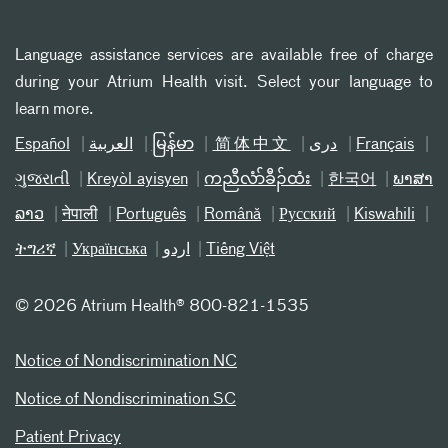
Language assistance services are available free of charge
during your Atrium Health visit. Select your language to
learn more.
Español
العربیة
မြန်မာ
简体中文
دری
Français
ગુજરાતી
Kreyòl ayisyen
ကညီလံာ်ခီၣ်ထံး
한국어
ພາສາ
ລາວ
नेपाली
Português
Română
Русский
Kiswahili
ትግሪኛ
Українська
اردو
Tiếng Việt
©
2026 Atrium Health® 800-821-1535
Notice of Nondiscrimination NC
Notice of Nondiscrimination SC
Patient Privacy