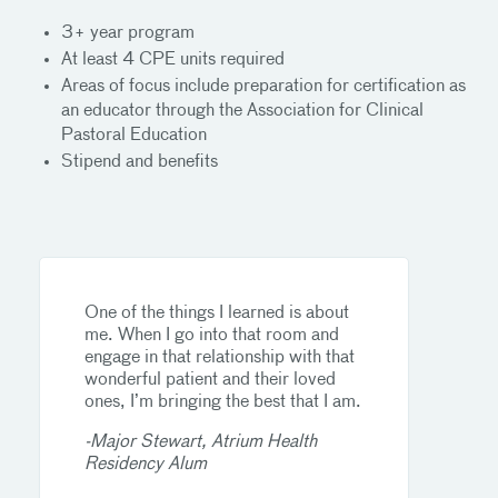
3+ year program
At least 4 CPE units required
Areas of focus include preparation for certification as
an educator through the Association for Clinical
Pastoral Education
Stipend and benefits
One of the things I learned is about
me. When I go into that room and
engage in that relationship with that
wonderful patient and their loved
ones, I’m bringing the best that I am.
-Major Stewart, Atrium Health
Residency Alum