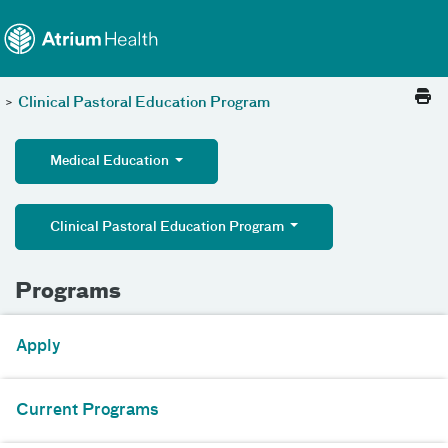
Toggle menu
Skip Navigation
>
Clinical Pastoral Education Program
Medical Education
Clinical Pastoral Education Program
Programs
Apply
Current Programs