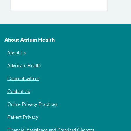
About Atrium Health
About Us
Advocate Health
Connect with us
Contact Us
Online Privacy Practices
Patient Privacy
Financial Assistance and Standard Charges