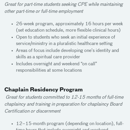
Great for part-time students seeking CPE while maintaining
other part-time or full-time employment
26-week program, approximately 16 hours per week
(set education schedule, more flexible clinical hours)
Open to students who seek an initial experience of
service/ministry in a pluralistic healthcare setting
Areas of focus include developing one’s identity and
skills as a spiritual care provider
Includes overnight and weekend “on call”
responsibilities at some locations
Chaplain Residency Program
Great for students committed to 12-15 months of full-time
chaplaincy and training in preparation for chaplaincy Board
Certification or discernment
12–15-month program (depending on location), full-