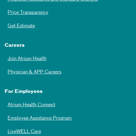
Price Transparency
Get Estimate
Careers
Join Atrium Health
Physician & APP Careers
For Employees
Atrium Health Connect
Employee Assistance Program
LiveWELL Care