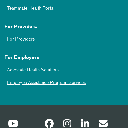
Teammate Health Portal
For Providers
For Providers
For Employers
Advocate Health Solutions
Employee Assistance Program Services