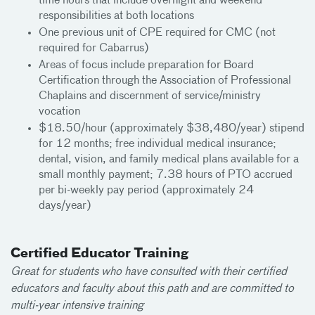
time hours that include overnight and weekend
responsibilities at both locations
One previous unit of CPE required for CMC (not
required for Cabarrus)
Areas of focus include preparation for Board
Certification through the Association of Professional
Chaplains and discernment of service/ministry
vocation
$18.50/hour (approximately $38,480/year) stipend
for 12 months; free individual medical insurance;
dental, vision, and family medical plans available for a
small monthly payment; 7.38 hours of PTO accrued
per bi-weekly pay period (approximately 24
days/year)
Certified Educator Training
Great for students who have consulted with their certified
educators and faculty about this path and are committed to
multi-year intensive training