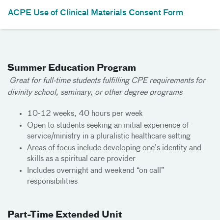
ACPE Use of Clinical Materials Consent Form
Summer Education Program
Great for full-time students fulfilling CPE requirements for
divinity school, seminary, or other degree programs
10-12 weeks, 40 hours per week
Open to students seeking an initial experience of
service/ministry in a pluralistic healthcare setting
Areas of focus include developing one’s identity and
skills as a spiritual care provider
Includes overnight and weekend “on call”
responsibilities
Part-Time Extended Unit