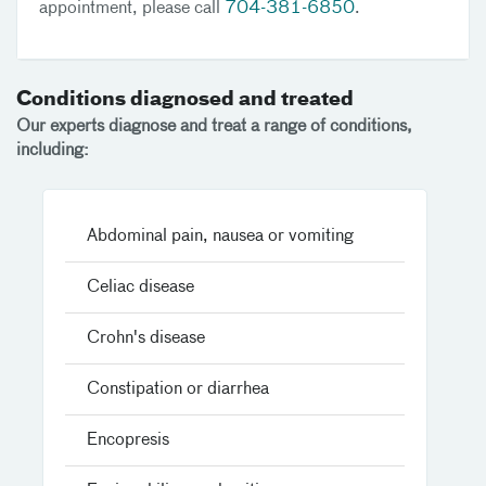
appointment, please call
704-381-6850
.
Conditions diagnosed and treated
Our experts diagnose and treat a range of conditions,
including:
Abdominal pain, nausea or vomiting
Celiac disease
Crohn's disease
Constipation or diarrhea
Encopresis