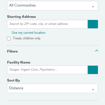
All Communities
Starting Address
Use my current location
Treats children only
Filters
Facility Name
Sort By
Distance