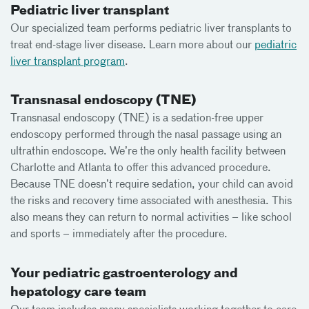
Pediatric liver transplant
Our specialized team performs pediatric liver transplants to
treat end-stage liver disease. Learn more about our
pediatric
liver transplant program
.
Transnasal endoscopy (TNE)
Transnasal endoscopy (TNE) is a sedation-free upper
endoscopy performed through the nasal passage using an
ultrathin endoscope. We’re the only health facility between
Charlotte and Atlanta to offer this advanced procedure.
Because TNE doesn’t require sedation, your child can avoid
the risks and recovery time associated with anesthesia. This
also means they can return to normal activities – like school
and sports – immediately after the procedure.
Your pediatric gastroenterology and
hepatology care team