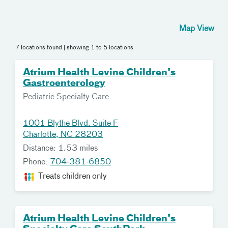
Map View
7 locations found
| showing 1 to 5 locations
Atrium Health Levine Children's
Gastroenterology
Pediatric Specialty Care
1001 Blythe Blvd. Suite F
Charlotte, NC 28203
Distance: 1.53 miles
Phone:
704-381-6850
Treats children only
Atrium Health Levine Children's