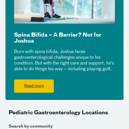
Spina Bifida – A Barrier? Not for
Joshua
Born with spina bifida, Joshua faces
gastroenterological challenges unique to his
condition. But with the right care and support, he's
able to do things his way – including playing golf.
Read more
Pediatric Gastroenterology Locations
Search by community