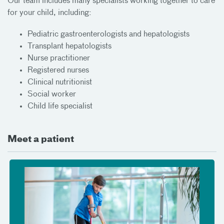
Our team includes many specialists working together to care
for your child, including:
Pediatric gastroenterologists and hepatologists
Transplant hepatologists
Nurse practitioner
Registered nurses
Clinical nutritionist
Social worker
Child life specialist
Meet a patient