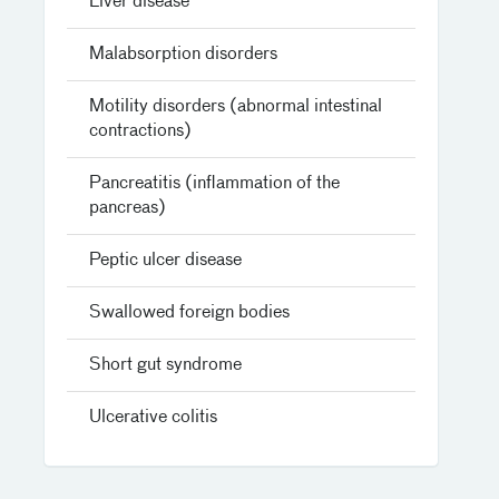
Liver disease
Malabsorption disorders
Motility disorders (abnormal intestinal
contractions)
Pancreatitis (inflammation of the
pancreas)
Peptic ulcer disease
Swallowed foreign bodies
Short gut syndrome
Ulcerative colitis