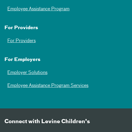
Employee Assistance Program
For Providers
For Providers
For Employers
Employer Solutions
Employee Assistance Program Services
Connect with Levine Children's