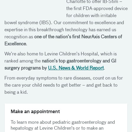
Charlotte to offer IB-Stim –
the first FDA-approved device
for children with irritable
bowel syndrome (IBS). Our commitment to excellence and
expertise in this breakthrough technology has earned us
recognition as
one of the nation’s first NeurAxis Centers of
Excellence
.
We’re also home to Levine Children’s Hospital, which is
ranked among the
nation’s top gastroenterology and GI
surgery programs by
U.S. News & World Report
.
From everyday symptoms to rare diseases, count on us for
the care your child needs to get better – and get back to
being a kid.
Make an appointment
To learn more about pediatric gastroenterology and
hepatology at Levine Children's or to make an