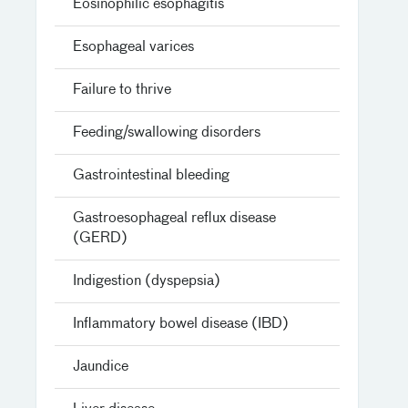
Eosinophilic esophagitis
Esophageal varices
Failure to thrive
Feeding/swallowing disorders
Gastrointestinal bleeding
Gastroesophageal reflux disease
(GERD)
Indigestion (dyspepsia)
Inflammatory bowel disease (IBD)
Jaundice