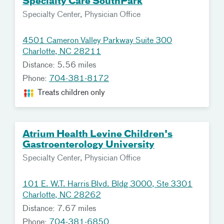
Specialty Care SouthPark
Specialty Center, Physician Office
4501 Cameron Valley Parkway Suite 300
Charlotte, NC 28211
Distance: 5.56 miles
Phone:
704-381-8172
Treats children only
Atrium Health Levine Children's
Gastroenterology University
Specialty Center, Physician Office
101 E. W.T. Harris Blvd. Bldg 3000, Ste 3301
Charlotte, NC 28262
Distance: 7.67 miles
Phone:
704-381-6850