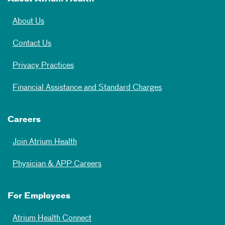
About Us
Contact Us
Privacy Practices
Financial Assistance and Standard Charges
Careers
Join Atrium Health
Physician & APP Careers
For Employees
Atrium Health Connect