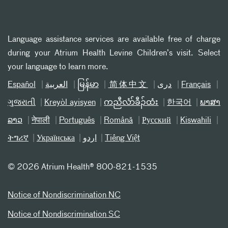
Language assistance services are available free of charge
during your Atrium Health Levine Children’s visit. Select
your language to learn more.
Español
العربیة
မြန်မာ
简体中文
دری
Français
ગુજરાતી
Kreyòl ayisyen
ကညီလံာ်ခီၣ်ထံး
한국어
ພາສາ
ລາວ
नेपाली
Português
Română
Русский
Kiswahili
ትግሪኛ
Українська
اردو
Tiếng Việt
©
2026 Atrium Health® 800-821-1535
Notice of Nondiscrimination NC
Notice of Nondiscrimination SC