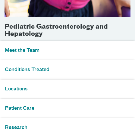
Pediatric Gastroenterology and
Hepatology
Meet the Team
Conditions Treated
Locations
Patient Care
Research