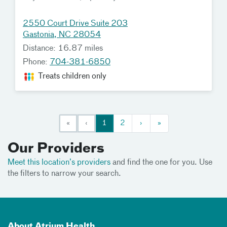
2550 Court Drive Suite 203
Gastonia, NC 28054
Distance: 16.87 miles
Phone:
704-381-6850
Treats children only
«
‹
1
2
›
»
Our Providers
Meet this location’s providers
and find the one for you. Use
the filters to narrow your search.
About Atrium Health