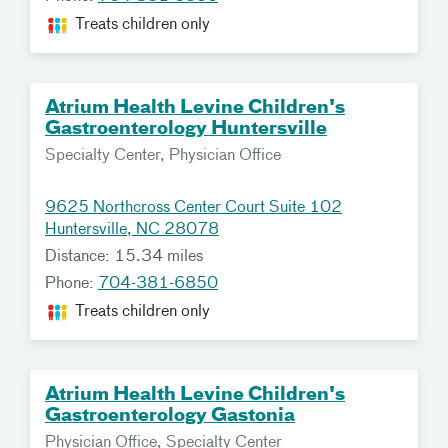
Treats children only
Atrium Health Levine Children's
Gastroenterology Huntersville
Specialty Center, Physician Office
9625 Northcross Center Court Suite 102
Huntersville, NC 28078
Distance: 15.34 miles
Phone:
704-381-6850
Treats children only
Atrium Health Levine Children's
Gastroenterology Gastonia
Physician Office, Specialty Center