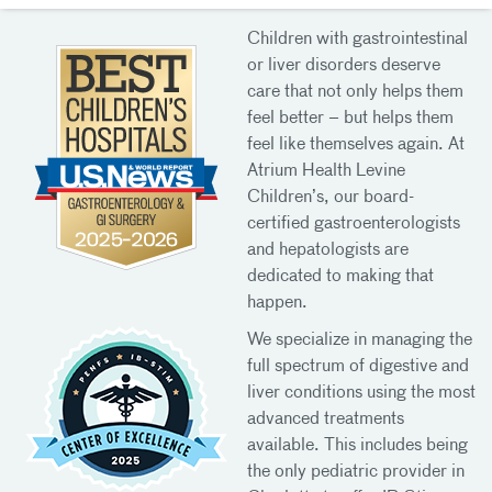
Children with gastrointestinal
or liver disorders deserve
care that not only helps them
feel better – but helps them
feel like themselves again. At
Atrium Health Levine
Children’s, our board-
certified gastroenterologists
and hepatologists are
dedicated to making that
happen.
We specialize in managing the
full spectrum of digestive and
liver conditions using the most
advanced treatments
available. This includes being
the only pediatric provider in